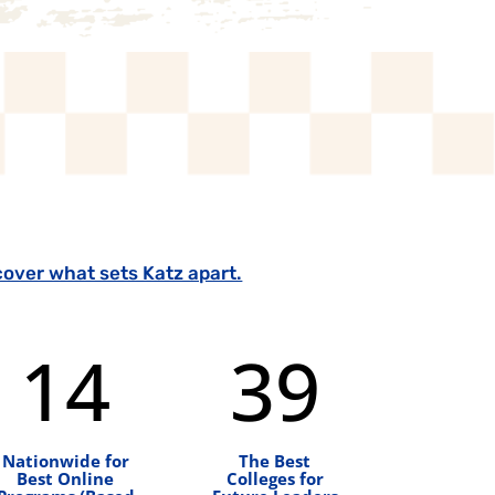
cover what sets Katz apart.
14
39
Nationwide for
The Best
Best Online
Colleges for