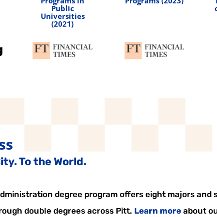
Programs in
Programs (2023)
Public
Universities
(2021)
ss
ty. To the World.
ministration degree program offers eight majors and si
hrough double degrees across Pitt.
Learn more
about ou