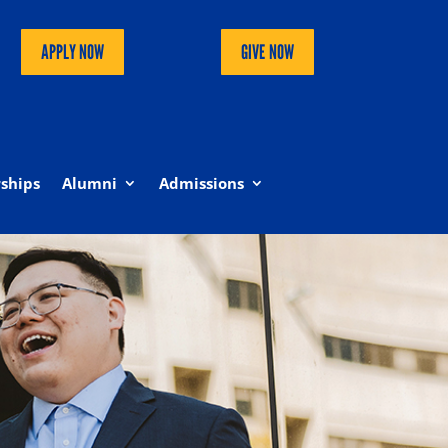
APPLY NOW
GIVE NOW
ships
Alumni
Admissions