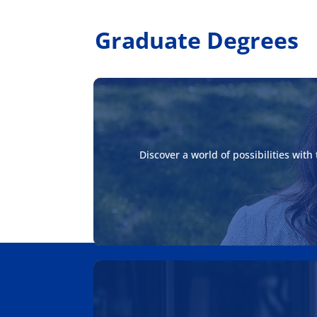
Graduate Degrees
Discover a world of possibilities wit