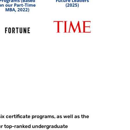
Programs (Based
Future Leaders
on our Part-Time
(2025)
MBA, 2022)
x certificate programs, as well as the
r top-ranked undergraduate