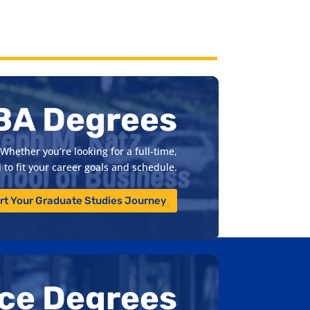
BA Degrees
Whether you’re looking for a full-time,
to fit your career goals and schedule.
rt Your Graduate Studies Journey
nce Degrees