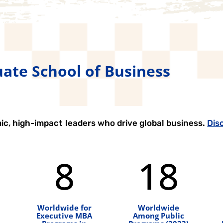
ate School of Business
ic, high-impact leaders who drive global business.
Dis
8
18
Worldwide for
Worldwide
Executive MBA
Among Public