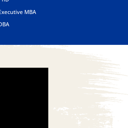
Executive MBA
DBA