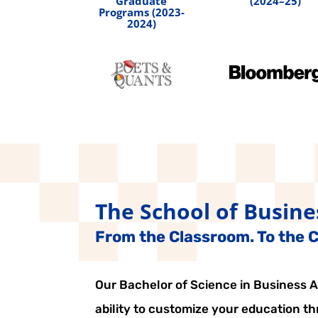
Graduate
(2024–25)
Programs (2023-
2024)
The School of Busine
From the Classroom. To the Ci
Our Bachelor of Science in Business Ad
ability to customize your education t