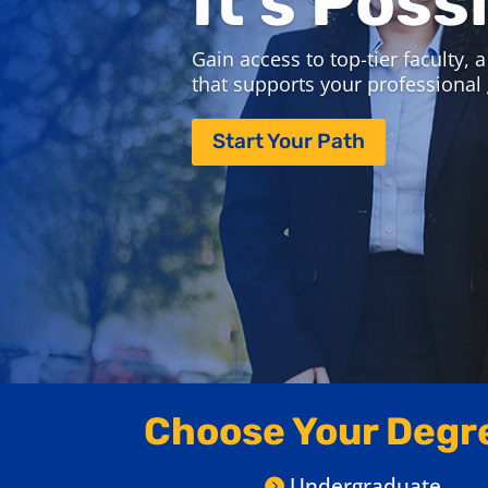
Join us September 21-23 for Online
Attend virtual information sessions,
and discover which program is right
Save Your Spot
Choose Your Degr
Undergraduate