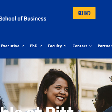
GET INFO
Executive
PhD
Faculty
Centers
Partner
iness Online Programs