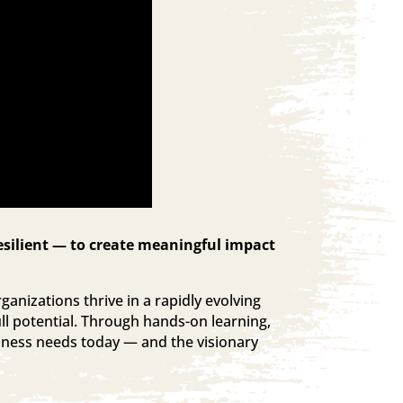
esilient — to create meaningful impact
ganizations thrive in a rapidly evolving
ll potential. Through hands-on learning,
siness needs today — and the visionary