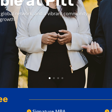
 Experience Week.
 experience a live online class,
 for you.
ee
Signature MBA