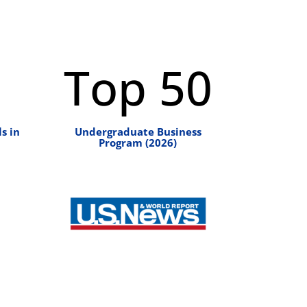
Top 50
s in
Undergraduate Business
Program (2026)