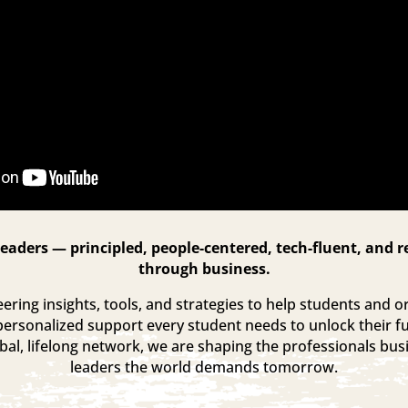
eaders — principled, people-centered, tech-fluent, and r
through business.
ring insights, tools, and strategies to help students and or
personalized support every student needs to unlock their fu
al, lifelong network, we are shaping the professionals bu
leaders the world demands tomorrow.