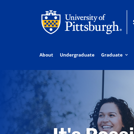
About
Undergraduate
Graduate
Explore Pitt Bus