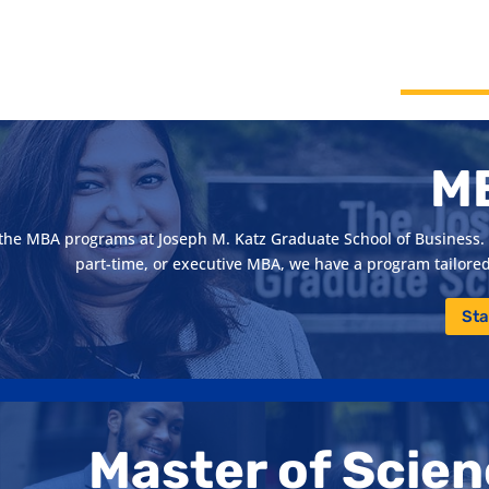
M
h the MBA programs at Joseph M. Katz Graduate School of Business. 
part-time, or executive MBA, we have a program tailored 
Sta
Master of Scie