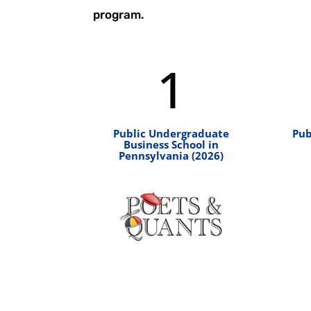
program.
1
Public Undergraduate
Pub
Business School in
Pennsylvania (2026)