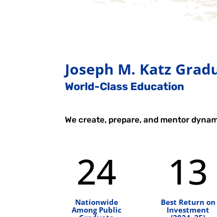
Joseph M. Katz Gradu
World-Class Education
We create, prepare, and mentor dynam
24
13
Nationwide
Best Return on
Among Public
Investment