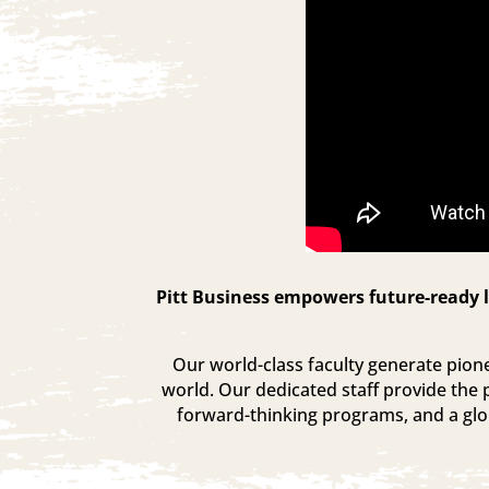
Pitt Business empowers future-ready l
Our world-class faculty generate pionee
world. Our dedicated staff provide the 
forward-thinking programs, and a glob