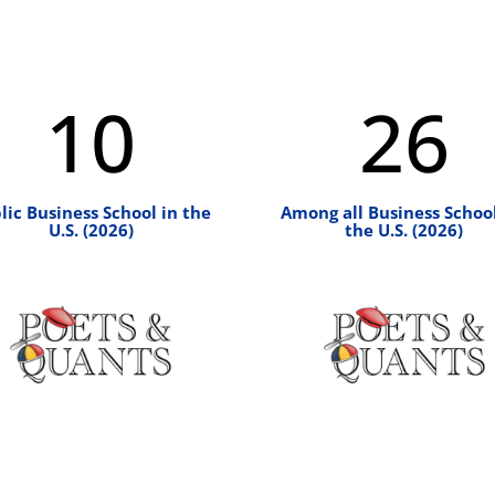
10
26
lic Business School in the
Among all Business School
U.S. (2026)
the U.S. (2026)