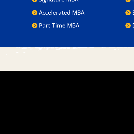
Accelerated MBA
Part-Time MBA