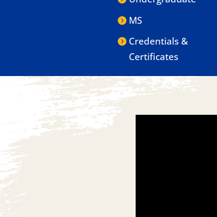
MS
Credentials &
Certificates