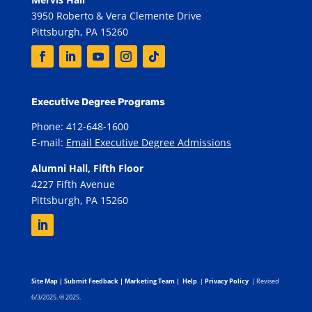
3950 Roberto & Vera Clemente Drive
Pittsburgh, PA 15260
Executive Degree Programs
Phone: 412-648-1600
E-mail:
Email Executive Degree Admissions
Alumni Hall, Fifth Floor
4227 Fifth Avenue
Pittsburgh, PA 15260
Site Map
|
Submit Feedback
|
Marketing Team
|
Help
|
Privacy Policy
| Revised
6/3/2025. © 2025.