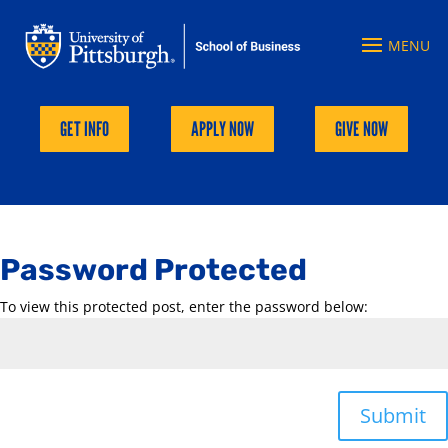
GET INFO
APPLY NOW
GIVE NOW
Password Protected
To view this protected post, enter the password below:
Submit