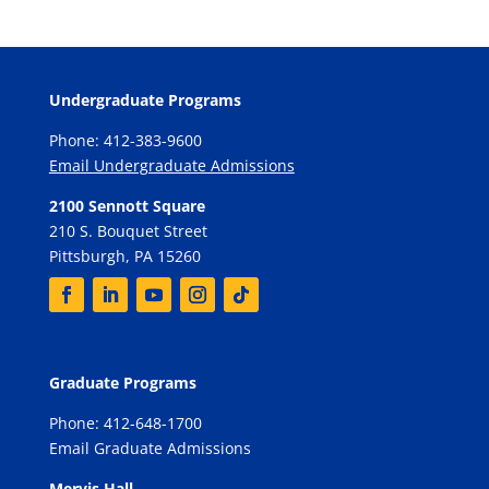
Undergraduate Programs
Phone: 412-383-9600
Email Undergraduate Admissions
2100 Sennott Square
210 S. Bouquet Street
Pittsburgh, PA 15260
Graduate Programs
Phone: 412-648-1700
Email Graduate Admissions
Mervis Hall