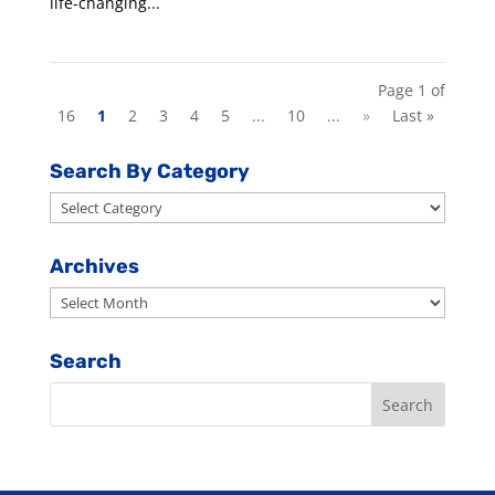
life-changing...
Page 1 of
16
1
2
3
4
5
...
10
...
»
Last »
Search By Category
Search
By
Category
Archives
Archives
Search