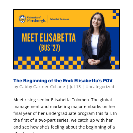
The Beginning of the End: Elisabetta’s POV
by
Gabby Gartner-Coliane
|
Jul 13
|
Uncategorized
Meet rising-senior Elisabetta Tolomeo. The global
management and marketing major embarks on her
final year of her undergraduate program this fall. In
the first of a two-part series, we catch up with her
and see how she’s feeling about the beginning of a