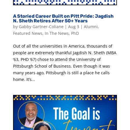
A Storied Career Built on Pitt Pride: Jagdish
N. Sheth Retires After 50+ Years
by
Gabby Gartner-Coliane
|
Aug 3
|
Alumni
,
Featured News
,
In The News
,
PhD
Out of all the universities in America, thousands of
people are extremely thankful Jagdish N. Sheth (MBA
’63, PHD ’67) chose to attend the University of
Pittsburgh School of Business. Even though it was
many years ago, Pittsburgh is still a place he calls
home. It’s...