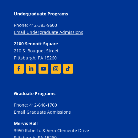
Undergraduate Programs
Phone: 412-383-9600
Email Undergraduate Admissions
2100 Sennott Square
210 S. Bouquet Street
Pittsburgh, PA 15260
Graduate Programs
Phone: 412-648-1700
Email Graduate Admissions
Mervis Hall
3950 Roberto & Vera Clemente Drive
Pittsburgh, PA 15260