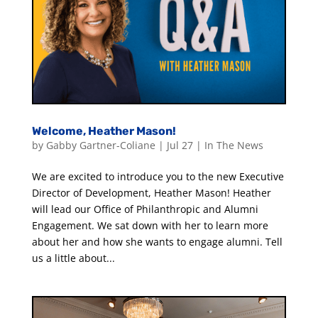
Welcome, Heather Mason!
by
Gabby Gartner-Coliane
|
Jul 27
|
In The News
We are excited to introduce you to the new Executive
Director of Development, Heather Mason! Heather
will lead our Office of Philanthropic and Alumni
Engagement. We sat down with her to learn more
about her and how she wants to engage alumni. Tell
us a little about...