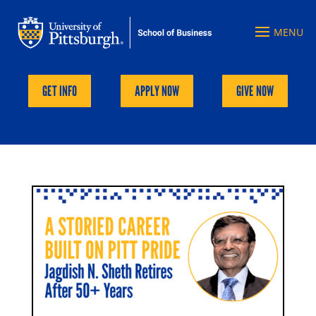
GET INFO
APPLY NOW
GIVE NOW