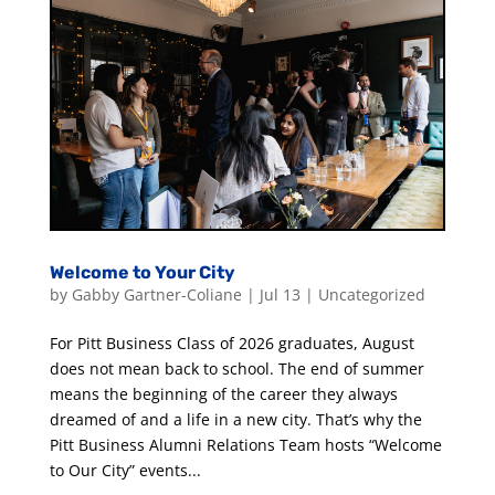
Welcome to Your City
by
Gabby Gartner-Coliane
|
Jul 13
|
Uncategorized
For Pitt Business Class of 2026 graduates, August
does not mean back to school. The end of summer
means the beginning of the career they always
dreamed of and a life in a new city. That’s why the
Pitt Business Alumni Relations Team hosts “Welcome
to Our City” events...