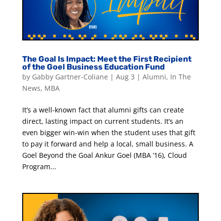
The Goal Is Impact: Meet the First Recipient
of the Goel Business Education Fund
by
Gabby Gartner-Coliane
|
Aug 3
|
Alumni
,
In The
News
,
MBA
It’s a well-known fact that alumni gifts can create
direct, lasting impact on current students. It’s an
even bigger win-win when the student uses that gift
to pay it forward and help a local, small business. A
Goel Beyond the Goal Ankur Goel (MBA ’16), Cloud
Program...