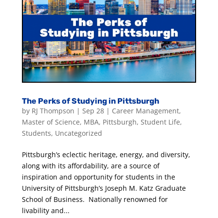
The Perks of Studying in Pittsburgh
by
RJ Thompson
|
Sep 28
|
Career Management
,
Master of Science
,
MBA
,
Pittsburgh
,
Student Life
,
Students
,
Uncategorized
Pittsburgh’s eclectic heritage, energy, and diversity,
along with its affordability, are a source of
inspiration and opportunity for students in the
University of Pittsburgh’s Joseph M. Katz Graduate
School of Business. Nationally renowned for
livability and...