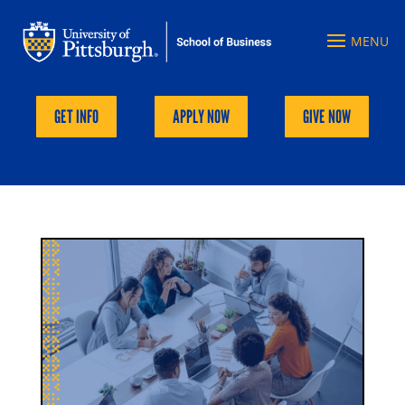
GET INFO
APPLY NOW
GIVE NOW