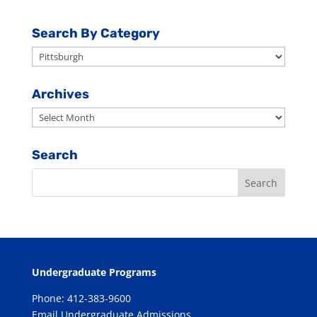
Search By Category
Search
By
Category
Archives
Archives
Search
Undergraduate Programs
Phone: 412-383-9600
Email Undergraduate Admissions