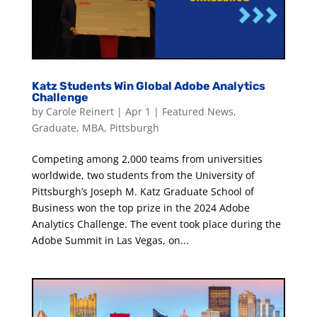
Katz Students Win Global Adobe Analytics
Challenge
by
Carole Reinert
|
Apr 1
|
Featured News
,
Graduate
,
MBA
,
Pittsburgh
Competing among 2,000 teams from universities
worldwide, two students from the University of
Pittsburgh’s Joseph M. Katz Graduate School of
Business won the top prize in the 2024 Adobe
Analytics Challenge. The event took place during the
Adobe Summit in Las Vegas, on...