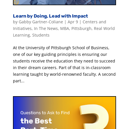
Learn by Doing, Lead with Impact
by
Gabby Gartner-Coliane
|
Apr 9
|
Centers and
Initiatives
,
In The News
,
MBA
,
Pittsburgh
,
Real World
Learning
,
Students
At the University of Pittsburgh School of Business,
one of our key guiding principles is ensuring our
students receive the education they need to succeed
in their dream careers. Part of that is in-classroom
learning taught by world-renowned faculty. A second
part...