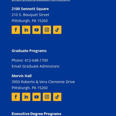
2100 Sennott Square
210 S. Bouquet Street
Pittsburgh, PA 15260
Graduate Programs
Phone: 412-648-1700
Email Graduate Admissions
Mervis Hall
3950 Roberto & Vera Clemente Drive
Pittsburgh, PA 15260
Executive Degree Programs