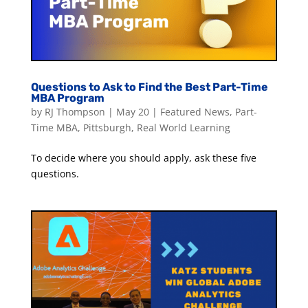
Questions to Ask to Find the Best Part-Time
MBA Program
by
RJ Thompson
|
May 20
|
Featured News
,
Part-
Time MBA
,
Pittsburgh
,
Real World Learning
To decide where you should apply, ask these five
questions.