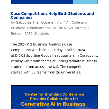
Case Competitions Help Both Students and
Companies
by
Gabby Gartner-Coliane
|
Apr 17
|
College of
Business Administration
,
In The News
,
Strategic
Refresh 2030
,
Students
The 2024 Pitt Business Analytics Case
Competition was held on Friday, April 5, 2024,
at DICK’S Sporting Goods headquarters in Coraopolis,
Pennsylvania with teams of undergraduate business
students from across the U.S. The competition
started with 38 teams from 26 universities.