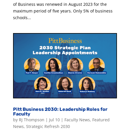
of Business was renewed in August 2023 for the
maximum period of five years. Only 5% of business
schools...
Pitt Business 2030: Leadership Roles for
Faculty
by
RJ Thompson
|
Jul 10
|
Faculty News
,
Featured
News
,
Strategic Refresh 2030