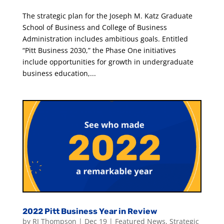
The strategic plan for the Joseph M. Katz Graduate
School of Business and College of Business
Administration includes ambitious goals. Entitled
“Pitt Business 2030,” the Phase One initiatives
include opportunities for growth in undergraduate
business education,...
2022 Pitt Business Year in Review
by
RJ Thompson
|
Dec 19
|
Featured News
,
Strategic