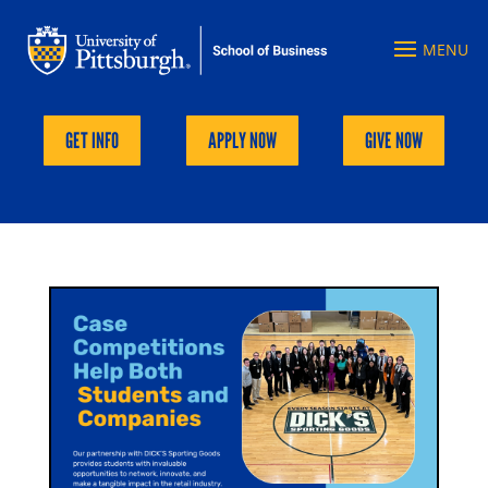
GET INFO
APPLY NOW
GIVE NOW