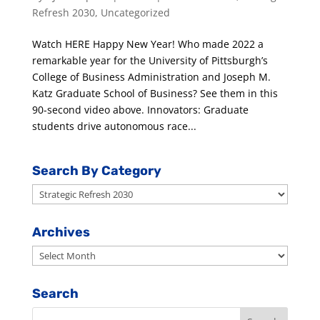
Refresh 2030
,
Uncategorized
Watch HERE Happy New Year! Who made 2022 a
remarkable year for the University of Pittsburgh’s
College of Business Administration and Joseph M.
Katz Graduate School of Business? See them in this
90-second video above. Innovators: Graduate
students drive autonomous race...
Search By Category
Search
By
Category
Archives
Archives
Search