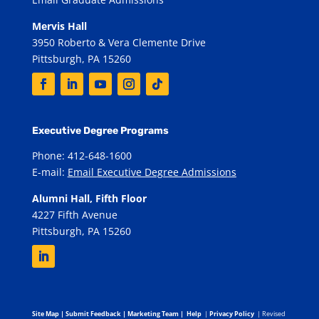
Mervis Hall
3950 Roberto & Vera Clemente Drive
Pittsburgh, PA 15260
Executive Degree Programs
Phone: 412-648-1600
E-mail:
Email Executive Degree Admissions
Alumni Hall, Fifth Floor
4227 Fifth Avenue
Pittsburgh, PA 15260
Site Map
|
Submit Feedback
|
Marketing Team
|
Help
|
Privacy Policy
| Revised