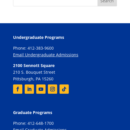
Undergraduate Programs
Phone: 412-383-9600
Email Undergraduate Admissions
2100 Sennott Square
210 S. Bouquet Street
Pittsburgh, PA 15260
Graduate Programs
Phone: 412-648-1700
Email Graduate Admissions