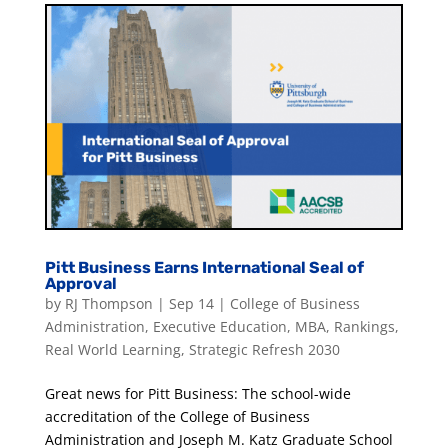
Pitt Business Earns International Seal of
Approval
by
RJ Thompson
|
Sep 14
|
College of Business
Administration
,
Executive Education
,
MBA
,
Rankings
,
Real World Learning
,
Strategic Refresh 2030
Great news for Pitt Business: The school-wide
accreditation of the College of Business
Administration and Joseph M. Katz Graduate School