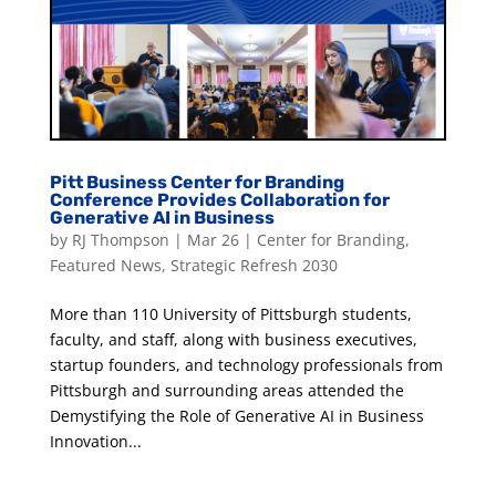
Pitt Business Center for Branding
Conference Provides Collaboration for
Generative AI in Business
by
RJ Thompson
|
Mar 26
|
Center for Branding
,
Featured News
,
Strategic Refresh 2030
More than 110 University of Pittsburgh students,
faculty, and staff, along with business executives,
startup founders, and technology professionals from
Pittsburgh and surrounding areas attended the
Demystifying the Role of Generative AI in Business
Innovation...