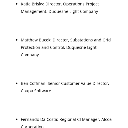
Katie Brisky: Director, Operations Project
Management, Duquesne Light Company
Matthew Bucek: Director, Substations and Grid
Protection and Control, Duquesne Light
Company
Ben Coffman: Senior Customer Value Director,
Coupa Software
Fernando Da Costa: Regional CI Manager, Alcoa
Corporation