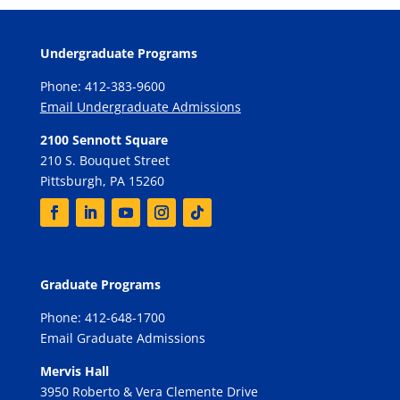
Undergraduate Programs
Phone: 412-383-9600
Email Undergraduate Admissions
2100 Sennott Square
210 S. Bouquet Street
Pittsburgh, PA 15260
Graduate Programs
Phone: 412-648-1700
Email Graduate Admissions
Mervis Hall
3950 Roberto & Vera Clemente Drive