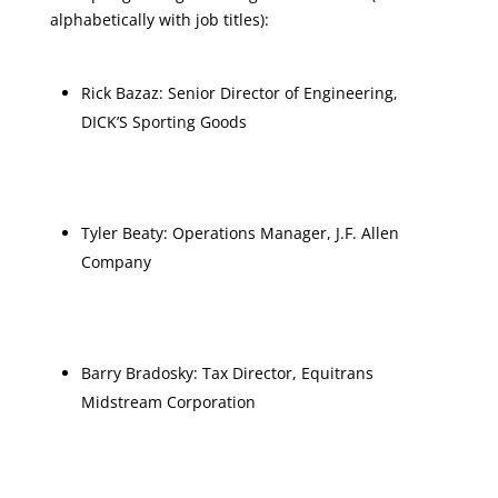
alphabetically with job titles):
Rick Bazaz: Senior Director of Engineering,
DICK’S Sporting Goods
Tyler Beaty: Operations Manager, J.F. Allen
Company
Barry Bradosky: Tax Director, Equitrans
Midstream Corporation