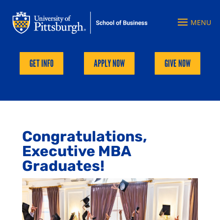
GET INFO
APPLY NOW
GIVE NOW
Congratulations,
Executive MBA
Graduates!