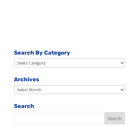
Search By Category
Search
By
Category
Archives
Archives
Search