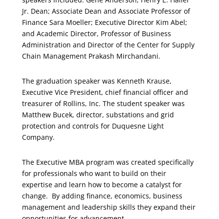
Jr. Dean; Associate Dean and Associate Professor of
Finance Sara Moeller; Executive Director Kim Abel;
and Academic Director, Professor of Business
Administration and Director of the Center for Supply
Chain Management Prakash Mirchandani.
The graduation speaker was Kenneth Krause,
Executive Vice President, chief financial officer and
treasurer of Rollins, Inc. The student speaker was
Matthew Bucek, director, substations and grid
protection and controls for Duquesne Light
Company.
The Executive MBA program was created specifically
for professionals who want to build on their
expertise and learn how to become a catalyst for
change. By adding finance, economics, business
management and leadership skills they expand their
opportunities for advancement.