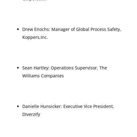
Drew Enochs: Manager of Global Process Safety,
Koppers,Inc.
Sean Hartley: Operations Supervisor, The
Williams Companies
Danielle Hunsicker: Executive Vice President,
Diverzify