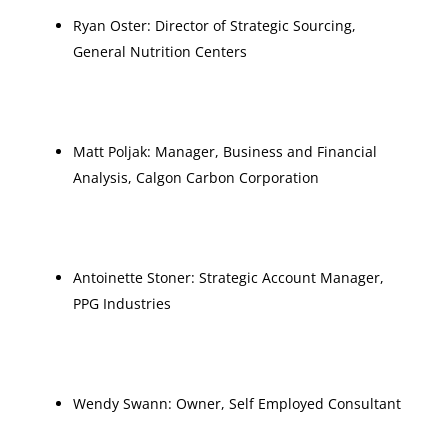
Ryan Oster: Director of Strategic Sourcing,
General Nutrition Centers
Matt Poljak: Manager, Business and Financial
Analysis, Calgon Carbon Corporation
Antoinette Stoner: Strategic Account Manager,
PPG Industries
Wendy Swann: Owner, Self Employed Consultant