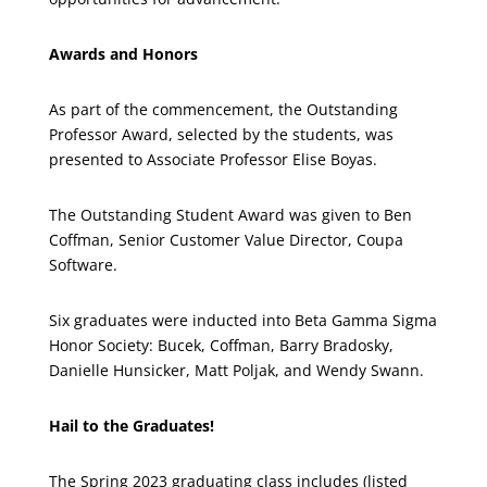
Awards and Honors
As part of the commencement, the Outstanding
Professor Award, selected by the students, was
presented to Associate Professor Elise Boyas.
The Outstanding Student Award was given to Ben
Coffman, Senior Customer Value Director, Coupa
Software.
Six graduates were inducted into Beta Gamma Sigma
Honor Society: Bucek, Coffman, Barry Bradosky,
Danielle Hunsicker, Matt Poljak, and Wendy Swann.
Hail to the Graduates!
The Spring 2023 graduating class includes (listed