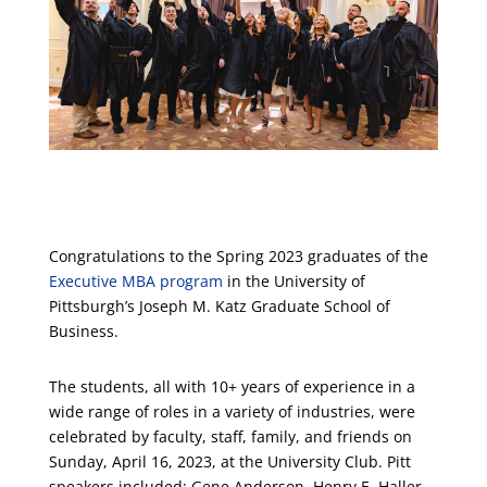
Congratulations to the Spring 2023 graduates of the
Executive MBA program
in the University of
Pittsburgh’s Joseph M. Katz Graduate School of
Business.
The students, all with 10+ years of experience in a
wide range of roles in a variety of industries, were
celebrated by faculty, staff, family, and friends on
Sunday, April 16, 2023, at the University Club. Pitt
speakers included: Gene Anderson, Henry E. Haller