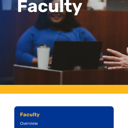
Faculty
Faculty
Overview