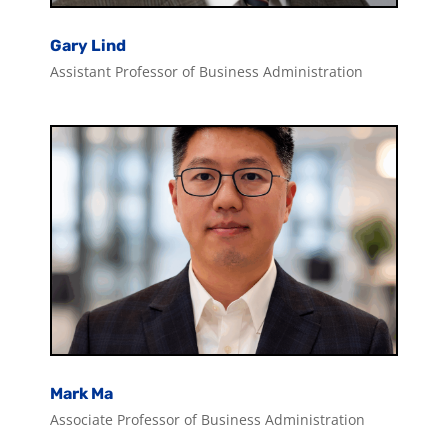
Gary Lind
Assistant Professor of Business Administration
Mark Ma
Associate Professor of Business Administration