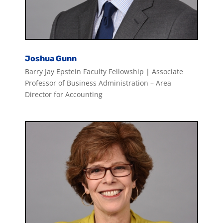
Joshua Gunn
Barry Jay Epstein Faculty Fellowship | Associate
Professor of Business Administration – Area
Director for Accounting