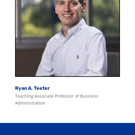
Ryan A. Teeter
Teaching Associate Professor of Business
Administration