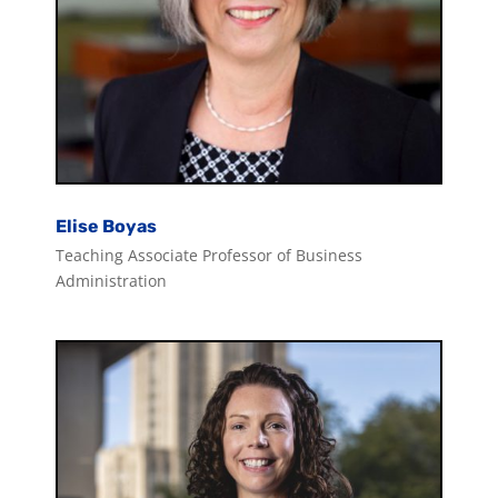
Elise Boyas
Teaching Associate Professor of Business
Administration