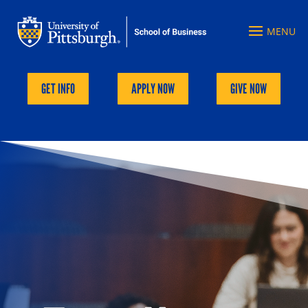
GET INFO
APPLY NOW
GIVE NOW