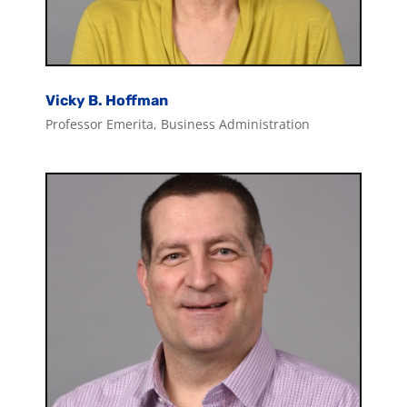
Vicky B. Hoffman
Professor Emerita, Business Administration