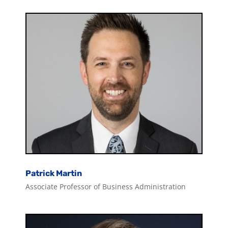
Patrick Martin
Associate Professor of Business Administration