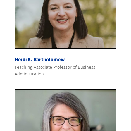
Heidi K. Bartholomew
Teaching Associate Professor of Business
Administration