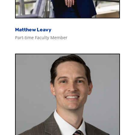
Matthew Leavy
Part-time Faculty Member