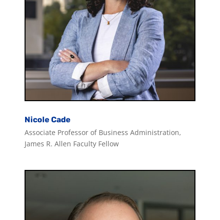
Nicole Cade
Associate Professor of Business Administration,
James R. Allen Faculty Fellow