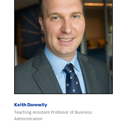
Keith Donnelly
Teaching Assistant Professor of Business
Administration