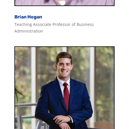
Brian Hogan
Teaching Associate Professor of Business
Administration