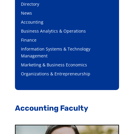
Directory
News
Accounting
Business Analytics & Operations
Finance
Information Systems & Technology
Management
Marketing & Business Economics
Organizations & Entrepreneurship
Accounting Faculty