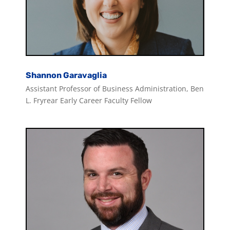
Shannon Garavaglia
Assistant Professor of Business Administration, Ben
L. Fryrear Early Career Faculty Fellow