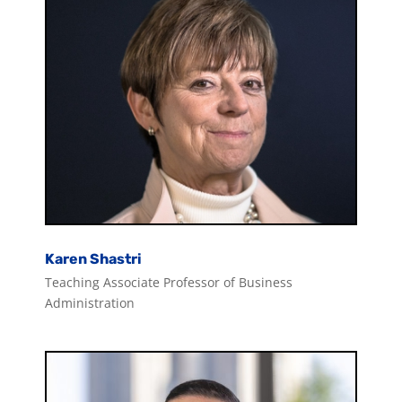
Karen Shastri
Teaching Associate Professor of Business
Administration