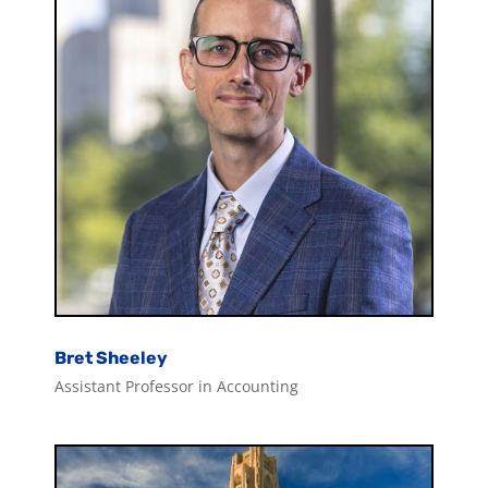
Bret Sheeley
Assistant Professor in Accounting