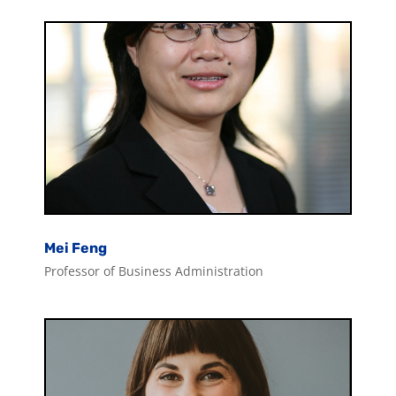
Mei Feng
Professor of Business Administration