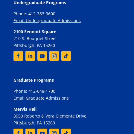
Undergraduate Programs
Phone: 412-383-9600
Email Undergraduate Admissions
2100 Sennott Square
210 S. Bouquet Street
Pittsburgh, PA 15260
Graduate Programs
Phone: 412-648-1700
Email Graduate Admissions
Mervis Hall
3950 Roberto & Vera Clemente Drive
Pittsburgh, PA 15260