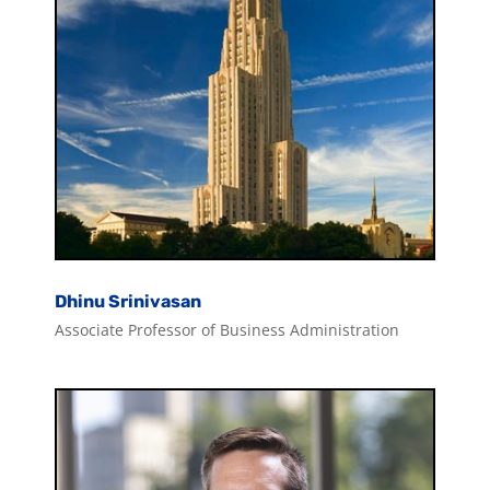
Dhinu Srinivasan
Associate Professor of Business Administration