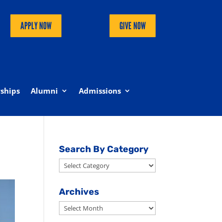
APPLY NOW
GIVE NOW
ships
Alumni
Admissions
Search By Category
Search
By
Category
Archives
Archives