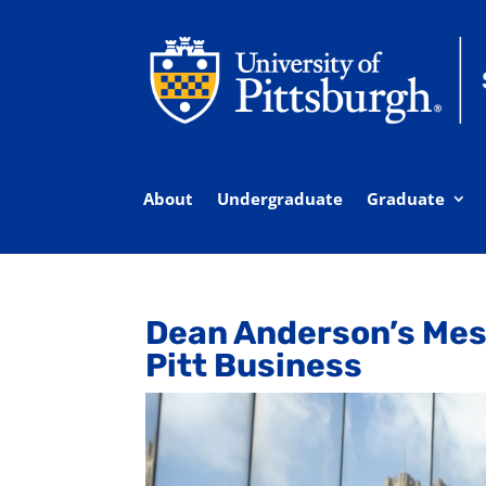
About
Undergraduate
Graduate
Dean Anderson’s Mes
Pitt Business