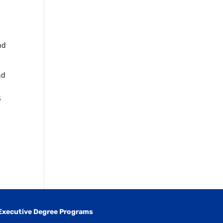
nd
nd
s
Executive Degree Programs