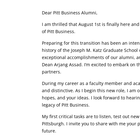
Dear Pitt Business Alumni,
I am thrilled that August 1st is finally here an
of Pitt Business.
Preparing for this transition has been an inten
history of the Joseph M. Katz Graduate School 
exceptional accomplishments of our alumni, 
Dean Arjang Assad. I’m excited to embark on th
partners.
During my career as a faculty member and acad
and distinctive. As I begin this new role, I am
hopes, and your ideas. I look forward to hear
legacy of Pitt Business.
My first critical tasks are to listen, test out 
Pittsburgh. I invite you to share with me your 
future.