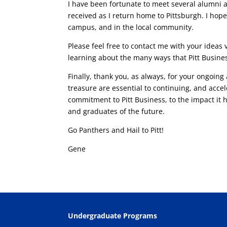
I have been fortunate to meet several alumni 
received as I return home to Pittsburgh. I ho
campus, and in the local community.
Please feel free to contact me with your ideas 
learning about the many ways that Pitt Busines
Finally, thank you, as always, for your ongoing
treasure are essential to continuing, and accel
commitment to Pitt Business, to the impact it
and graduates of the future.
Go Panthers and Hail to Pitt!
Gene
Undergraduate Programs