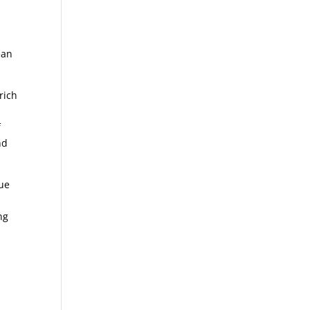
ean
rich
f
nd
que
ng