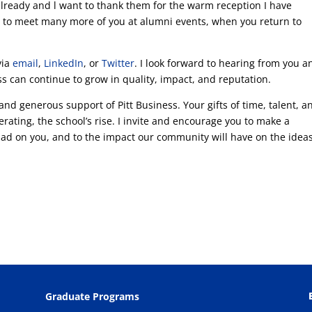
already and l want to thank them for the warm reception I have
pe to meet many more of you at alumni events, when you return to
via
email
,
LinkedIn
, or
Twitter
. I look forward to hearing from you a
s can continue to grow in quality, impact, and reputation.
 and generous support of Pitt Business. Your gifts of time, talent, a
erating, the school’s rise. I invite and encourage you to make a
 had on you, and to the impact our community will have on the idea
Graduate Programs