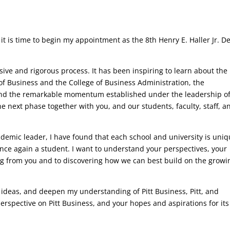
d it is time to begin my appointment as the 8th Henry E. Haller Jr. D
sive and rigorous process. It has been inspiring to learn about the 
of Business and the College of Business Administration, the
and the remarkable momentum established under the leadership o
e next phase together with you, and our students, faculty, staff, a
emic leader, I have found that each school and university is uni
 once again a student. I want to understand your perspectives, your
ing from you and to discovering how we can best build on the growi
new ideas, and deepen my understanding of Pitt Business, Pitt, and
perspective on Pitt Business, and your hopes and aspirations for its