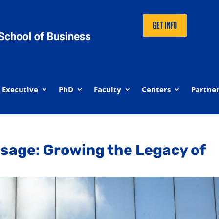
GET INFO
Executive
PhD
Faculty
Centers
Partner
sage: Growing the Legacy of