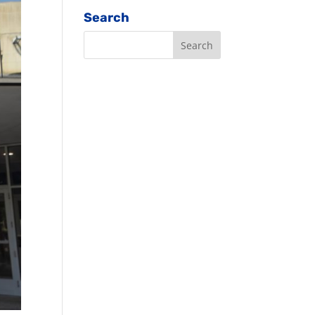
Search