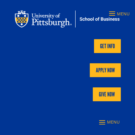
GET INFO
APPLY NOW
GIVE NOW