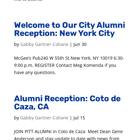
Welcome to Our City Alumni
Reception: New York City
by
Gabby Gartner-Coliane
|
Jun 30
McGee’s Pub240 W 55th St.New York, NY 10019 6:30-
9:00 p.m. REGISTER Contact Meg Komenda if you
have any questions.
Alumni Reception: Coto de
Caza, CA
by
Gabby Gartner-Coliane
|
Jul 15
JOIN PITT ALUMNI in Coto de Caza Meet Dean Gene
Anderson and stay update to date with news from