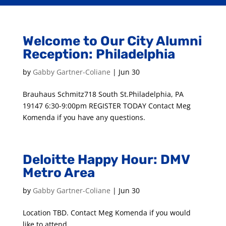
Welcome to Our City Alumni
Reception: Philadelphia
by
Gabby Gartner-Coliane
|
Jun 30
Brauhaus Schmitz718 South St.Philadelphia, PA
19147 6:30-9:00pm REGISTER TODAY Contact Meg
Komenda if you have any questions.
Deloitte Happy Hour: DMV
Metro Area
by
Gabby Gartner-Coliane
|
Jun 30
Location TBD. Contact Meg Komenda if you would
like to attend.