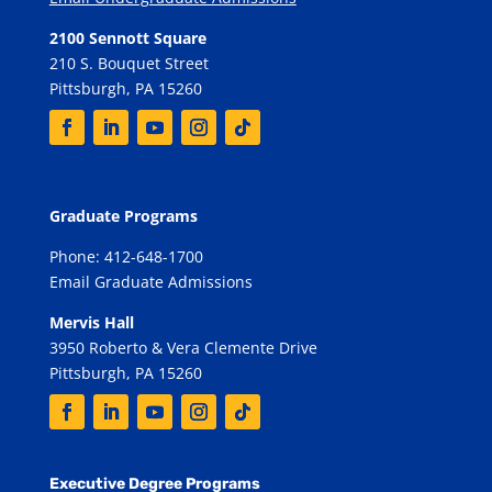
2100 Sennott Square
210 S. Bouquet Street
Pittsburgh, PA 15260
Graduate Programs
Phone: 412-648-1700
Email Graduate Admissions
Mervis Hall
3950 Roberto & Vera Clemente Drive
Pittsburgh, PA 15260
Executive Degree Programs