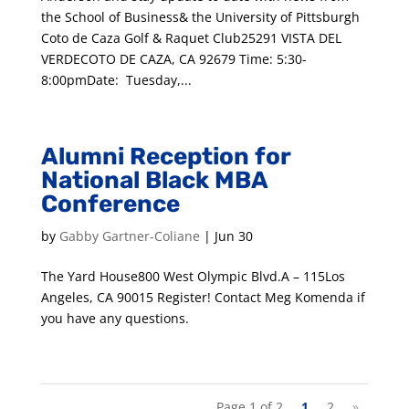
the School of Business& the University of Pittsburgh
Coto de Caza Golf & Raquet Club25291 VISTA DEL
VERDECOTO DE CAZA, CA 92679 Time: 5:30-
8:00pmDate: Tuesday,...
Alumni Reception for
National Black MBA
Conference
by
Gabby Gartner-Coliane
|
Jun 30
The Yard House800 West Olympic Blvd.A – 115Los
Angeles, CA 90015 Register! Contact Meg Komenda if
you have any questions.
Page 1 of 2
1
2
»