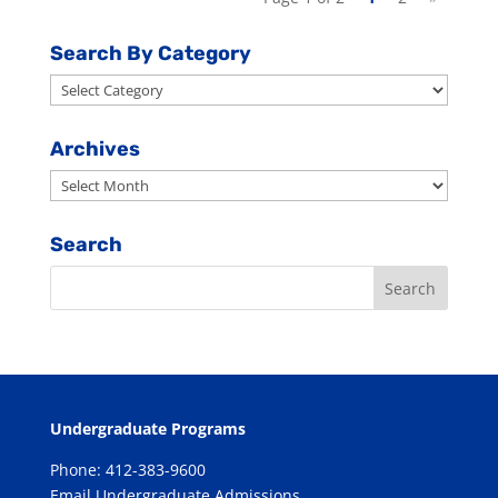
Search By Category
Search
By
Category
Archives
Archives
Search
Undergraduate Programs
Phone: 412-383-9600
Email Undergraduate Admissions