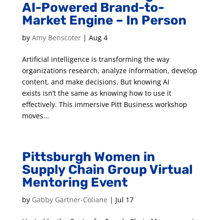
AI-Powered Brand-to-
Market Engine – In Person
by
Amy Benscoter
|
Aug 4
Artificial intelligence is transforming the way
organizations research, analyze information, develop
content, and make decisions. But knowing AI
exists isn’t the same as knowing how to use it
effectively. This immersive Pitt Business workshop
moves...
Pittsburgh Women in
Supply Chain Group Virtual
Mentoring Event
by
Gabby Gartner-Coliane
|
Jul 17