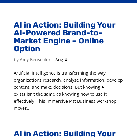
AI in Action: Building Your
AI-Powered Brand-to-
Market Engine – Online
Option
by
Amy Benscoter
|
Aug 4
Artificial intelligence is transforming the way
organizations research, analyze information, develop
content, and make decisions. But knowing AI
exists isn’t the same as knowing how to use it
effectively. This immersive Pitt Business workshop
moves...
AI in Action: Building Your