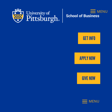
GET INFO
APPLY NOW
GIVE NOW