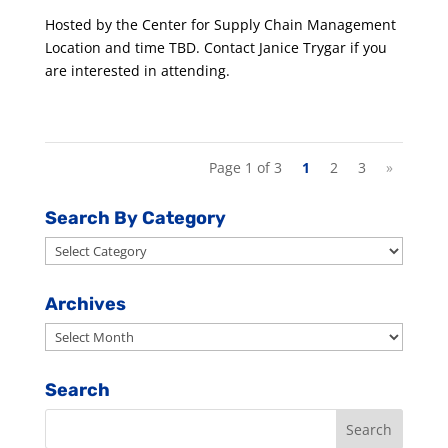
Hosted by the Center for Supply Chain Management
Location and time TBD. Contact Janice Trygar if you
are interested in attending.
Page 1 of 3
1
2
3
»
Search By Category
Search
By
Category
Archives
Archives
Search