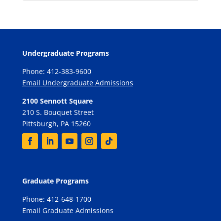
Undergraduate Programs
Phone: 412-383-9600
Email Undergraduate Admissions
2100 Sennott Square
210 S. Bouquet Street
Pittsburgh, PA 15260
Graduate Programs
Phone: 412-648-1700
Email Graduate Admissions