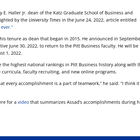
 E. Haller Jr. dean of the Katz Graduate School of Business and
lighted by the
University Times
in the June 24, 2022, article entitled
 ever.”
his tenure as dean that began in 2015. He announced in Septemb
ve June 30, 2022, to return to the Pitt Business faculty. He will be
st 1, 2022.
 the highest national rankings in Pitt Business history along with 
urricula, faculty recruiting, and new online programs.
hat every accomplishment is a part of teamwork,” he said. “I think it
ere for a
video
that summarizes Assad’s accomplishments during h