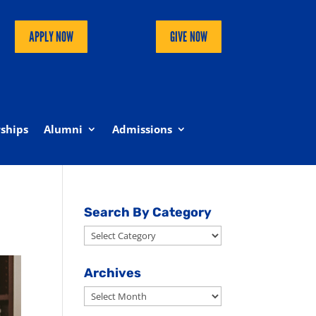
APPLY NOW
GIVE NOW
ships
Alumni
Admissions
Search By Category
Search
By
Category
Archives
Archives