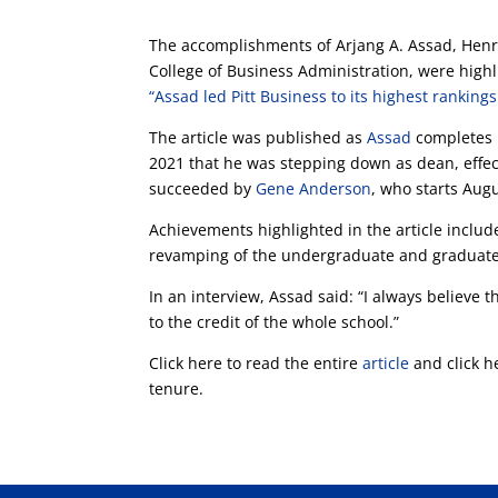
The accomplishments of Arjang A. Assad, Henry
College of Business Administration, were high
“Assad led Pitt Business to its highest rankings
The article was published as
Assad
completes 
2021 that he was stepping down as dean, effecti
succeeded by
Gene Anderson
, who starts Augu
Achievements highlighted in the article include
revamping of the undergraduate and graduate c
In an interview, Assad said: “I always believe t
to the credit of the whole school.”
Click here to read the entire
article
and click h
tenure.