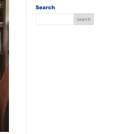
Search