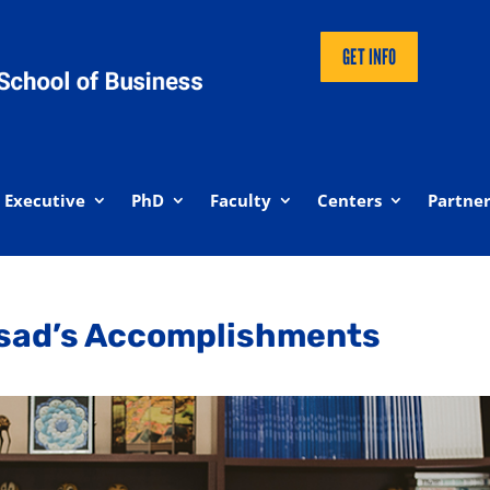
GET INFO
Executive
PhD
Faculty
Centers
Partner
ssad’s Accomplishments