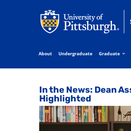
About
Undergraduate
Graduate
In the News: Dean A
Highlighted