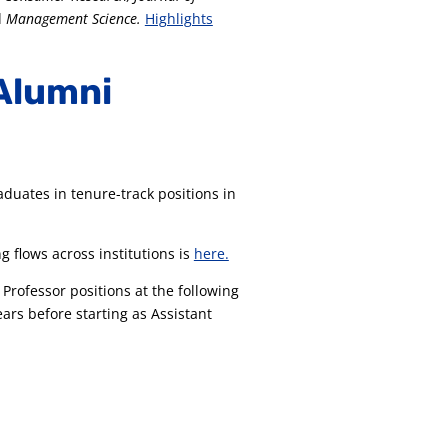
d
Management Science.
Highlights
Alumni
aduates in tenure-track positions in
g flows across institutions is
here.
Professor positions at the following
ars before starting as Assistant