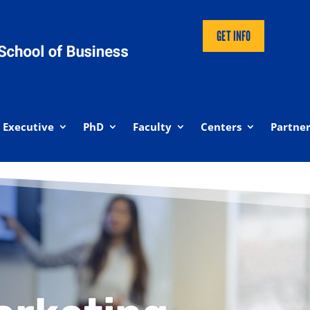
GET INFO
Executive
PhD
Faculty
Centers
Partner