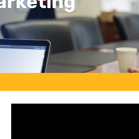
arketing