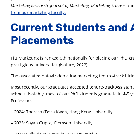
Marketing Research, Journal of Marketing, Marketing Science,
an
from our marketing faculty.
Current Students and 
Placements
Pitt Marketing is ranked 6th nationally for placing our PhD gr
prestigious universities (Nature, 2022).
The associated dataviz depicting marketing tenure-track hirin
Most recently, our graduates accepted tenure-track Assistant 
schools. Notably, most of our PhD students graduate in 4-5 ye
Professors.
– 2024: Theresa (Tess) Kwon, Hong Kong University
– 2023: Sayan Gupta, Clemson University
– 2023: Pallavi Jha, Georgia State University