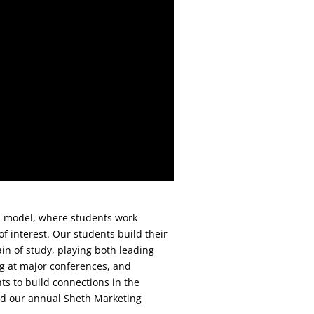
d model, where students work
 of interest. Our students build their
main of study, playing both leading
ng at major conferences, and
ts to build connections in the
d our annual Sheth Marketing