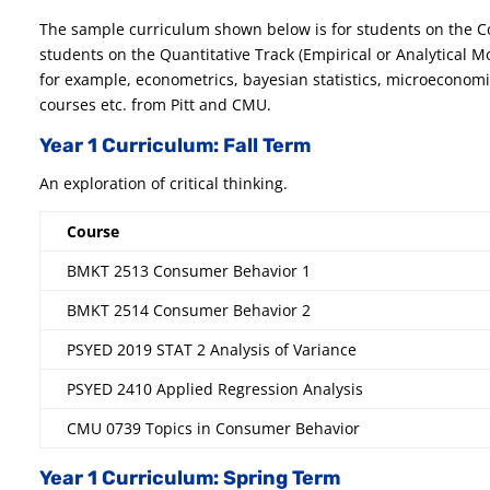
The sample curriculum shown below is for students on the C
students on the Quantitative Track (Empirical or Analytical M
for example, econometrics, bayesian statistics, microeconom
courses etc. from Pitt and CMU.
Year 1 Curriculum: Fall Term
An exploration of critical thinking.
Course
BMKT 2513 Consumer Behavior 1
BMKT 2514 Consumer Behavior 2
PSYED 2019 STAT 2 Analysis of Variance
PSYED 2410 Applied Regression Analysis
CMU 0739 Topics in Consumer Behavior
Year 1 Curriculum: Spring Term