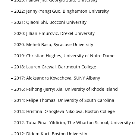
– 2022: Jenny (Yang) Guo, Binghamton University
– 2021: Qiaoni Shi, Bocconi University
– 2020: Jillian Hmurovic, Drexel University
– 2020: Meheli Basu, Syracuse University
– 2019: Christian Hughes, University of Notre Dame
– 2018: Lauren Grewal, Dartmouth College
– 2017: Aleksandra Kovacheva, SUNY Albany
– 2016: Feihong (Jerry) Xia, University of Rhode Island
– 2014: Felipe Thomaz, University of South Carolina
– 2014: Hristina Dzhogleva Nikolova, Boston College
– 2012: Tuba Pinar Yildirim, The Wharton School, University 
– 2012: Didem Kurt, Boston University