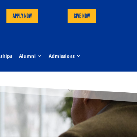
APPLY NOW
GIVE NOW
ships
Alumni
Admissions