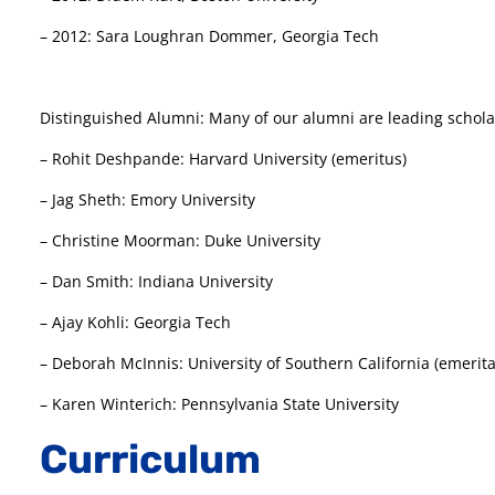
– 2012: Sara Loughran Dommer, Georgia Tech
Distinguished Alumni: Many of our alumni are leading scholars
– Rohit Deshpande: Harvard University (emeritus)
– Jag Sheth: Emory University
– Christine Moorman: Duke University
– Dan Smith: Indiana University
– Ajay Kohli: Georgia Tech
– Deborah McInnis: University of Southern California (emerita
– Karen Winterich: Pennsylvania State University
Curriculum