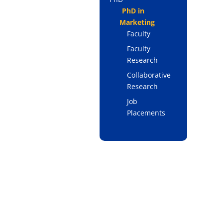
PhD in
Marketing
Faculty
Faculty
Research
Collaborative
Research
Job
Placements