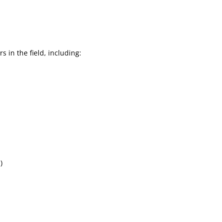
 in the field, including:
)