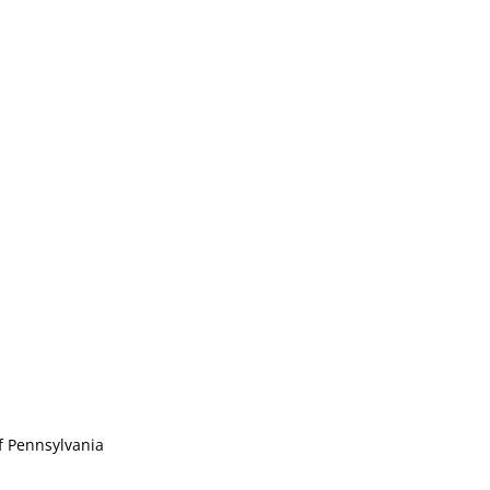
of Pennsylvania