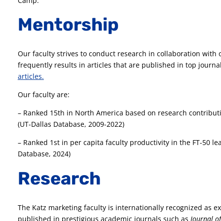
Camp.
Mentorship
Our faculty strives to conduct research in collaboration with 
frequently results in articles that are published in top journa
articles.
Our faculty are:
– Ranked 15th in North America based on research contributi
(UT-Dallas Database, 2009-2022)
– Ranked 1st in per capita faculty productivity in the FT-50 
Database, 2024)
Research
The Katz marketing faculty is internationally recognized as ex
published in prestigious academic journals such as
Journal o