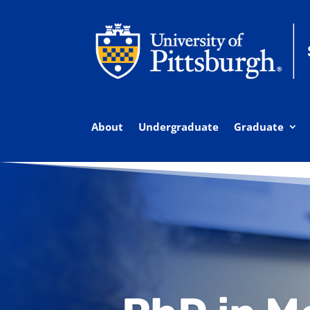
About
Undergraduate
Graduate