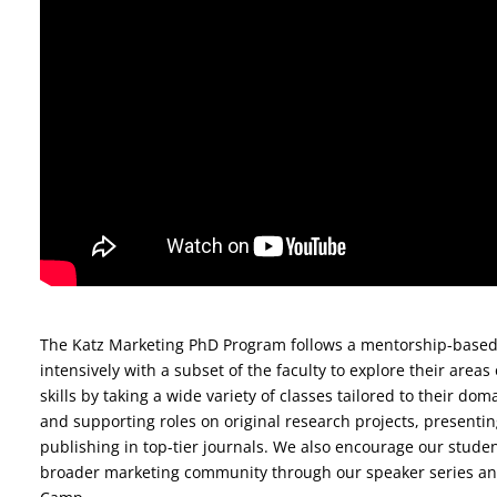
The Katz Marketing PhD Program follows a mentorship-base
intensively with a subset of the faculty to explore their areas
skills by taking a wide variety of classes tailored to their do
and supporting roles on original research projects, presenti
publishing in top-tier journals. We also encourage our studen
broader marketing community through our speaker series an