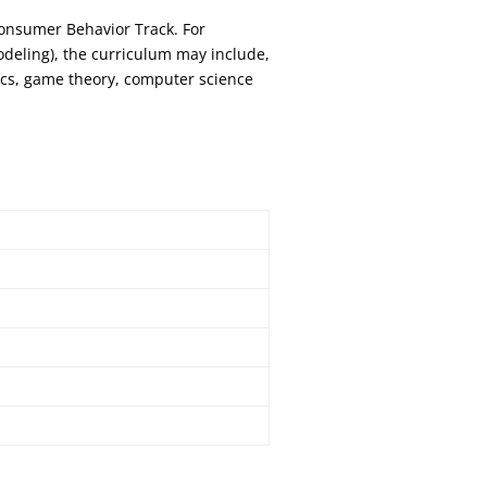
onsumer Behavior Track. For
odeling), the curriculum may include,
ics, game theory, computer science