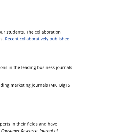
our students. The collaboration
ls.
Recent collaboratively published
ons in the leading business journals
leading marketing journals (MKTBig15
perts in their fields and have
f Consumer Research, Journal of