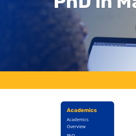
PhD in M
Academics
Academics
Overview
PhD