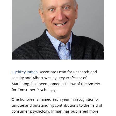
J. Jeffrey Inman
, Associate Dean for Research and
Faculty and Albert Wesley Frey Professor of
Marketing, has been named a Fellow of the Society
for Consumer Psychology.
One honoree is named each year in recognition of
unique and outstanding contributions to the field of
consumer psychology. Inman has published more