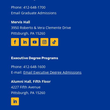
Phone: 412-648-1700
Email Graduate Admissions
Mervis Hall
3950 Roberto & Vera Clemente Drive
Pittsburgh, PA 15260
Executive Degree Programs
Phone: 412-648-1600
E-mail:
Email Executive Degree Admissions
Alumni Hall, Fifth Floor
4227 Fifth Avenue
Pittsburgh, PA 15260