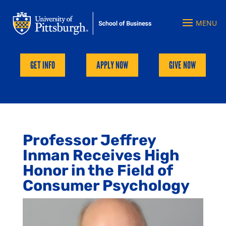
GET INFO
APPLY NOW
GIVE NOW
Professor Jeffrey
Inman Receives High
Honor in the Field of
Consumer Psychology