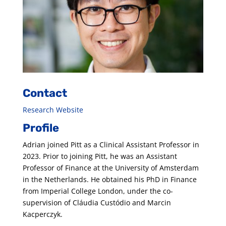
Contact
Research Website
Profile
Adrian joined Pitt as a Clinical Assistant Professor in
2023. Prior to joining Pitt, he was an Assistant
Professor of Finance at the University of Amsterdam
in the Netherlands. He obtained his PhD in Finance
from Imperial College London, under the co-
supervision of Cláudia Custódio and Marcin
Kacperczyk.