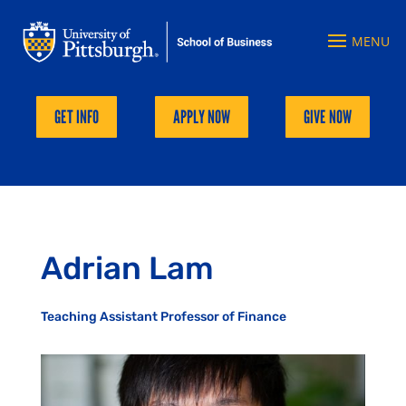
GET INFO
APPLY NOW
GIVE NOW
Adrian Lam
Teaching Assistant Professor of Finance