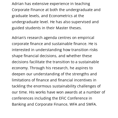
Adrian has extensive experience in teaching
Corporate Finance at both the undergraduate and
graduate levels, and Econometrics at the
undergraduate level. He has also supervised and
guided students in their Master theses.
Adrian’s research agenda centres on empirical
corporate finance and sustainable finance. He is
interested in understanding how transition risks
shape financial decisions, and whether these
decisions facilitate the transition to a sustainable
economy. Through his research, he aspires to
deepen our understanding of the strengths and
limitations of finance and financial incentives in
tackling the enormous sustainability challenges of
our time. His works have won awards at a number of
conferences including the EFiC Conference in
Banking and Corporate Finance, WFA and SWFA.