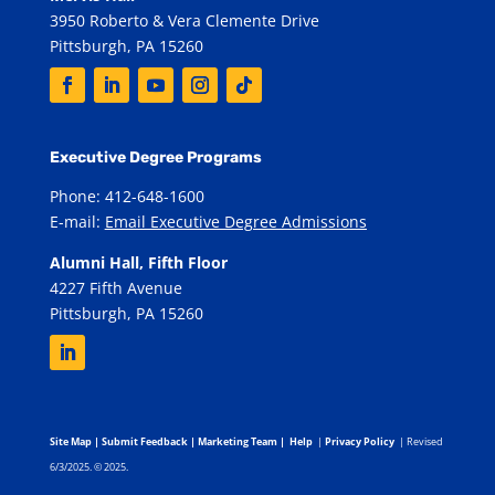
3950 Roberto & Vera Clemente Drive
Pittsburgh, PA 15260
Executive Degree Programs
Phone: 412-648-1600
E-mail:
Email Executive Degree Admissions
Alumni Hall, Fifth Floor
4227 Fifth Avenue
Pittsburgh, PA 15260
Site Map
|
Submit Feedback
|
Marketing Team
|
Help
|
Privacy Policy
| Revised
6/3/2025. © 2025.