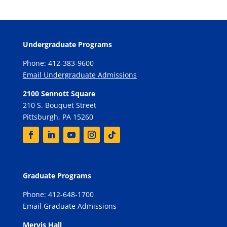
Undergraduate Programs
Phone: 412-383-9600
Email Undergraduate Admissions
2100 Sennott Square
210 S. Bouquet Street
Pittsburgh, PA 15260
Graduate Programs
Phone: 412-648-1700
Email Graduate Admissions
Mervis Hall