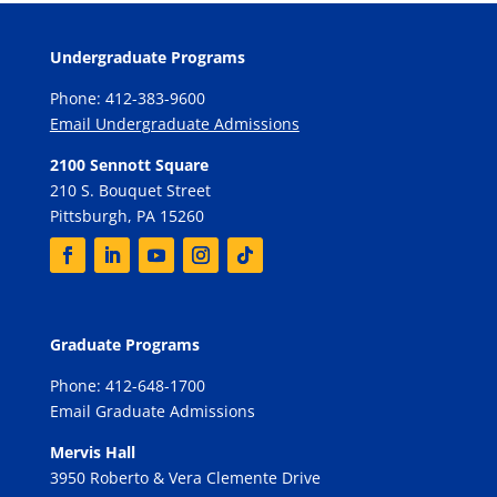
Undergraduate Programs
Phone: 412-383-9600
Email Undergraduate Admissions
2100 Sennott Square
210 S. Bouquet Street
Pittsburgh, PA 15260
Graduate Programs
Phone: 412-648-1700
Email Graduate Admissions
Mervis Hall
3950 Roberto & Vera Clemente Drive