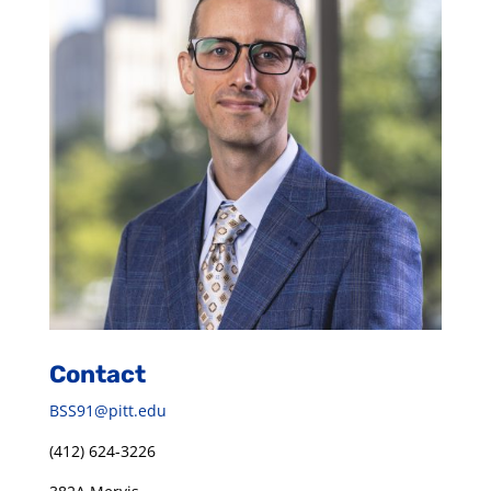
Contact
BSS91@pitt.edu
(412) 624-3226