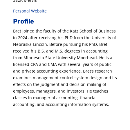
382A Mervis
Personal Website
Profile
Bret joined the faculty of the Katz School of Business
in 2024 after receiving his PhD from the University of
Nebraska-Lincoln. Before pursuing his PhD, Bret
received his B.S. and M.S. degrees in accounting
from Minnesota State University Moorhead. He is a
licensed CPA and CMA with several years of public
and private accounting experience. Bret’s research
examines management control system design and its
effects on the judgment and decision-making of
employees, managers, and investors. He teaches
classes in managerial accounting, financial
accounting, and accounting information systems.