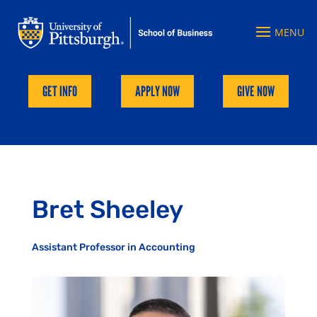
GET INFO
APPLY NOW
GIVE NOW
Bret Sheeley
Assistant Professor in Accounting