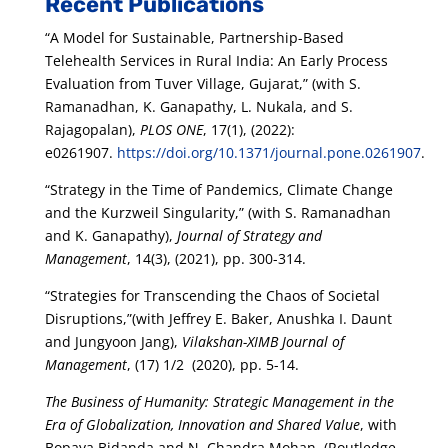
Recent Publications
“A Model for Sustainable, Partnership-Based
Telehealth Services in Rural India: An Early Process
Evaluation from Tuver Village, Gujarat,” (with S.
Ramanadhan, K. Ganapathy, L. Nukala, and S.
Rajagopalan),
PLOS ONE
, 17(1), (2022):
e0261907.
https://doi.org/10.1371/journal.pone.0261907
.
“Strategy in the Time of Pandemics, Climate Change
and the Kurzweil Singularity,” (with S. Ramanadhan
and K. Ganapathy),
Journal of Strategy and
Management
, 14(3), (2021), pp. 300-314.
“Strategies for Transcending the Chaos of Societal
Disruptions,”(with Jeffrey E. Baker, Anushka I. Daunt
and Jungyoon Jang),
Vilakshan-XIMB Journal of
Management
, (17) 1/2 (2020), pp. 5-14.
The Business of Humanity: Strategic Management in the
Era of Globalization, Innovation and Shared Value
, with
Bopaya Bidanda and N. Chandra Mohan. (Routledge,