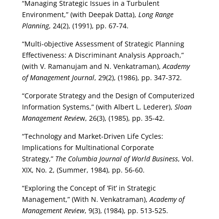
“Managing Strategic Issues in a Turbulent
Environment,” (with Deepak Datta),
Long Range
Planning
, 24(2), (1991), pp. 67-74.
“Multi-objective Assessment of Strategic Planning
Effectiveness: A Discriminant Analysis Approach,”
(with V. Ramanujam and N. Venkatraman),
Academy
of Management Journal
, 29(2), (1986), pp. 347-372.
“Corporate Strategy and the Design of Computerized
Information Systems,” (with Albert L. Lederer),
Sloan
Management Revie
w, 26(3), (1985), pp. 35-42.
“Technology and Market-Driven Life Cycles:
Implications for Multinational Corporate
Strategy,”
The Columbia Journal of World Business
, Vol.
XIX, No. 2, (Summer, 1984), pp. 56-60.
“Exploring the Concept of ‘Fit’ in Strategic
Management,” (With N. Venkatraman),
Academy of
Management Review
, 9(3), (1984), pp. 513-525.