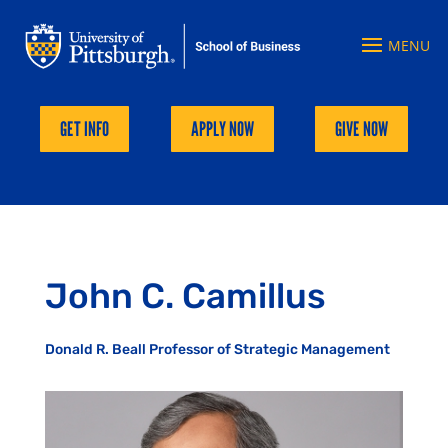
GET INFO
APPLY NOW
GIVE NOW
John C. Camillus
Donald R. Beall Professor of Strategic Management