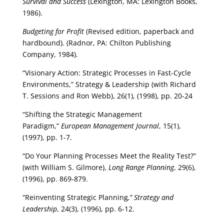
Survival and Success
(Lexington, MA: Lexington Books,
1986).
Budgeting for Profit
(Revised edition, paperback and
hardbound). (Radnor, PA: Chilton Publishing
Company, 1984).
“Visionary Action: Strategic Processes in Fast-Cycle
Environments,” Strategy & Leadership (with Richard
T. Sessions and Ron Webb), 26(1), (1998), pp. 20-24
“Shifting the Strategic Management
Paradigm,”
European Management Journal
, 15(1),
(1997), pp. 1-7.
“Do Your Planning Processes Meet the Reality Test?”
(with William S. Gilmore),
Long Range Planning
, 29(6),
(1996), pp. 869-879.
“Reinventing Strategic Planning
,” Strategy and
Leadership
, 24(3), (1996), pp. 6-12.