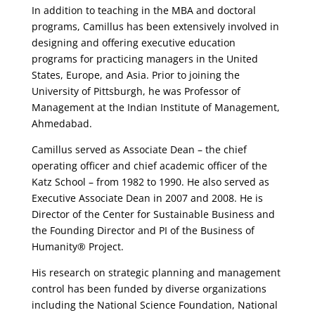
In addition to teaching in the MBA and doctoral
programs, Camillus has been extensively involved in
designing and offering executive education
programs for practicing managers in the United
States, Europe, and Asia. Prior to joining the
University of Pittsburgh, he was Professor of
Management at the Indian Institute of Management,
Ahmedabad.
Camillus served as Associate Dean – the chief
operating officer and chief academic officer of the
Katz School – from 1982 to 1990. He also served as
Executive Associate Dean in 2007 and 2008. He is
Director of the Center for Sustainable Business and
the Founding Director and PI of the Business of
Humanity® Project.
His research on strategic planning and management
control has been funded by diverse organizations
including the National Science Foundation, National