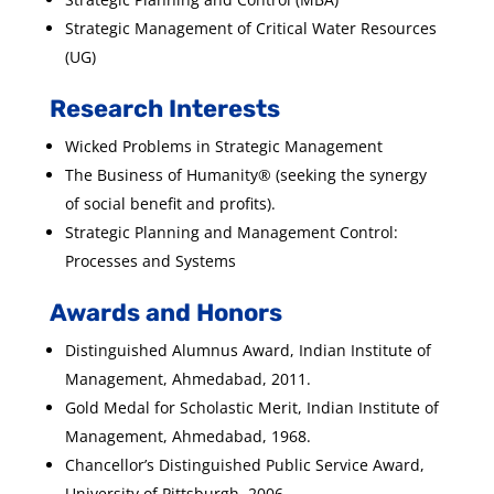
Strategic Management of Critical Water Resources
(UG)
Research Interests
Wicked Problems in Strategic Management
The Business of Humanity® (seeking the synergy
of social benefit and profits).
Strategic Planning and Management Control:
Processes and Systems
Awards and Honors
Distinguished Alumnus Award, Indian Institute of
Management, Ahmedabad, 2011.
Gold Medal for Scholastic Merit, Indian Institute of
Management, Ahmedabad, 1968.
Chancellor’s Distinguished Public Service Award,
University of Pittsburgh, 2006.