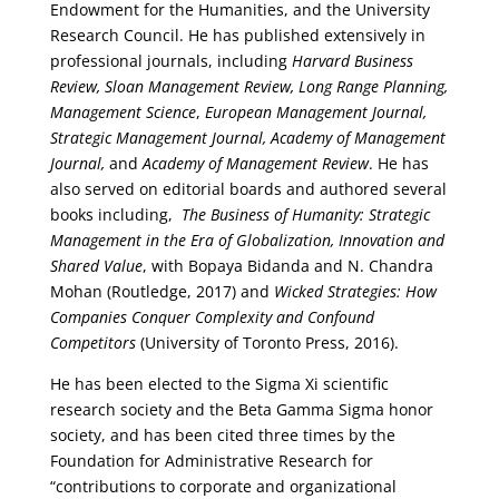
Endowment for the Humanities, and the University
Research Council. He has published extensively in
professional journals, including
Harvard Business
Review, Sloan Management Review, Long Range Planning,
Management Science
,
European Management Journal,
Strategic Management Journal, Academy of Management
Journal,
and
Academy of Management Review
. He has
also served on editorial boards and authored several
books including,
The Business of Humanity: Strategic
Management in the Era of Globalization, Innovation and
Shared Value
, with Bopaya Bidanda and N. Chandra
Mohan (Routledge, 2017) and
Wicked Strategies: How
Companies Conquer Complexity and Confound
Competitors
(University of Toronto Press, 2016).
He has been elected to the Sigma Xi scientific
research society and the Beta Gamma Sigma honor
society, and has been cited three times by the
Foundation for Administrative Research for
“contributions to corporate and organizational