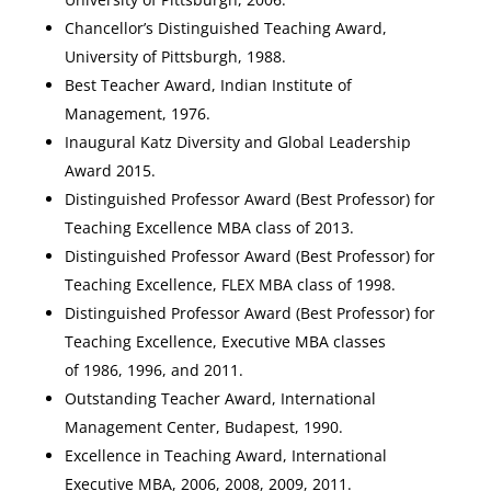
Chancellor’s Distinguished Teaching Award,
University of Pittsburgh, 1988.
Best Teacher Award, Indian Institute of
Management, 1976.
Inaugural Katz Diversity and Global Leadership
Award 2015.
Distinguished Professor Award (Best Professor) for
Teaching Excellence MBA class of 2013.
Distinguished Professor Award (Best Professor) for
Teaching Excellence, FLEX MBA class of 1998.
Distinguished Professor Award (Best Professor) for
Teaching Excellence, Executive MBA classes
of 1986, 1996, and 2011.
Outstanding Teacher Award, International
Management Center, Budapest, 1990.
Excellence in Teaching Award, International
Executive MBA, 2006, 2008, 2009, 2011.