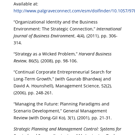
Available at:
http://www.palgraveconnect.com/esm/doifinder/10.1057/9
“Organizational Identity and the Business
Environment: The Strategic Connection,”
International
Journal of Business Environment
, 4(4), (2011), pp. 306-
314.
“Strategy as a Wicked Problem,”
Harvard Business
Review
, 86(5), (2008), pp. 98-106.
“Continual Corporate Entrepreneurial Search for
Long-Term Growth,” (with Gaurab Bhardwaj and
David A. Hounshell), Management Science, 52(2),
(2006), pp. 248-261.
“Managing the Future: Planning Paradigms and
Scenario Development,” General Management
Review (with Dong-Gil Ko), 3(1), (2001), pp. 21-31.
Strategic Planning and Management Control: Systems for