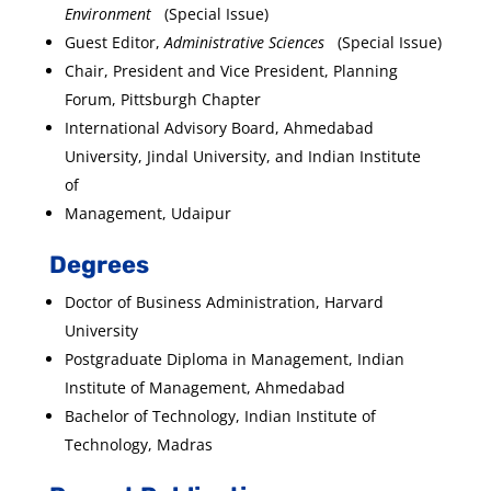
Environment
(Special Issue)
Guest Editor,
Administrative Sciences
(Special Issue)
Chair, President and Vice President, Planning
Forum, Pittsburgh Chapter
International Advisory Board, Ahmedabad
University, Jindal University, and Indian Institute
of
Management, Udaipur
Degrees
Doctor of Business Administration, Harvard
University
Postgraduate Diploma in Management, Indian
Institute of Management, Ahmedabad
Bachelor of Technology, Indian Institute of
Technology, Madras