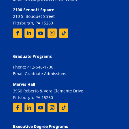
2100 Sennott Square
210 S. Bouquet Street
Pittsburgh, PA 15260
Graduate Programs
Phone: 412-648-1700
Email Graduate Admissions
Mervis Hall
3950 Roberto & Vera Clemente Drive
Pittsburgh, PA 15260
Executive Degree Programs