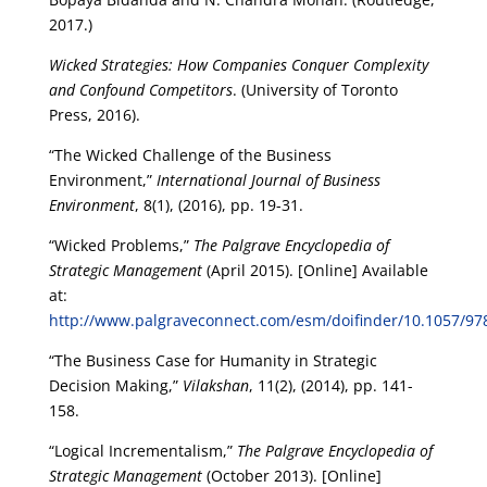
2017.)
Wicked Strategies: How Companies Conquer Complexity
and Confound Competitors
. (University of Toronto
Press, 2016).
“The Wicked Challenge of the Business
Environment,”
International Journal of Business
Environment
, 8(1), (2016), pp. 19-31.
“Wicked Problems,”
The Palgrave Encyclopedia of
Strategic Management
(April 2015). [Online] Available
at:
http://www.palgraveconnect.com/esm/doifinder/10.1057/9
“The Business Case for Humanity in Strategic
Decision Making,”
Vilakshan
, 11(2), (2014), pp. 141-
158.
“Logical Incrementalism,”
The Palgrave Encyclopedia of
Strategic Management
(October 2013). [Online]