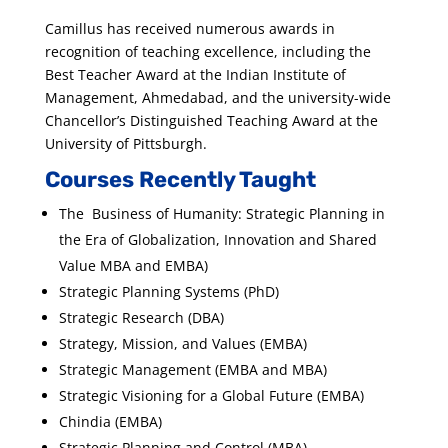
Camillus has received numerous awards in
recognition of teaching excellence, including the
Best Teacher Award at the Indian Institute of
Management, Ahmedabad, and the university-wide
Chancellor’s Distinguished Teaching Award at the
University of Pittsburgh.
Courses Recently Taught
The Business of Humanity: Strategic Planning in
the Era of Globalization, Innovation and Shared
Value MBA and EMBA)
Strategic Planning Systems (PhD)
Strategic Research (DBA)
Strategy, Mission, and Values (EMBA)
Strategic Management (EMBA and MBA)
Strategic Visioning for a Global Future (EMBA)
Chindia (EMBA)
Strategic Planning and Control (MBA)