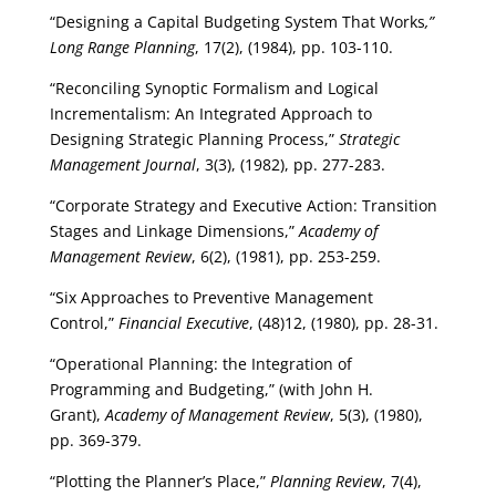
“Designing a Capital Budgeting System That Works
,”
Long Range Planning
, 17(2), (1984), pp. 103-110.
“Reconciling Synoptic Formalism and Logical
Incrementalism: An Integrated Approach to
Designing Strategic Planning Process,”
Strategic
Management Journal
, 3(3), (1982), pp. 277-283.
“Corporate Strategy and Executive Action: Transition
Stages and Linkage Dimensions,”
Academy of
Management Review
, 6(2), (1981), pp. 253-259.
“Six Approaches to Preventive Management
Control,”
Financial Executive
, (48)12, (1980), pp. 28-31.
“Operational Planning: the Integration of
Programming and Budgeting,” (with John H.
Grant),
Academy of Management Review
, 5(3), (1980),
pp. 369-379.
“Plotting the Planner’s Place,”
Planning Review
, 7(4),