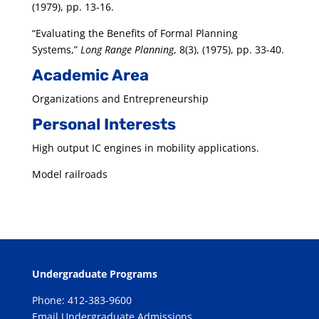
(1979), pp. 13-16.
“Evaluating the Benefits of Formal Planning
Systems,”
Long Range Planning
, 8(3), (1975), pp. 33-40.
Academic Area
Organizations and Entrepreneurship
Personal Interests
High output IC engines in mobility applications.
Model railroads
Undergraduate Programs
Phone: 412-383-9600
Email Undergraduate Admissions