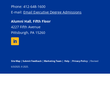
Phone: 412-648-1600
E-mail:
Email Executive Degree Admissions
Alumni Hall, Fifth Floor
4227 Fifth Avenue
Pittsburgh, PA 15260
Site Map
|
Submit Feedback
|
Marketing Team
|
Help
|
Privacy Policy
| Revised
6/3/2025. © 2025.