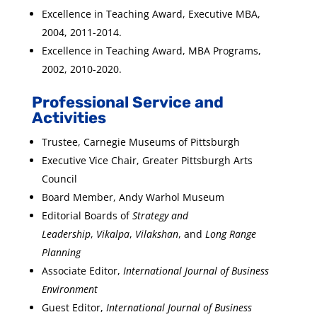
Excellence in Teaching Award, Executive MBA,
2004, 2011-2014.
Excellence in Teaching Award, MBA Programs,
2002, 2010-2020.
Professional Service and
Activities
Trustee, Carnegie Museums of Pittsburgh
Executive Vice Chair, Greater Pittsburgh Arts
Council
Board Member, Andy Warhol Museum
Editorial Boards of
Strategy and
Leadership
,
Vikalpa
,
Vilakshan
, and
Long Range
Planning
Associate Editor,
International Journal of Business
Environment
Guest Editor,
International Journal of Business