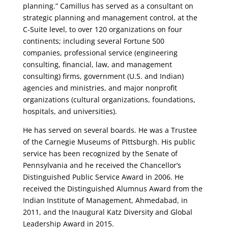
planning.” Camillus has served as a consultant on
strategic planning and management control, at the
C-Suite level, to over 120 organizations on four
continents; including several Fortune 500
companies, professional service (engineering
consulting, financial, law, and management
consulting) firms, government (U.S. and Indian)
agencies and ministries, and major nonprofit
organizations (cultural organizations, foundations,
hospitals, and universities).
He has served on several boards. He was a Trustee
of the Carnegie Museums of Pittsburgh. His public
service has been recognized by the Senate of
Pennsylvania and he received the Chancellor’s
Distinguished Public Service Award in 2006. He
received the Distinguished Alumnus Award from the
Indian Institute of Management, Ahmedabad, in
2011, and the Inaugural Katz Diversity and Global
Leadership Award in 2015.