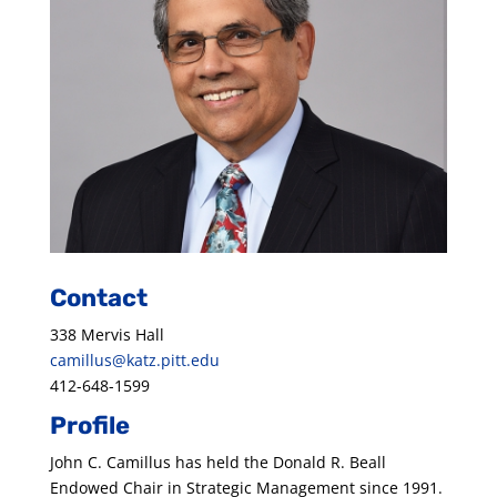
Contact
338 Mervis Hall
camillus@katz.pitt.edu
412-648-1599
Profile
John C. Camillus has held the Donald R. Beall
Endowed Chair in Strategic Management since 1991.