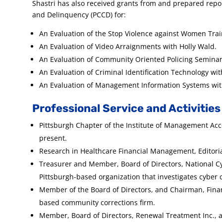
Shastri has also received grants from and prepared rep
and Delinquency (PCCD) for:
An Evaluation of the Stop Violence against Women Trai
An Evaluation of Video Arraignments with Holly Wald.
An Evaluation of Community Oriented Policing Seminar
An Evaluation of Criminal Identification Technology wit
An Evaluation of Management Information Systems with 
Professional Service and Activities
Pittsburgh Chapter of the Institute of Management Acc
present.
Research in Healthcare Financial Management, Editoria
Treasurer and Member, Board of Directors, National Cy
Pittsburgh-based organization that investigates cyber 
Member of the Board of Directors, and Chairman, Finan
based community corrections firm.
Member, Board of Directors, Renewal Treatment Inc., 