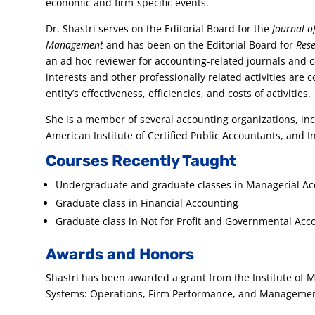
economic and firm-specific events.
Dr. Shastri serves on the Editorial Board for the
Journal of
Management
and has been on the Editorial Board for
Rese
an ad hoc reviewer for accounting-related journals and 
interests and other professionally related activities are c
entity’s effectiveness, efficiencies, and costs of activities.
She is a member of several accounting organizations, in
American Institute of Certified Public Accountants, and 
Courses Recently Taught
Undergraduate and graduate classes in Managerial A
Graduate class in Financial Accounting
Graduate class in Not for Profit and Governmental Acc
Awards and Honors
Shastri has been awarded a grant from the Institute of
Systems: Operations, Firm Performance, and Manageme