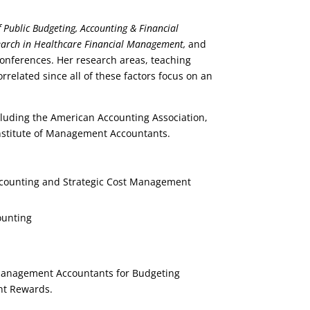
 Public Budgeting, Accounting & Financial
arch in Healthcare Financial Management,
and
conferences. Her research areas, teaching
orrelated since all of these factors focus on an
cluding the American Accounting Association,
Institute of Management Accountants.
ccounting and Strategic Cost Management
ounting
 Management Accountants for Budgeting
nt Rewards.