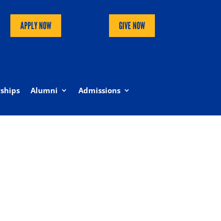
APPLY NOW
GIVE NOW
ships
Alumni
Admissions