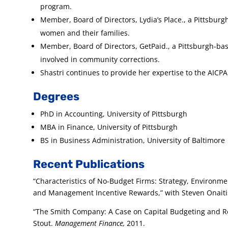
program.
Member, Board of Directors, Lydia’s Place., a Pittsbur
women and their families.
Member, Board of Directors, GetPaid., a Pittsburgh-b
involved in community corrections.
Shastri continues to provide her expertise to the AICP
Degrees
PhD in Accounting, University of Pittsburgh
MBA in Finance, University of Pittsburgh
BS in Business Administration, University of Baltimore
Recent Publications
“Characteristics of No-Budget Firms: Strategy, Environm
and Management Incentive Rewards,” with Steven Onaiti
“The Smith Company: A Case on Capital Budgeting and Re
Stout.
Management Finance,
2011.