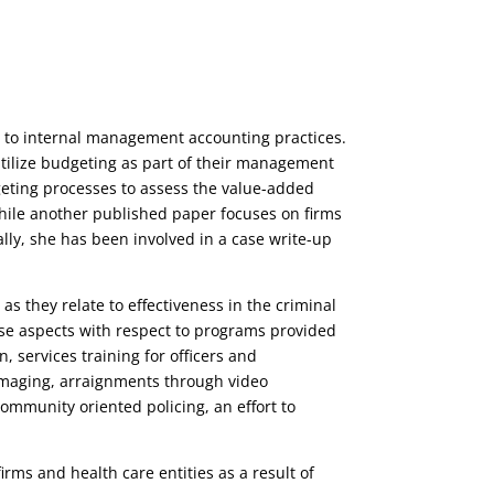
ed to internal management accounting practices.
utilize budgeting as part of their management
eting processes to assess the value-added
while another published paper focuses on firms
ly, she has been involved in a case write-up
as they relate to effectiveness in the criminal
se aspects with respect to programs provided
, services training for officers and
 imaging, arraignments through video
ommunity oriented policing, an effort to
irms and health care entities as a result of