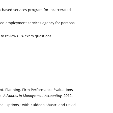
gh-based services program for incarcerated
ased employment services agency for persons
A to review CPA exam questions
ent, Planning, Firm Performance Evaluations
s.
Advances in Management Accounting,
2012.
al Options,” with Kuldeep Shastri and David