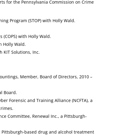
orts for the Pennsylvania Commission on Crime
ning Program (STOP) with Holly Wald.
s (COPS) with Holly Wald.
h Holly Wald.
KIT Solutions, Inc.
ountings, Member, Board of Directors, 2010 –
l Board.
ber Forensic and Training Alliance (NCFTA), a
crimes.
ce Committee, Renewal Inc., a Pittsburgh-
a Pittsburgh-based drug and alcohol treatment