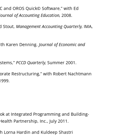
 ABC and OROS Quick© Software,” with Ed
Journal of Accounting Education,
2008.
d Stout,
Management Accounting Quarterly,
IMA,
ith Karen Denning.
Journal of Economic and
ystems,”
PCCD Quarterly,
Summer 2001.
porate Restructuring,” with Robert Nachtmann
1999.
Look at Integrated Programming and Building-
alth Partnership, Inc., July 2011.
ith Lorna Hardin and Kuldeep Shastri