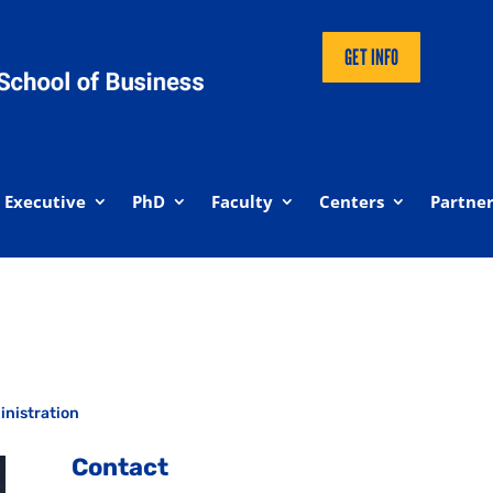
GET INFO
Executive
PhD
Faculty
Centers
Partner
inistration
Contact