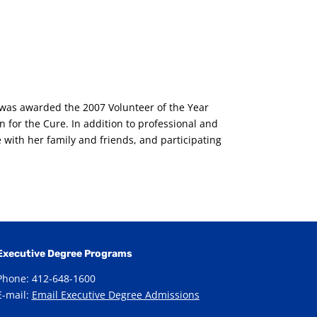
i was awarded the 2007 Volunteer of the Year
 for the Cure. In addition to professional and
 with her family and friends, and participating
Executive Degree Programs
Phone: 412-648-1600
E-mail:
Email Executive Degree Admissions