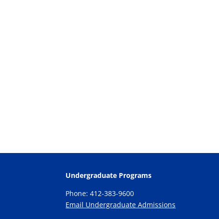
Undergraduate Programs
Phone: 412-383-9600
Email Undergraduate Admissions