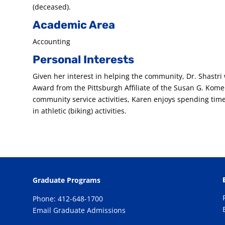
(deceased).
Academic Area
Accounting
Personal Interests
Given her interest in helping the community, Dr. Shastr
Award from the Pittsburgh Affiliate of the Susan G. Komen
community service activities, Karen enjoys spending time
in athletic (biking) activities.
Graduate Programs
Phone: 412-648-1700
Email Graduate Admissions