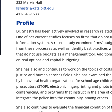
232 Mervis Hall
kshastri@katz.pitt.edu
412-648-1533
Profile
Dr. Shastri has been actively involved in research relat
One of her current studies focuses on firms that do not 
information system. A recent study examined firms’ budg
from these processes as well as identify best practices 
that do not use budgets as a management tool. Additional
on real options and capital budgeting.
She has also and continues to work on the topics of costs 
justice and human services fields. She has examined the
by behavioral health organizations for school age children
prosecutors (STOP), electronic fingerprinting and photo
conferencing, and programs that instruct in the area of c
integrate the police into the community, among others.
She also continues to evaluate the financial condition of f