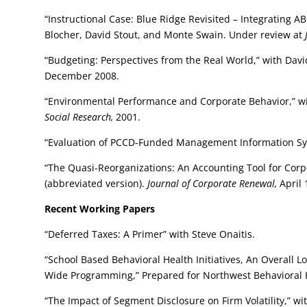
“Instructional Case: Blue Ridge Revisited – Integrating
Blocher, David Stout, and Monte Swain. Under review at
“Budgeting: Perspectives from the Real World,” with Davi
December 2008.
“Environmental Performance and Corporate Behavior,” w
Social Research,
2001.
“Evaluation of PCCD-Funded Management Information S
“The Quasi-Reorganizations: An Accounting Tool for Cor
(abbreviated version).
Journal of Corporate Renewal,
April 
Recent Working Papers
“Deferred Taxes: A Primer” with Steve Onaitis.
“School Based Behavioral Health Initiatives, An Overall 
Wide Programming,” Prepared for Northwest Behavioral He
“The Impact of Segment Disclosure on Firm Volatility,” w