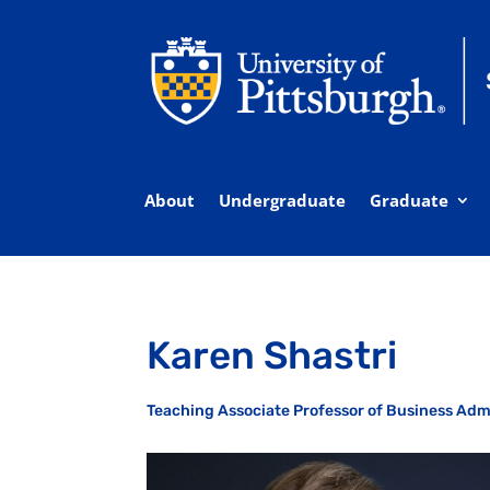
About
Undergraduate
Graduate
Karen Shastri
Teaching Associate Professor of Business Adm