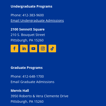
Undergraduate Programs
Phone: 412-383-9600
Email Undergraduate Admissions
2100 Sennott Square
210 S. Bouquet Street
Pittsburgh, PA 15260
Graduate Programs
Phone: 412-648-1700
Email Graduate Admissions
Mervis Hall
3950 Roberto & Vera Clemente Drive
Pittsburgh, PA 15260