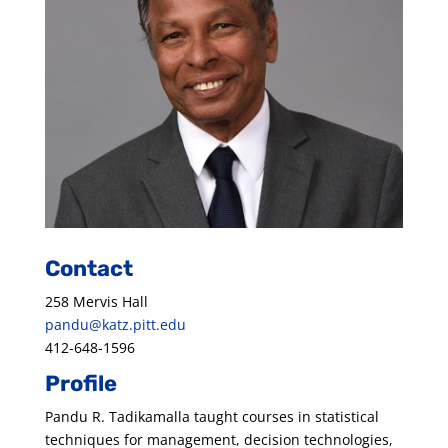
Contact
258 Mervis Hall
pandu@katz.pitt.edu
412-648-1596
Profile
Pandu R. Tadikamalla taught courses in statistical
techniques for management, decision technologies,