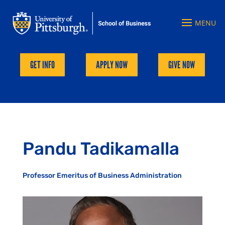
GET INFO
APPLY NOW
GIVE NOW
Pandu Tadikamalla
Professor Emeritus of Business Administration