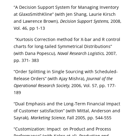
“A Decision Support System for Managing Inventory
at GlaxoSmithKline” (with Jen Shang, Laurie Kirsch
and Lawrence Brown),
Decision Support Systems,
2008,
Vol. 46, pp 1-13
“Kurtosis Correction method for X-bar and R control
charts for long-tailed Symmetrical Distributions”
(with Dana Popescu),
Naval Research Logistics,
2007,
pp. 371- 383
“Order Splitting in Single Sourcing with Scheduled-
Release Orders” (with Ajay Mishra),
Journal of the
Operational Research Society,
2006, Vol. 57, pp. 177-
189
“Dual Emphasis and the Long-Term Financial Impact
of Customer satisfaction” (with Mittal, Anderson and
Sayrak),
Marketing Science,
Fall 2005, pp. 544-555
“Customization: Impact on Product and Process
Performance” (with Kekre et al),
Production and