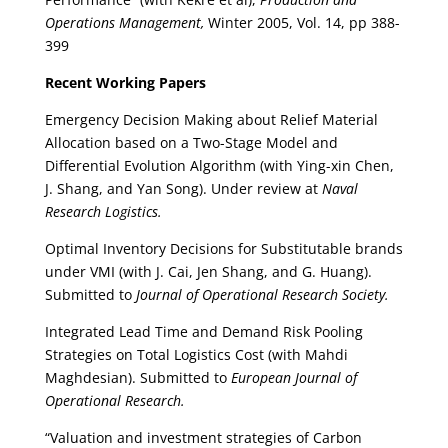
Operations Management,
Winter 2005, Vol. 14, pp 388-
399
Recent Working Papers
Emergency Decision Making about Relief Material
Allocation based on a Two-Stage Model and
Differential Evolution Algorithm (with Ying-xin Chen,
J. Shang, and Yan Song). Under review at
Naval
Research Logistics.
Optimal Inventory Decisions for Substitutable brands
under VMI (with J. Cai, Jen Shang, and G. Huang).
Submitted to
Journal of Operational Research Society.
Integrated Lead Time and Demand Risk Pooling
Strategies on Total Logistics Cost (with Mahdi
Maghdesian). Submitted to
European Journal of
Operational Research.
“Valuation and investment strategies of Carbon