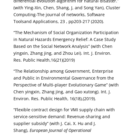
differential evolution algorithm for natural disaster.”
(with Ying-Xin, Chen, Shang, J, and Song Yan), Cluster
Computing-The journal of networks, Software
Toolsand Applications, 23 , pp203-217 (2020).
“The Mechanism of Social Organization Participation
in Natural Hazards Emergency Relief: A Case Study
Based on the Social Network Analysis” (with Chen
yingxin, Zhang jing, and Zhou Lei). Int. J. Environ.
Res. Public Health,16(21)(2019)
“The Relationship among Government, Enterprise
and Public in Environmental Governance from the
Perspective of Multi-player Evolutionary Game” (with
Chen yingxin, Zhang jing, and Gao xutong). Int. J.
Environ. Res. Public Health, 16(18),(2019).
“Flexible contract design for VMI supply chain with
service-sensitive demand: Revenue-sharing and
supplier subsidy” (with J. Cai, X. Hu and J.
Shang),
European Journal of Operational