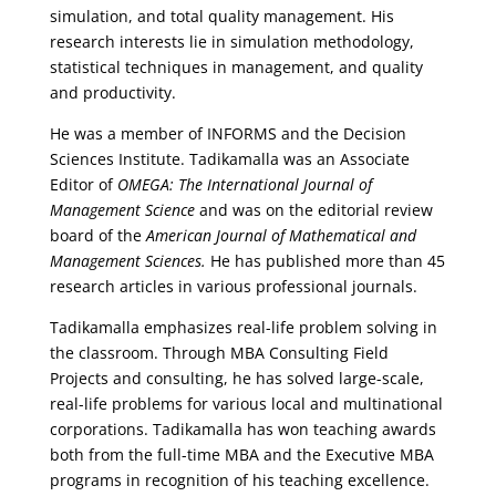
simulation, and total quality management. His
research interests lie in simulation methodology,
statistical techniques in management, and quality
and productivity.
He was a member of INFORMS and the Decision
Sciences Institute. Tadikamalla was an Associate
Editor of
OMEGA: The International Journal of
Management Science
and was on the editorial review
board of the
American Journal of Mathematical and
Management Sciences.
He has published more than 45
research articles in various professional journals.
Tadikamalla emphasizes real-life problem solving in
the classroom. Through MBA Consulting Field
Projects and consulting, he has solved large-scale,
real-life problems for various local and multinational
corporations. Tadikamalla has won teaching awards
both from the full-time MBA and the Executive MBA
programs in recognition of his teaching excellence.