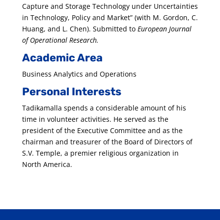
Capture and Storage Technology under Uncertainties
in Technology, Policy and Market” (with M. Gordon, C.
Huang, and L. Chen). Submitted to
European Journal
of Operational Research.
Academic Area
Business Analytics and Operations
Personal Interests
Tadikamalla spends a considerable amount of his
time in volunteer activities. He served as the
president of the Executive Committee and as the
chairman and treasurer of the Board of Directors of
S.V. Temple, a premier religious organization in
North America.