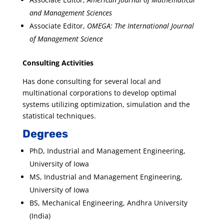
and Management Sciences
Associate Editor,
OMEGA: The International Journal
of Management Science
Consulting Activities
Has done consulting for several local and
multinational corporations to develop optimal
systems utilizing optimization, simulation and the
statistical techniques.
Degrees
PhD, Industrial and Management Engineering,
University of Iowa
MS, Industrial and Management Engineering,
University of Iowa
BS, Mechanical Engineering, Andhra University
(India)