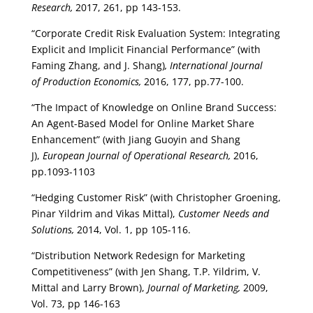
Research,
2017, 261, pp 143-153.
“Corporate Credit Risk Evaluation System: Integrating
Explicit and Implicit Financial Performance” (with
Faming Zhang, and J. Shang)
, International Journal
of Production Economics,
2016, 177, pp.77-100.
“The Impact of Knowledge on Online Brand Success:
An Agent-Based Model for Online Market Share
Enhancement” (with Jiang Guoyin and Shang
J),
European Journal of Operational Research,
2016,
pp.1093-1103
“Hedging Customer Risk” (with Christopher Groening,
Pinar Yildrim and Vikas Mittal),
Customer Needs and
Solutions,
2014, Vol. 1, pp 105-116.
“Distribution Network Redesign for Marketing
Competitiveness” (with Jen Shang, T.P. Yildrim, V.
Mittal and Larry Brown),
Journal of Marketing,
2009,
Vol. 73, pp 146-163