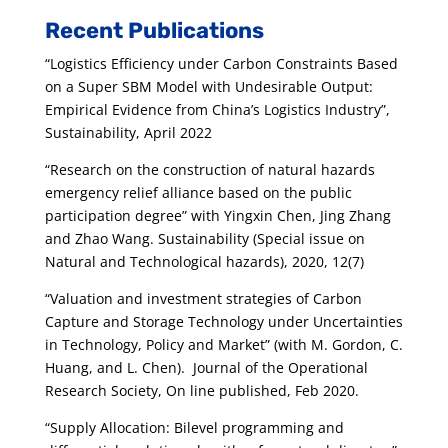
Recent Publications
“Logistics Efficiency under Carbon Constraints Based
on a Super SBM Model with Undesirable Output:
Empirical Evidence from China’s Logistics Industry”,
Sustainability, April 2022
“Research on the construction of natural hazards
emergency relief alliance based on the public
participation degree” with Yingxin Chen, Jing Zhang
and Zhao Wang. Sustainability (Special issue on
Natural and Technological hazards), 2020, 12(7)
“Valuation and investment strategies of Carbon
Capture and Storage Technology under Uncertainties
in Technology, Policy and
Market” (with M. Gordon, C.
Huang, and L. Chen). Journal of the Operational
Research Society, On line published, Feb 2020.
“Supply Allocation: Bilevel programming and