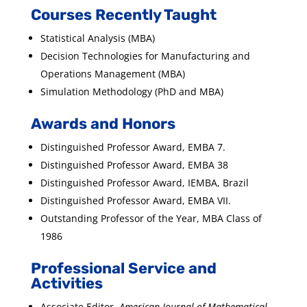
Courses Recently Taught
Statistical Analysis (MBA)
Decision Technologies for Manufacturing and
Operations Management (MBA)
Simulation Methodology (PhD and MBA)
Awards and Honors
Distinguished Professor Award, EMBA 7.
Distinguished Professor Award, EMBA 38
Distinguished Professor Award, IEMBA, Brazil
Distinguished Professor Award, EMBA VII.
Outstanding Professor of the Year, MBA Class of
1986
Professional Service and
Activities
Associate Editor,
American Journal of Mathematical