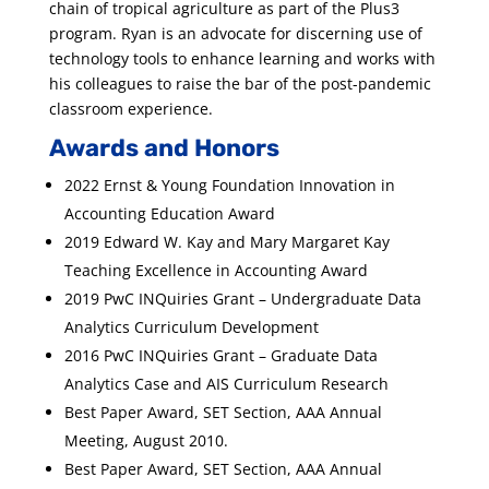
chain of tropical agriculture as part of the Plus3
program. Ryan is an advocate for discerning use of
technology tools to enhance learning and works with
his colleagues to raise the bar of the post-pandemic
classroom experience.
Awards and Honors
2022 Ernst & Young Foundation Innovation in
Accounting Education Award
2019 Edward W. Kay and Mary Margaret Kay
Teaching Excellence in Accounting Award
2019 PwC INQuiries Grant – Undergraduate Data
Analytics Curriculum Development
2016 PwC INQuiries Grant – Graduate Data
Analytics Case and AIS Curriculum Research
Best Paper Award, SET Section, AAA Annual
Meeting, August 2010.
Best Paper Award, SET Section, AAA Annual