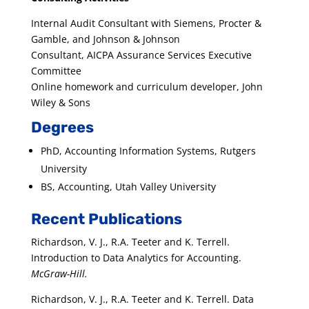
Internal Audit Consultant with Siemens, Procter &
Gamble, and Johnson & Johnson
Consultant, AICPA Assurance Services Executive
Committee
Online homework and curriculum developer, John
Wiley & Sons
Degrees
PhD, Accounting Information Systems, Rutgers
University
BS, Accounting, Utah Valley University
Recent Publications
Richardson, V. J., R.A. Teeter and K. Terrell.
Introduction to Data Analytics for Accounting.
McGraw-Hill.
Richardson, V. J., R.A. Teeter and K. Terrell. Data