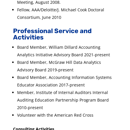
Meeting, August 2008.
Fellow, AAA/Deloitte/J. Michael Cook Doctoral
Consortium, June 2010
Professional Service and
Activities
Board Member, William Dillard Accounting
Analytics Initiative Advisory Board 2021-present
Board Member, McGraw Hill Data Analytics
Advisory Board 2019-present
Board Member, Accounting Information Systems
Educator Association 2017-present
Member, Institute of Internal Auditors Internal
Auditing Education Partnership Program Board
2010-present
Volunteer with the American Red Cross
Consulting Activities