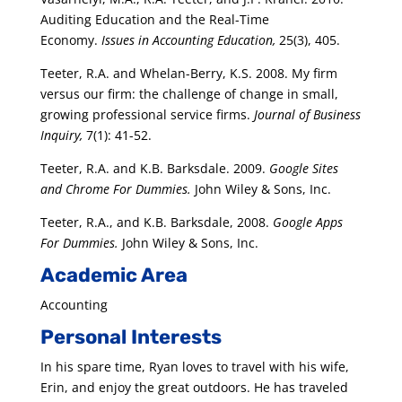
Auditing Education and the Real-Time
Economy.
Issues in Accounting Education,
25(3), 405.
Teeter, R.A. and Whelan-Berry, K.S. 2008. My firm
versus our firm: the challenge of change in small,
growing professional service firms.
Journal of Business
Inquiry,
7(1): 41-52.
Teeter, R.A. and K.B. Barksdale. 2009.
Google Sites
and Chrome For Dummies.
John Wiley & Sons, Inc.
Teeter, R.A., and K.B. Barksdale, 2008.
Google Apps
For Dummies.
John Wiley & Sons, Inc.
Academic Area
Accounting
Personal Interests
In his spare time, Ryan loves to travel with his wife,
Erin, and enjoy the great outdoors. He has traveled