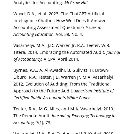
Analytics for Accounting.
McGraw-Hill.
Wood, D.A., et al. 2023. The ChatGPT Artificial
Intelligence Chatbot: How Well Does It Answer
Accounting Assessment Questions?
Issues in
Accounting Education.
Vol. 38, No. 4.
Vasarhelyi, M.A., J.D. Warren Jr, R.A. Teeter, W.R.
Titera. 2014. Embracing the Automated Audit.
Journal
of Accountancy.
AICPA, April 2014.
Byrnes, P.A., A. Al-Awadhi, B. Gullvist, H. Brown-
Liburd, R.A. Teeter, J.D. Warren Jr, M.A. Vasarhelyi.
2012. Evolution of Auditing: From the Traditional
Approach to the Future Audit.
American Institute of
Certified Public Accountants White Paper.
Teeter, R.A., M.G. Alles, and M.A. Vasarhelyi. 2010.
The Remote Audit.
Journal of Emerging Technology in
Accounting,
7(1), 73.
Vasarhelyi, M.A., R.A. Teeter, and J.P. Krahel. 2010.