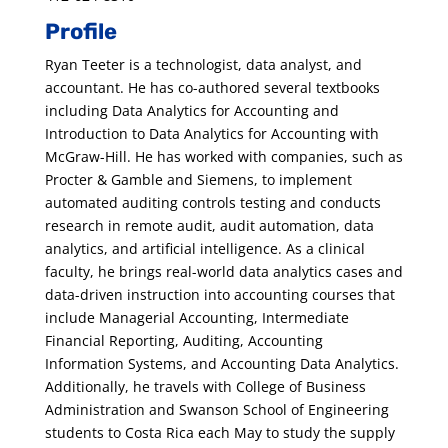
Profile
Ryan Teeter is a technologist, data analyst, and
accountant. He has co-authored several textbooks
including Data Analytics for Accounting and
Introduction to Data Analytics for Accounting with
McGraw-Hill. He has worked with companies, such as
Procter & Gamble and Siemens, to implement
automated auditing controls testing and conducts
research in remote audit, audit automation, data
analytics, and artificial intelligence. As a clinical
faculty, he brings real-world data analytics cases and
data-driven instruction into accounting courses that
include Managerial Accounting, Intermediate
Financial Reporting, Auditing, Accounting
Information Systems, and Accounting Data Analytics.
Additionally, he travels with College of Business
Administration and Swanson School of Engineering
students to Costa Rica each May to study the supply