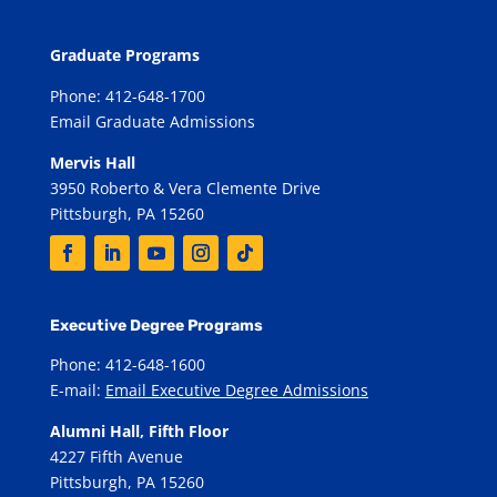
Graduate Programs
Phone: 412-648-1700
Email Graduate Admissions
Mervis Hall
3950 Roberto & Vera Clemente Drive
Pittsburgh, PA 15260
Executive Degree Programs
Phone: 412-648-1600
E-mail:
Email Executive Degree Admissions
Alumni Hall, Fifth Floor
4227 Fifth Avenue
Pittsburgh, PA 15260