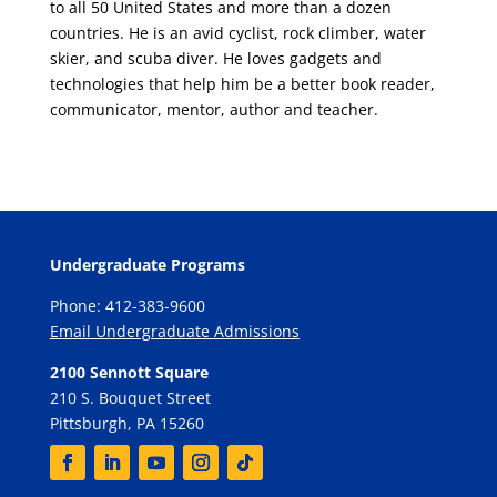
to all 50 United States and more than a dozen
countries. He is an avid cyclist, rock climber, water
skier, and scuba diver. He loves gadgets and
technologies that help him be a better book reader,
communicator, mentor, author and teacher.
Undergraduate Programs
Phone: 412-383-9600
Email Undergraduate Admissions
2100 Sennott Square
210 S. Bouquet Street
Pittsburgh, PA 15260