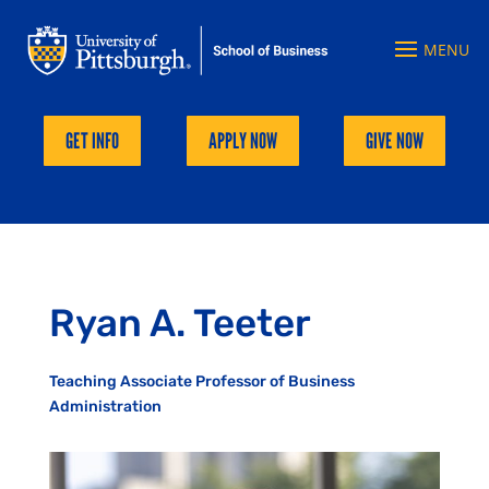
GET INFO
APPLY NOW
GIVE NOW
Ryan A. Teeter
Teaching Associate Professor of Business
Administration