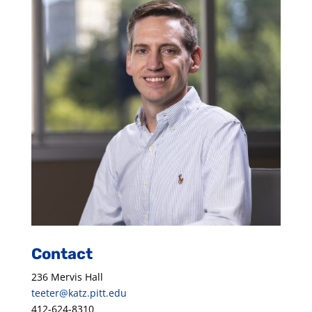
Contact
236 Mervis Hall
teeter@katz.pitt.edu
412-624-8310