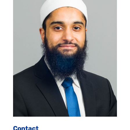
Contact