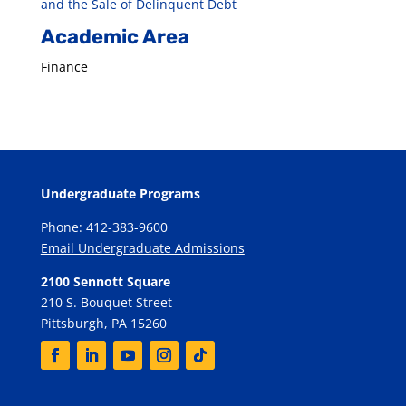
and the Sale of Delinquent Debt
Academic Area
Finance
Undergraduate Programs
Phone: 412-383-9600
Email Undergraduate Admissions
2100 Sennott Square
210 S. Bouquet Street
Pittsburgh, PA 15260