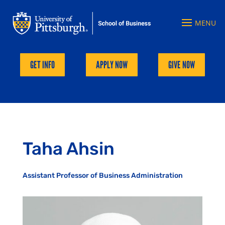
GET INFO
APPLY NOW
GIVE NOW
Taha Ahsin
Assistant Professor of Business Administration