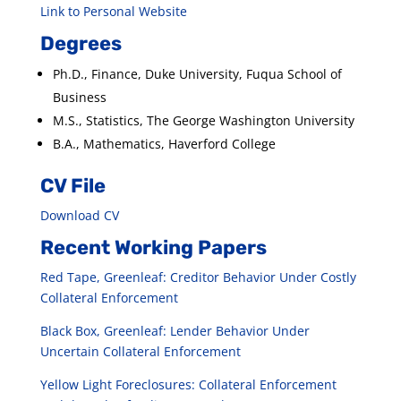
Link to Personal Website
Degrees
Ph.D., Finance, Duke University, Fuqua School of
Business
M.S., Statistics, The George Washington University
B.A., Mathematics, Haverford College
CV File
Download CV
Recent Working Papers
Red Tape, Greenleaf: Creditor Behavior Under Costly
Collateral Enforcement
Black Box, Greenleaf: Lender Behavior Under
Uncertain Collateral Enforcement
Yellow Light Foreclosures: Collateral Enforcement