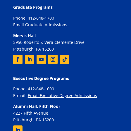
Graduate Programs
Phone: 412-648-1700
Email Graduate Admissions
Mervis Hall
3950 Roberto & Vera Clemente Drive
Pittsburgh, PA 15260
Executive Degree Programs
Phone: 412-648-1600
E-mail:
Email Executive Degree Admissions
Alumni Hall, Fifth Floor
4227 Fifth Avenue
Pittsburgh, PA 15260