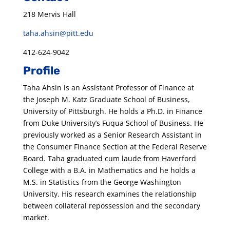
218 Mervis Hall
taha.ahsin@pitt.edu
412-624-9042
Profile
Taha Ahsin is an Assistant Professor of Finance at
the Joseph M. Katz Graduate School of Business,
University of Pittsburgh. He holds a Ph.D. in Finance
from Duke University’s Fuqua School of Business. He
previously worked as a Senior Research Assistant in
the Consumer Finance Section at the Federal Reserve
Board. Taha graduated cum laude from Haverford
College with a B.A. in Mathematics and he holds a
M.S. in Statistics from the George Washington
University. His research examines the relationship
between collateral repossession and the secondary
market.