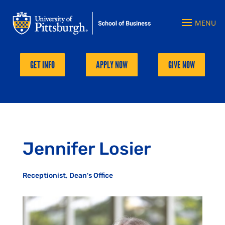
GET INFO
APPLY NOW
GIVE NOW
Jennifer Losier
Receptionist, Dean's Office