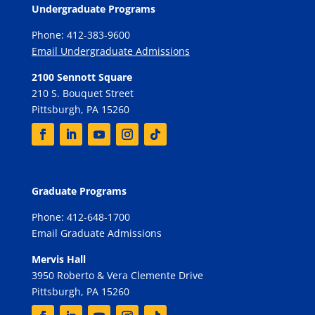
Undergraduate Programs
Phone: 412-383-9600
Email Undergraduate Admissions
2100 Sennott Square
210 S. Bouquet Street
Pittsburgh, PA 15260
Graduate Programs
Phone: 412-648-1700
Email Graduate Admissions
Mervis Hall
3950 Roberto & Vera Clemente Drive
Pittsburgh, PA 15260