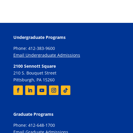
Undergraduate Programs
Phone: 412-383-9600
Email Undergraduate Admissions
2100 Sennott Square
210 S. Bouquet Street
Pittsburgh, PA 15260
Graduate Programs
Phone: 412-648-1700
Email Graduate Admissions