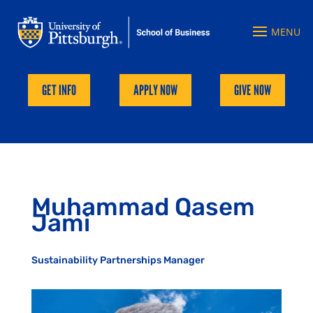
GET INFO
APPLY NOW
GIVE NOW
Muhammad Qasem
Jami
Sustainability Partnerships Manager