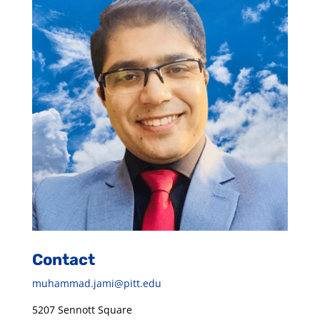
Contact
muhammad.jami@pitt.edu
5207 Sennott Square