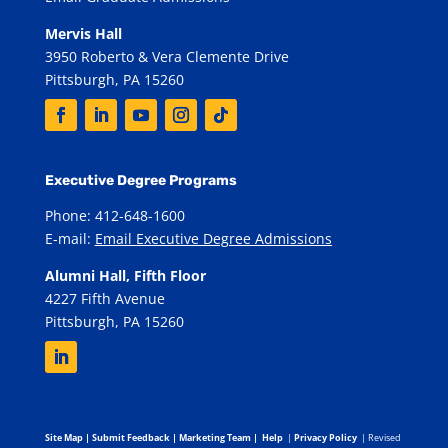
Mervis Hall
3950 Roberto & Vera Clemente Drive
Pittsburgh, PA 15260
Executive Degree Programs
Phone: 412-648-1600
E-mail:
Email Executive Degree Admissions
Alumni Hall, Fifth Floor
4227 Fifth Avenue
Pittsburgh, PA 15260
Site Map
|
Submit Feedback
|
Marketing Team
|
Help
|
Privacy Policy
| Revised