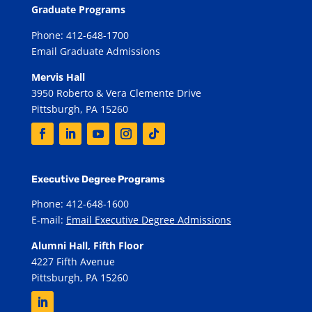
Graduate Programs
Phone: 412-648-1700
Email Graduate Admissions
Mervis Hall
3950 Roberto & Vera Clemente Drive
Pittsburgh, PA 15260
Executive Degree Programs
Phone: 412-648-1600
E-mail:
Email Executive Degree Admissions
Alumni Hall, Fifth Floor
4227 Fifth Avenue
Pittsburgh, PA 15260