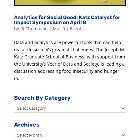
Analytics for Social Good: Katz Catalyst for
Impact Symposium on April 8
by
RJ Thompson
|
Mar 9
|
Events
Data and analytics are powerful tools that can help
us tackle society’s greatest challenges. The Joseph M.
Katz Graduate School of Business, with support from
the University’s Year of Data and Society, is leading a
discussion addressing food insecurity and hunger
in...
Search By Category
Search
By
Category
Archives
Archives