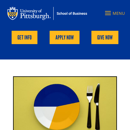
GET INFO
APPLY NOW
GIVE NOW