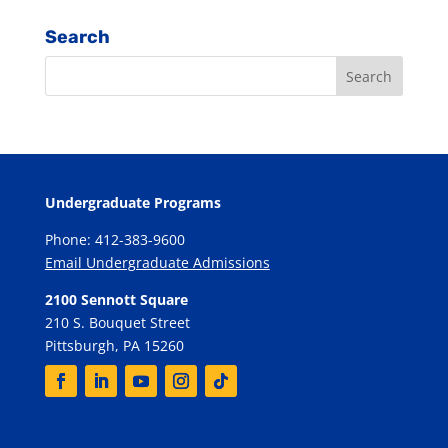
Search
Undergraduate Programs
Phone: 412-383-9600
Email Undergraduate Admissions
2100 Sennott Square
210 S. Bouquet Street
Pittsburgh, PA 15260