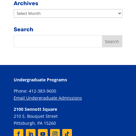
Category
Archives
Archives
Search
Undergraduate Programs
Phone: 412-383-9600
Email Undergraduate Admissions
2100 Sennott Square
210 S. Bouquet Street
Pittsburgh, PA 15260