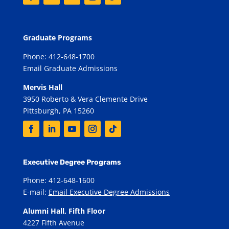
Graduate Programs
Phone: 412-648-1700
Email Graduate Admissions
Mervis Hall
3950 Roberto & Vera Clemente Drive
Pittsburgh, PA 15260
Executive Degree Programs
Phone: 412-648-1600
E-mail:
Email Executive Degree Admissions
Alumni Hall, Fifth Floor
4227 Fifth Avenue