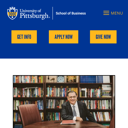
GET INFO
APPLY NOW
GIVE NOW