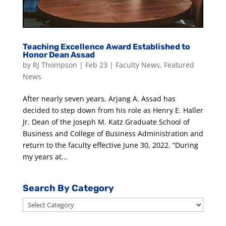
Teaching Excellence Award Established to
Honor Dean Assad
by
RJ Thompson
|
Feb 23
|
Faculty News
,
Featured
News
After nearly seven years, Arjang A. Assad has
decided to step down from his role as Henry E. Haller
Jr. Dean of the Joseph M. Katz Graduate School of
Business and College of Business Administration and
return to the faculty effective June 30, 2022. “During
my years at...
Search By Category
Search
By