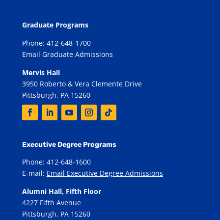
Graduate Programs
Phone: 412-648-1700
Email Graduate Admissions
Mervis Hall
3950 Roberto & Vera Clemente Drive
Pittsburgh, PA 15260
Executive Degree Programs
Phone: 412-648-1600
E-mail:
Email Executive Degree Admissions
Alumni Hall, Fifth Floor
4227 Fifth Avenue
Pittsburgh, PA 15260