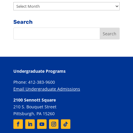
Archives
Search
Undergraduate Programs
Phone: 412-383-9600
Email Undergraduate Admissions
2100 Sennott Square
210 S. Bouquet Street
Pittsburgh, PA 15260