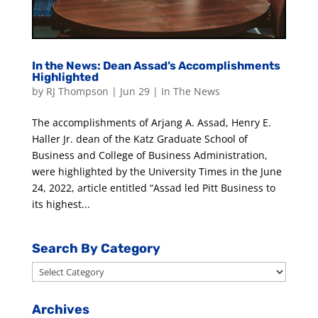
In the News: Dean Assad’s Accomplishments
Highlighted
by
RJ Thompson
|
Jun 29
|
In The News
The accomplishments of Arjang A. Assad, Henry E.
Haller Jr. dean of the Katz Graduate School of
Business and College of Business Administration,
were highlighted by the University Times in the June
24, 2022, article entitled “Assad led Pitt Business to
its highest...
Search By Category
Search
By
Category
Archives