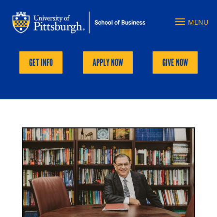
GET INFO
APPLY NOW
GIVE NOW