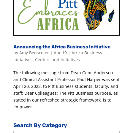
Announcing the Africa Business Initiative
by
Amy Benscoter
|
Apr 19
|
Africa Business
Initiatives
,
Centers and Initiatives
The following message from Dean Gene Anderson
and Clinical Assistant Professor Paul Harper was sent
April 20, 2023, to Pitt Business students, faculty, and
staff: Dear Colleagues: The Pitt Business purpose, as
stated in our refreshed strategic framework, is to
empower...
Search By Category