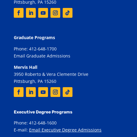
Pittsburgh, PA 15260
Graduate Programs
Phone: 412-648-1700
Email Graduate Admissions
Mervis Hall
3950 Roberto & Vera Clemente Drive
Pittsburgh, PA 15260
Executive Degree Programs
Phone: 412-648-1600
E-mail:
Email Executive Degree Admissions