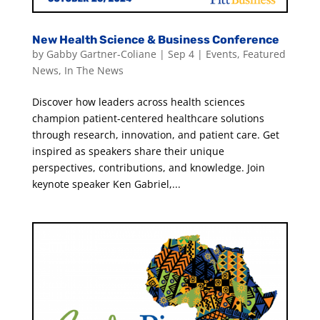
New Health Science & Business Conference
by
Gabby Gartner-Coliane
|
Sep 4
|
Events
,
Featured
News
,
In The News
Discover how leaders across health sciences
champion patient-centered healthcare solutions
through research, innovation, and patient care. Get
inspired as speakers share their unique
perspectives, contributions, and knowledge. Join
keynote speaker Ken Gabriel,...