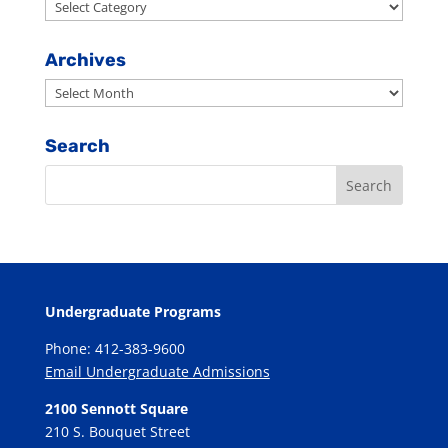
Search
By
Category
Archives
Archives
Search
Undergraduate Programs
Phone: 412-383-9600
Email Undergraduate Admissions
2100 Sennott Square
210 S. Bouquet Street