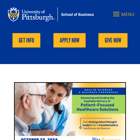
GET INFO
APPLY NOW
GIVE NOW