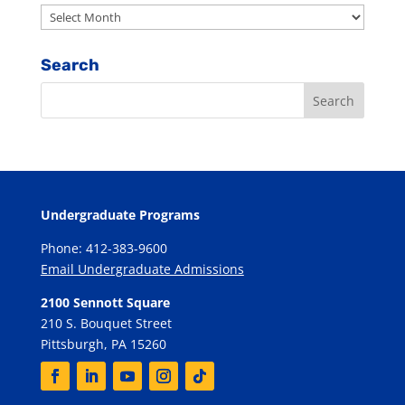
Archives
Search
Undergraduate Programs
Phone: 412-383-9600
Email Undergraduate Admissions
2100 Sennott Square
210 S. Bouquet Street
Pittsburgh, PA 15260