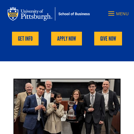
GET INFO
APPLY NOW
GIVE NOW