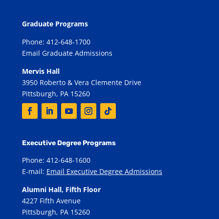
Graduate Programs
Phone: 412-648-1700
Email Graduate Admissions
Mervis Hall
3950 Roberto & Vera Clemente Drive
Pittsburgh, PA 15260
Executive Degree Programs
Phone: 412-648-1600
E-mail:
Email Executive Degree Admissions
Alumni Hall, Fifth Floor
4227 Fifth Avenue
Pittsburgh, PA 15260