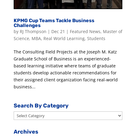
KPMG Cup Teams Tackle Business
Challenges
by
RJ Thompson
|
Dec 21
|
Featured News
,
Master of
Science
,
MBA
,
Real World Learning
,
Students
The Consulting Field Projects at the Joseph M. Katz
Graduate School of Business is an experienced-
based learning initiative where teams of graduate
students develop actionable recommendations for
their assigned client organization facing real-world
business...
Search By Category
Search
By
Category
Archives