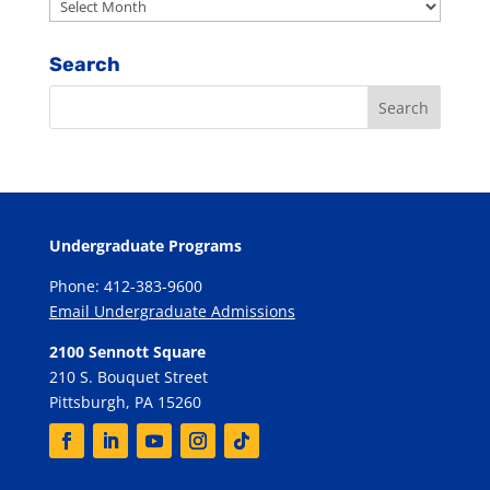
Archives
Search
Undergraduate Programs
Phone: 412-383-9600
Email Undergraduate Admissions
2100 Sennott Square
210 S. Bouquet Street
Pittsburgh, PA 15260