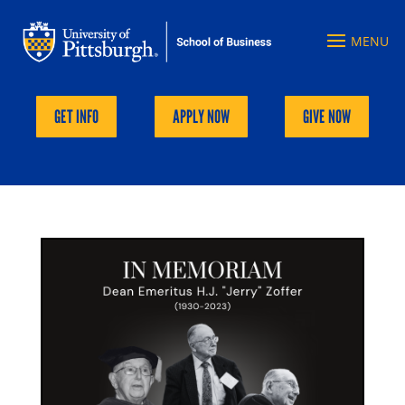
GET INFO
APPLY NOW
GIVE NOW