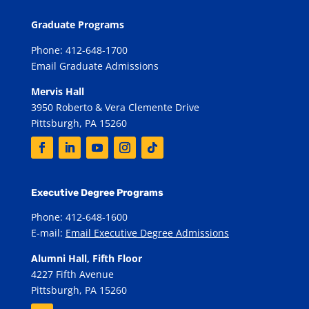
Graduate Programs
Phone: 412-648-1700
Email Graduate Admissions
Mervis Hall
3950 Roberto & Vera Clemente Drive
Pittsburgh, PA 15260
Executive Degree Programs
Phone: 412-648-1600
E-mail:
Email Executive Degree Admissions
Alumni Hall, Fifth Floor
4227 Fifth Avenue
Pittsburgh, PA 15260