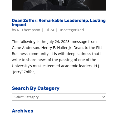
Dean Zoffer: Remarkable Leadership, Lasting
Impact
by
RJ Thompson
|
Jul 24
|
Uncategorized
The following is the July 24, 2023, message from
Gene Anderson, Henry E. Haller Jr. Dean, to the Pitt
Business community: It is with deep sadness that I
write to share news of the passing of one of the
University’s most esteemed academic leaders. H.J.
“Jerry” Zoffer,...
Search By Category
Search
By
Category
Archives