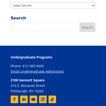
Archives
Search
Undergraduate Programs
Phone: 412-383-9600
Email Undergraduate Admissions
2100 Sennott Square
210 S. Bouquet Street
Pittsburgh, PA 15260