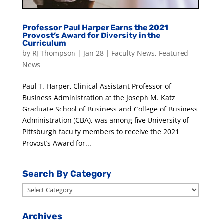
Professor Paul Harper Earns the 2021
Provost’s Award for Diversity in the
Curriculum
by
RJ Thompson
|
Jan 28
|
Faculty News
,
Featured
News
Paul T. Harper, Clinical Assistant Professor of
Business Administration at the Joseph M. Katz
Graduate School of Business and College of Business
Administration (CBA), was among five University of
Pittsburgh faculty members to receive the 2021
Provost’s Award for...
Search By Category
Search
By
Category
Archives