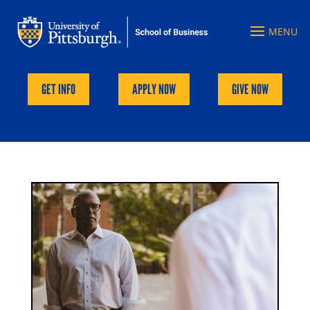
GET INFO
APPLY NOW
GIVE NOW