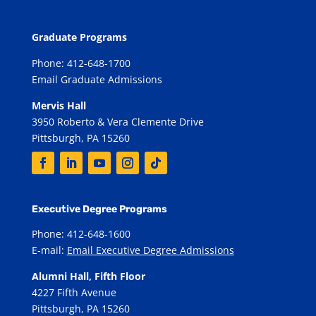
Graduate Programs
Phone: 412-648-1700
Email Graduate Admissions
Mervis Hall
3950 Roberto & Vera Clemente Drive
Pittsburgh, PA 15260
Executive Degree Programs
Phone: 412-648-1600
E-mail:
Email Executive Degree Admissions
Alumni Hall, Fifth Floor
4227 Fifth Avenue
Pittsburgh, PA 15260