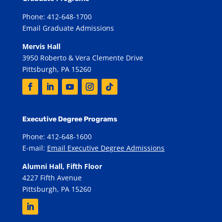
Phone: 412-648-1700
Email Graduate Admissions
Mervis Hall
3950 Roberto & Vera Clemente Drive
Pittsburgh, PA 15260
Executive Degree Programs
Phone: 412-648-1600
E-mail:
Email Executive Degree Admissions
Alumni Hall, Fifth Floor
4227 Fifth Avenue
Pittsburgh, PA 15260