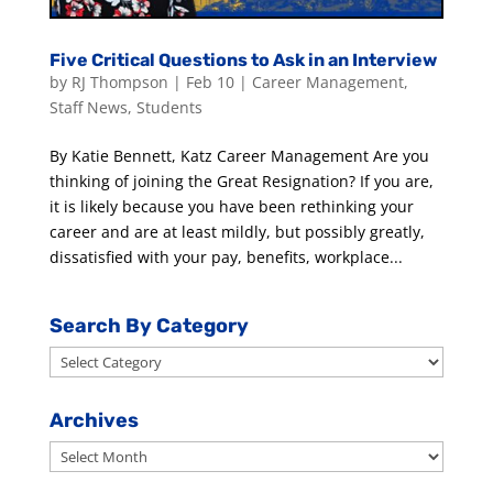
Five Critical Questions to Ask in an Interview
by
RJ Thompson
|
Feb 10
|
Career Management
,
Staff News
,
Students
By Katie Bennett, Katz Career Management Are you
thinking of joining the Great Resignation? If you are,
it is likely because you have been rethinking your
career and are at least mildly, but possibly greatly,
dissatisfied with your pay, benefits, workplace...
Search By Category
Search
By
Category
Archives
Archives