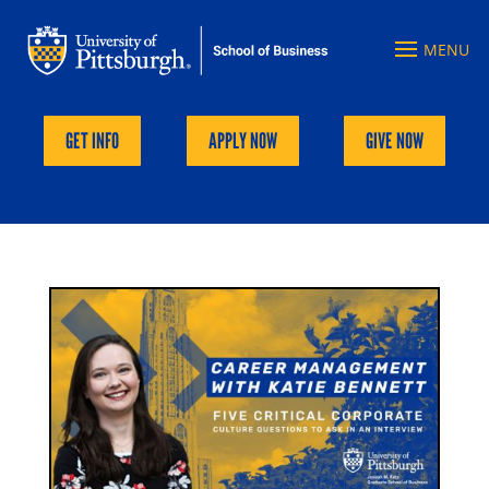
GET INFO
APPLY NOW
GIVE NOW