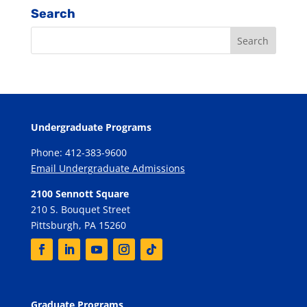
Search
Undergraduate Programs
Phone: 412-383-9600
Email Undergraduate Admissions
2100 Sennott Square
210 S. Bouquet Street
Pittsburgh, PA 15260
Graduate Programs