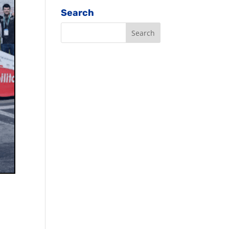
Search