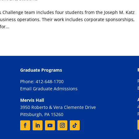
s Challenge team includes four students from the Joseph M. Katz
usiness operations. Their work includes corporate sponsorships,
or...
Graduate Programs
Phone: 412-648-1700
Email Graduate Admissions
Mervis Hall
3950 Roberto & Vera Clemente Drive
Pittsburgh, PA 15260