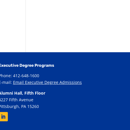
Executive Degree Programs
Phone: 412-648-1600
E-mail:
Email Executive Degree Admissions
Alumni Hall, Fifth Floor
4227 Fifth Avenue
Pittsburgh, PA 15260