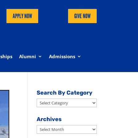
APPLY NOW
GIVE NOW
ships
Alumni
Admissions
Search By Category
Search
By
Category
Archives
Archives