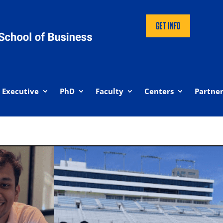
GET INFO
Executive
PhD
Faculty
Centers
Partner