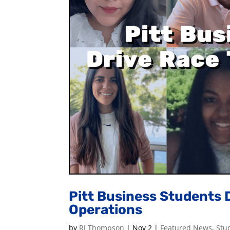
Pitt Business Students 
Operations
by
RJ Thompson
|
Nov 2
|
Featured News
,
Stu