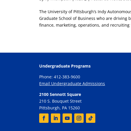
The University of Pittsburgh’s Indy Autonomou
Graduate School of Business who are driving b
finance, marketing, operations, and recruiting f
Undergraduate Programs
Phone: 412-383-9600
Email Undergraduate Admissions
2100 Sennott Square
210 S. Bouquet Street
Pittsburgh, PA 15260