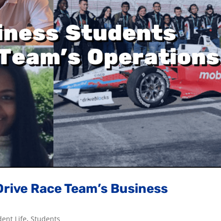
Drive Race Team’s Business
dent Life
,
Students