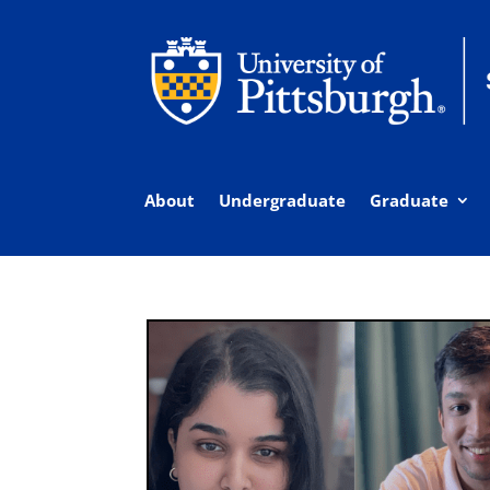
About
Undergraduate
Graduate