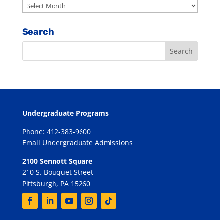
Archives
Search
Undergraduate Programs
Phone: 412-383-9600
Email Undergraduate Admissions
2100 Sennott Square
210 S. Bouquet Street
Pittsburgh, PA 15260