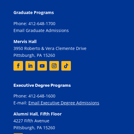
Graduate Programs
Phone: 412-648-1700
Email Graduate Admissions
Mervis Hall
3950 Roberto & Vera Clemente Drive
Pittsburgh, PA 15260
Executive Degree Programs
Phone: 412-648-1600
E-mail:
Email Executive Degree Admissions
Alumni Hall, Fifth Floor
4227 Fifth Avenue
Pittsburgh, PA 15260