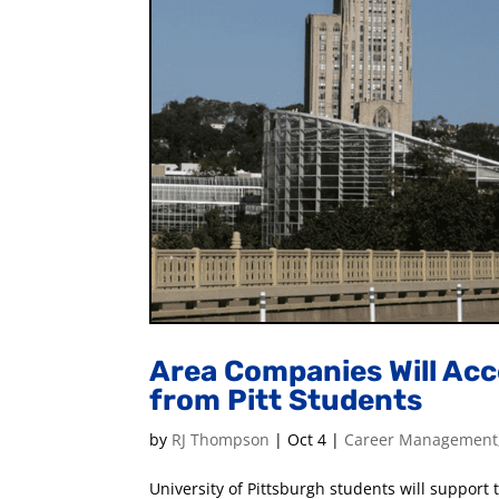
Area Companies Will Acc
from Pitt Students
by
RJ Thompson
|
Oct 4
|
Career Management
University of Pittsburgh students will suppor