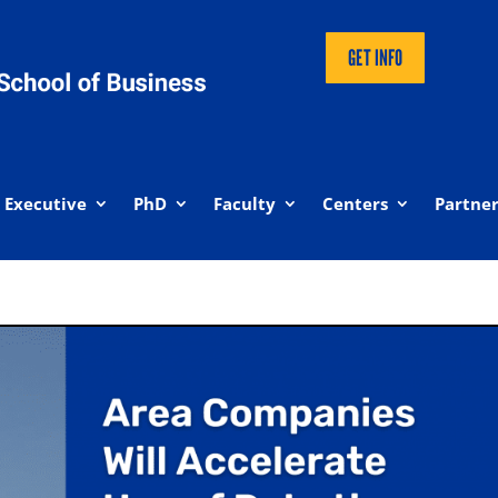
GET INFO
Executive
PhD
Faculty
Centers
Partner