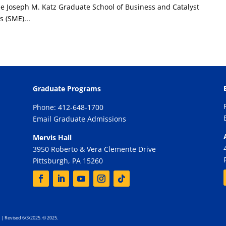
e Joseph M. Katz Graduate School of Business and Catalyst
 (SME)...
Graduate Programs
Phone: 412-648-1700
Email Graduate Admissions
Mervis Hall
3950 Roberto & Vera Clemente Drive
Pittsburgh, PA 15260
| Revised 6/3/2025. © 2025.