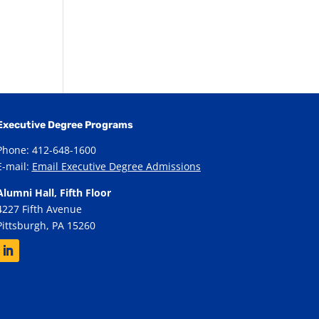
Executive Degree Programs
Phone: 412-648-1600
E-mail:
Email Executive Degree Admissions
Alumni Hall, Fifth Floor
4227 Fifth Avenue
Pittsburgh, PA 15260