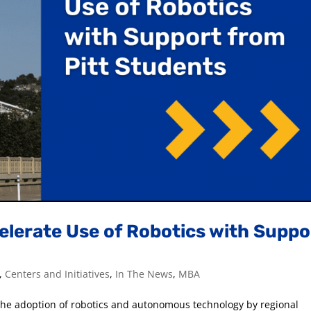
elerate Use of Robotics with Suppo
,
Centers and Initiatives
,
In The News
,
MBA
t the adoption of robotics and autonomous technology by regional