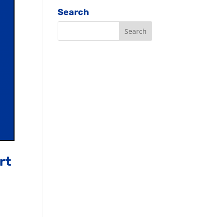
Search
rt