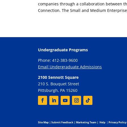
companies through a collaboration between th
Connection. The Small and Medium Enterprises
Undergraduate Programs
Phone: 412-383-9600
Email Undergraduate Admissions
2100 Sennott Square
210 S. Bouquet Street
Pittsburgh, PA 15260
Site Map
|
Submit Feedback
|
Marketing Team
|
Help
|
Privacy Policy