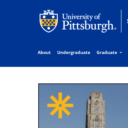
About
Undergraduate
Graduate