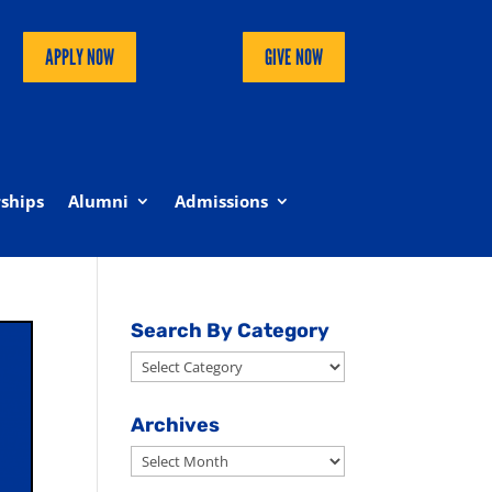
APPLY NOW
GIVE NOW
ships
Alumni
Admissions
Search By Category
Search
By
Category
Archives
Archives