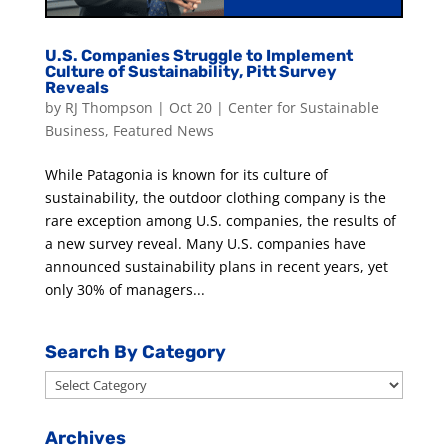
U.S. Companies Struggle to Implement
Culture of Sustainability, Pitt Survey
Reveals
by
RJ Thompson
|
Oct 20
|
Center for Sustainable
Business
,
Featured News
While Patagonia is known for its culture of
sustainability, the outdoor clothing company is the
rare exception among U.S. companies, the results of
a new survey reveal. Many U.S. companies have
announced sustainability plans in recent years, yet
only 30% of managers...
Search By Category
Search
By
Category
Archives