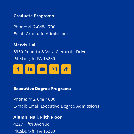
Graduate Programs
Phone: 412-648-1700
Email Graduate Admissions
Mervis Hall
3950 Roberto & Vera Clemente Drive
Pittsburgh, PA 15260
Executive Degree Programs
Phone: 412-648-1600
E-mail:
Email Executive Degree Admissions
Alumni Hall, Fifth Floor
4227 Fifth Avenue
Pittsburgh, PA 15260