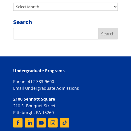
Archives
Search
Undergraduate Programs
Phone: 412-383-9600
Email Undergraduate Admissions
2100 Sennott Square
210 S. Bouquet Street
Pittsburgh, PA 15260