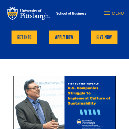
GET INFO
APPLY NOW
GIVE NOW