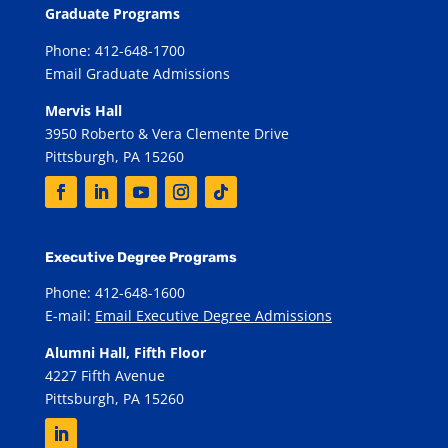
Graduate Programs
Phone: 412-648-1700
Email Graduate Admissions
Mervis Hall
3950 Roberto & Vera Clemente Drive
Pittsburgh, PA 15260
Executive Degree Programs
Phone: 412-648-1600
E-mail:
Email Executive Degree Admissions
Alumni Hall, Fifth Floor
4227 Fifth Avenue
Pittsburgh, PA 15260