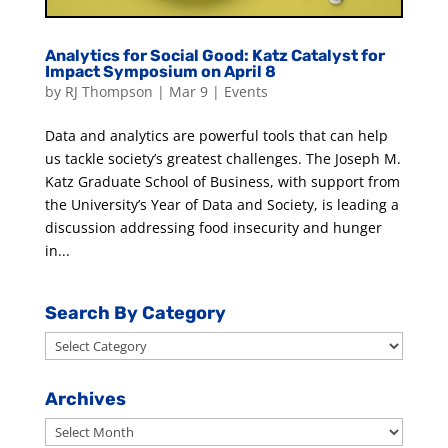
Analytics for Social Good: Katz Catalyst for
Impact Symposium on April 8
by
RJ Thompson
|
Mar 9
|
Events
Data and analytics are powerful tools that can help
us tackle society’s greatest challenges. The Joseph M.
Katz Graduate School of Business, with support from
the University’s Year of Data and Society, is leading a
discussion addressing food insecurity and hunger
in...
Search By Category
Search
By
Category
Archives
Archives