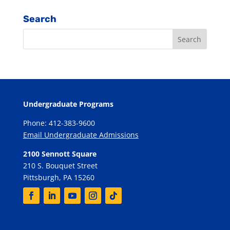
Search
Undergraduate Programs
Phone: 412-383-9600
Email Undergraduate Admissions
2100 Sennott Square
210 S. Bouquet Street
Pittsburgh, PA 15260