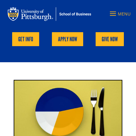
GET INFO
APPLY NOW
GIVE NOW