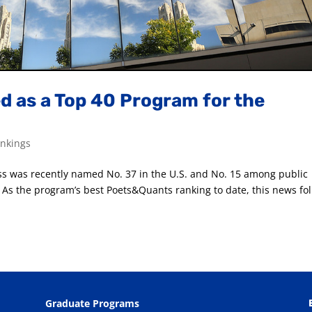
 as a Top 40 Program for the
nkings
ss was recently named No. 37 in the U.S. and No. 15 among public
As the program’s best Poets&Quants ranking to date, this news fo
Graduate Programs