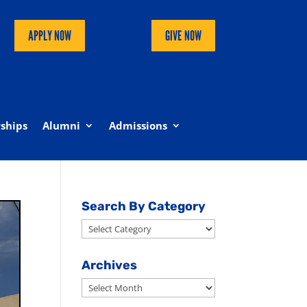
APPLY NOW
GIVE NOW
ships
Alumni
Admissions
Search By Category
Search
By
Category
Archives
Archives