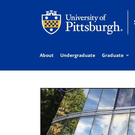
About
Undergraduate
Graduate