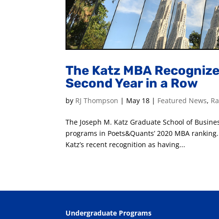
The Katz MBA Recognized
Second Year in a Row
by
RJ Thompson
|
May 18
|
Featured News
,
Ra
The Joseph M. Katz Graduate School of Busine
programs in Poets&Quants’ 2020 MBA ranking. 
Katz’s recent recognition as having...
Undergraduate Programs