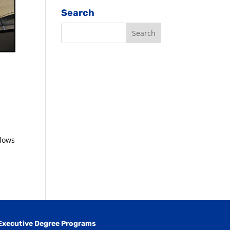
Search
llows
Executive Degree Programs