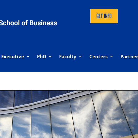
GET INFO
Executive
PhD
Faculty
Centers
Partner