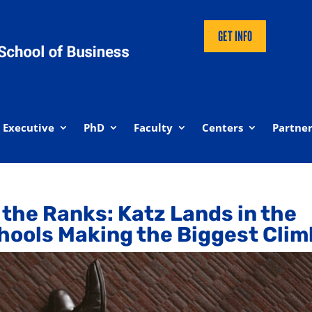
GET INFO
Executive
PhD
Faculty
Centers
Partner
n the Ranks: Katz Lands in the
hools Making the Biggest Clim