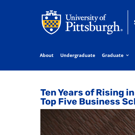
About
Undergraduate
Graduate
Ten Years of Rising i
Top Five Business Sc