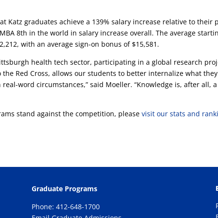
 Katz graduates achieve a 139% salary increase relative to their 
MBA 8th in the world in salary increase overall. The average starti
92,212, with an average sign-on bonus of $15,581.
ttsburgh health tech sector, participating in a global research proj
 the Red Cross, allows our students to better internalize what they
n real-word circumstances,” said Moeller. “Knowledge is, after all, a
ams stand against the competition, please
visit our stats and rank
Graduate Programs
Phone: 412-648-1700
Email Graduate Admissions