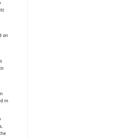
p
atz
d on
ts
to
on
ed in
y
s
,
the