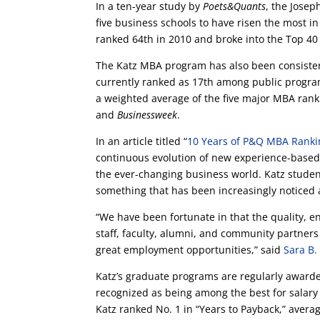
In a ten-year study by
Poets&Quants
, the Jose
five business schools to have risen the most i
ranked 64th in 2010 and broke into the Top 4
The Katz MBA program has also been consisten
currently ranked as 17th among public progra
a weighted average of the five major MBA ran
and
Businessweek
.
In an article titled “
10 Years of P&Q MBA Ranki
continuous evolution of new experience-based
the ever-changing business world. Katz studen
something that has been increasingly noticed
“We have been fortunate in that the quality, 
staff, faculty, alumni, and community partners
great employment opportunities,” said
Sara B.
Katz’s graduate programs are regularly awarde
recognized as being among the best for salary
Katz ranked No. 1 in “Years to Payback,” avera