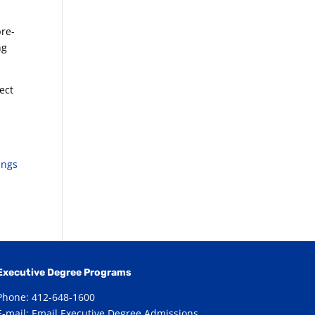
pre-
ng
ect
ings
Executive Degree Programs
Phone: 412-648-1600
E-mail:
Email Executive Degree Admissions