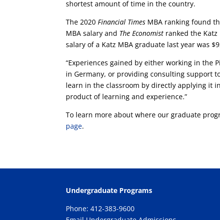
shortest amount of time in the country.
The 2020
Financial Times
MBA ranking found that
MBA salary and
The Economist
ranked the Katz 
salary of a Katz MBA graduate last year was $
“Experiences gained by either working in the Pi
in Germany, or providing consulting support to
learn in the classroom by directly applying it i
product of learning and experience.”
To learn more about where our graduate progr
page
.
Undergraduate Programs
Phone: 412-383-9600
Email Undergraduate Admissions