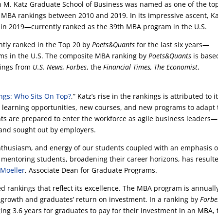
ph M. Katz Graduate School of Business was named as one of the to
n MBA rankings between 2010 and 2019. In its impressive ascent, K
0 in 2019—currently ranked as the 39th MBA program in the U.S.
tly ranked in the Top 20 by
Poets&Quants
for the last six years—
ms in the U.S. The composite MBA ranking by
Poets&Quants
is base
kings from
U.S. News, Forbes
, the
Financial Times, The Economist
,
ngs: Who Sits On Top?
,” Katz’s rise in the rankings is attributed to i
 learning opportunities, new courses, and new programs to adapt 
ts are prepared to enter the workforce as agile business leaders—
 and sought out by employers.
enthusiasm, and energy of our students coupled with an emphasis 
 mentoring students, broadening their career horizons, has result
 Moeller
, Associate Dean for Graduate Programs.
d rankings that reflect its excellence. The MBA program is annuall
 growth and graduates’ return on investment. In a ranking by
Forbe
ging 3.6 years for graduates to pay for their investment in an MBA, 