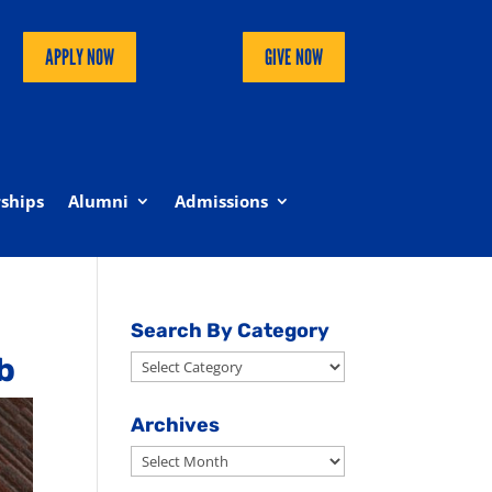
APPLY NOW
GIVE NOW
ships
Alumni
Admissions
Search By Category
b
Search
By
Category
Archives
Archives