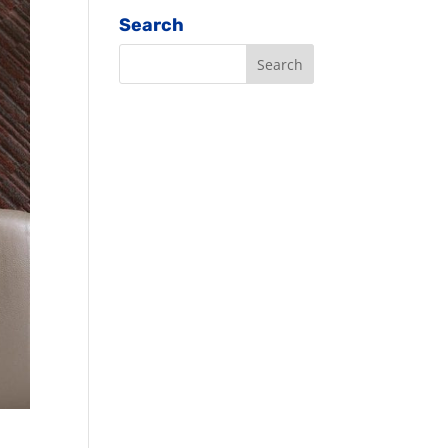
Search