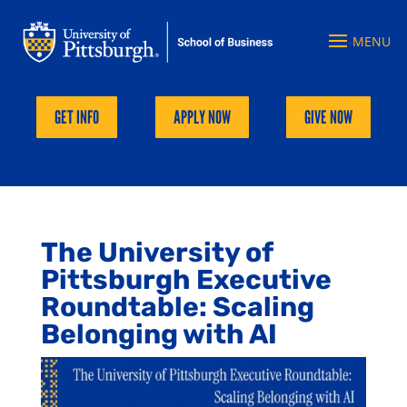
GET INFO
APPLY NOW
GIVE NOW
The University of
Pittsburgh Executive
Roundtable: Scaling
Belonging with AI