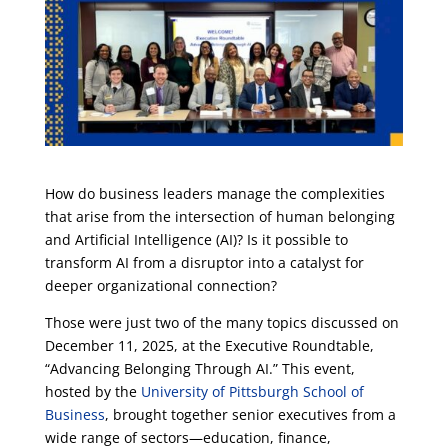
How do business leaders manage the complexities
that arise from the intersection of human belonging
and Artificial Intelligence (AI)? Is it possible to
transform AI from a disruptor into a catalyst for
deeper organizational connection?
Those were just two of the many topics discussed on
December 11, 2025, at the Executive Roundtable,
“Advancing Belonging Through AI.” This event,
hosted by the
University of Pittsburgh School of
Business
, brought together senior executives from a
wide range of sectors—education, finance,