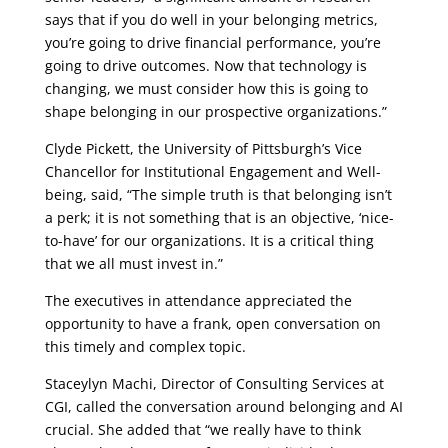
says that if you do well in your belonging metrics,
you’re going to drive financial performance, you’re
going to drive outcomes. Now that technology is
changing, we must consider how this is going to
shape belonging in our prospective organizations.”
Clyde Pickett, the University of Pittsburgh’s Vice
Chancellor for Institutional Engagement and Well-
being, said, “The simple truth is that belonging isn’t
a perk; it is not something that is an objective, ‘nice-
to-have’ for our organizations. It is a critical thing
that we all must invest in.”
The executives in attendance appreciated the
opportunity to have a frank, open conversation on
this timely and complex topic.
Staceylyn Machi, Director of Consulting Services at
CGI, called the conversation around belonging and AI
crucial. She added that “we really have to think