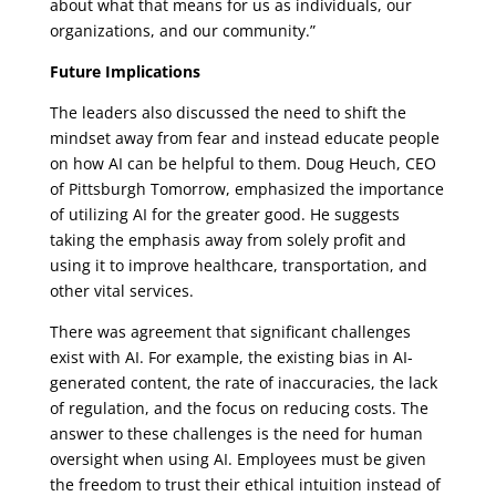
about what that means for us as individuals, our
organizations, and our community.”
Future Implications
The leaders also discussed the need to shift the
mindset away from fear and instead educate people
on how AI can be helpful to them. Doug Heuch, CEO
of Pittsburgh Tomorrow, emphasized the importance
of utilizing AI for the greater good. He suggests
taking the emphasis away from solely profit and
using it to improve healthcare, transportation, and
other vital services.
There was agreement that significant challenges
exist with AI. For example, the existing bias in AI-
generated content, the rate of inaccuracies, the lack
of regulation, and the focus on reducing costs. The
answer to these challenges is the need for human
oversight when using AI. Employees must be given
the freedom to trust their ethical intuition instead of