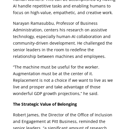
AI handle repetitive tasks and enabling humans to
focus on high-value, empathetic, and creative work.
Narayan Ramasubbu, Professor of Business
Administration, centers his research on assistive
technology, especially human-AI collaboration and
community-driven development. He challenged the
senior leaders in the room to redefine the
relationship between machines and employees.
“The machine must be useful for the worker.
Augmentation must be at the center of it.
Replacement is not a choice if we want to live as we
live and prosper and take advantage of those
wonderful GDP growth projections,” he said.
The Strategic Value of Belonging
Robert James, the Director of the Office of Inclusion
and Engagement at Pitt Business, reminded the
senior leaders, “a significant amount of research