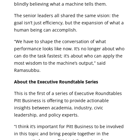
blindly believing what a machine tells them.
The senior leaders all shared the same vision: the
goal isn’t just efficiency, but the expansion of what a
human being can accomplish.
“We have to shape the conversation of what
performance looks like now. It’s no longer about who
can do the task fastest; it’s about who can apply the
most wisdom to the machine’s output,” said
Ramasubbu.
About the Executive Roundtable Series
This is the first of a series of Executive Roundtables
Pitt Business is offering to provide actionable
insights between academia, industry, civic
leadership, and policy experts.
“I think it’s important for Pitt Business to be involved
in this topic and bring people together in the