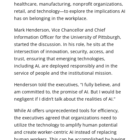
healthcare, manufacturing, nonprofit organizations,
retail, and technology—to explore the implications AI
has on belonging in the workplace.
Mark Henderson, Vice Chancellor and Chief
Information Officer for the University of Pittsburgh,
started the discussion. In his role, he sits at the
intersection of innovation, security, access, and
trust, ensuring that emerging technologies,
including AI, are deployed responsibly and in the
service of people and the institutional mission.
Henderson told the executives, “I fully believe, and
am committed to, the promise of AI. But I would be
negligent if I didn’t talk about the realities of AI.”
While AI offers unprecedented tools for efficiency,
the executives agreed that organizations need to
utilize the technology to amplify human potential
and create worker-centric AI instead of replacing
human workers. This can be accomplished by having