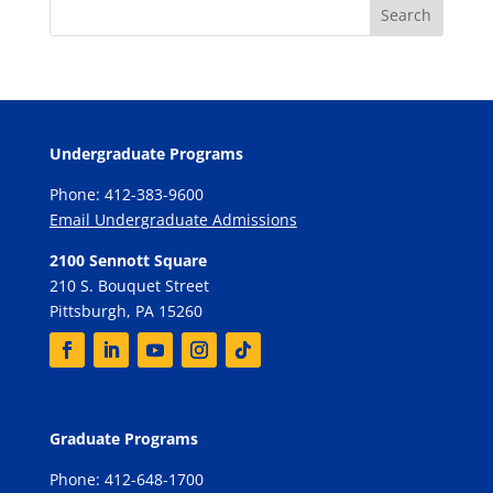
Undergraduate Programs
Phone: 412-383-9600
Email Undergraduate Admissions
2100 Sennott Square
210 S. Bouquet Street
Pittsburgh, PA 15260
Graduate Programs
Phone: 412-648-1700