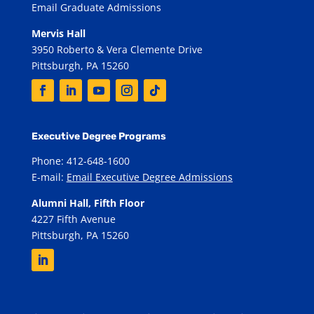
Email Graduate Admissions
Mervis Hall
3950 Roberto & Vera Clemente Drive
Pittsburgh, PA 15260
Executive Degree Programs
Phone: 412-648-1600
E-mail:
Email Executive Degree Admissions
Alumni Hall, Fifth Floor
4227 Fifth Avenue
Pittsburgh, PA 15260