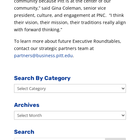
community because Pitt is at the center of our
community,” said Gina Coleman, senior vice
president, culture, and engagement at PNC. “I think
their vision, their mission, their traditions really align
with forward thinking.”
To learn more about future Executive Roundtables,
contact our strategic partners team at
partners@business.pitt.edu
.
Search By Category
Search
By
Category
Archives
Archives
Search