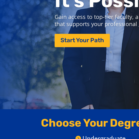
Explore Pitt Bus
Join us September 21-23 for Online
Attend virtual information sessions,
and discover which program is right
Save Your Spot
Choose Your Degr
Undergraduate