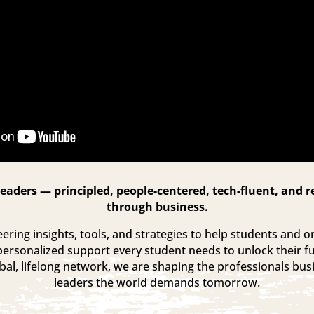
eaders — principled, people-centered, tech-fluent, and r
through business.
ring insights, tools, and strategies to help students and or
personalized support every student needs to unlock their fu
al, lifelong network, we are shaping the professionals bu
leaders the world demands tomorrow.