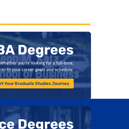
BA Degrees
Whether you’re looking for a full-time,
to fit your career goals and schedule.
rt Your Graduate Studies Journey
nce Degrees