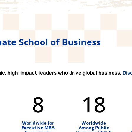
ate School of Business
ic, high-impact leaders who drive global business.
Dis
8
18
Worldwide for
Worldwide
Executive MBA
Among Public