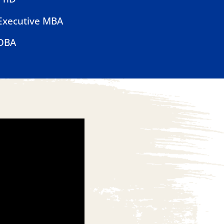
Executive MBA
DBA