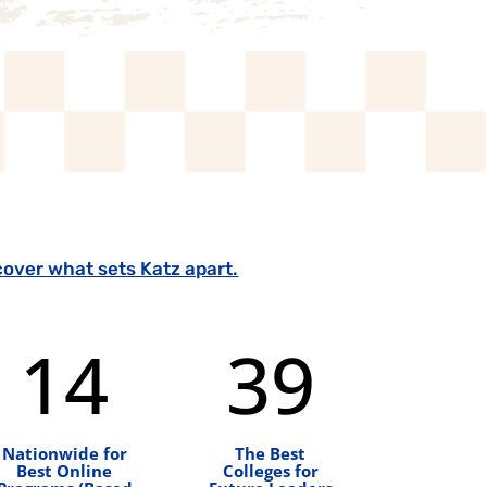
cover what sets Katz apart.
14
39
Nationwide for
The Best
Best Online
Colleges for