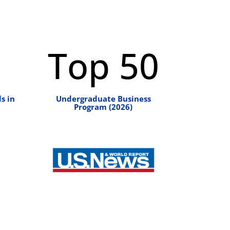
Top 50
s in
Undergraduate Business
Program (2026)