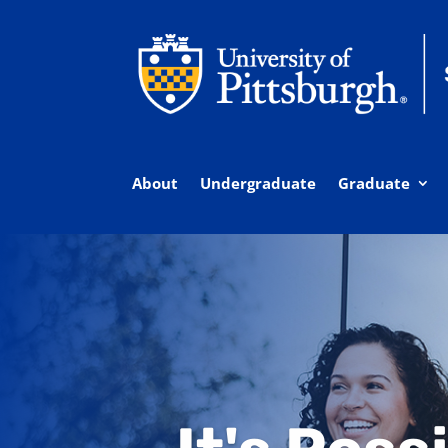
About
Undergraduate
Graduate