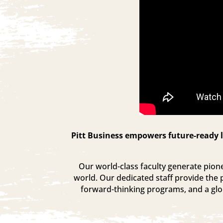
Pitt Business empowers future-ready l
Our world-class faculty generate pionee
world. Our dedicated staff provide the 
forward-thinking programs, and a glob