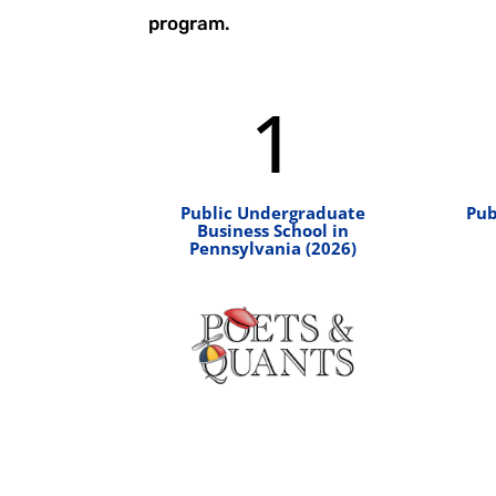
program.
1
Public Undergraduate
Pub
Business School in
Pennsylvania (2026)