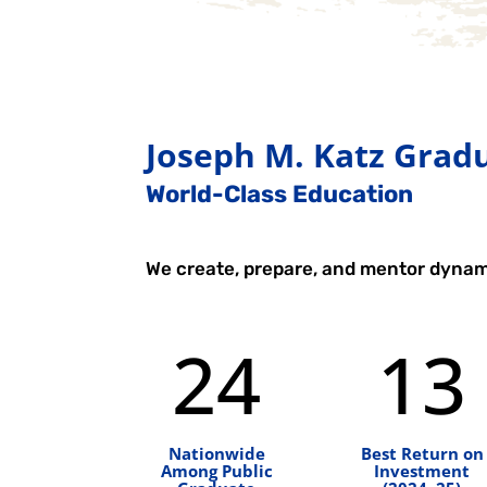
Joseph M. Katz Gradu
World-Class Education
We create, prepare, and mentor dynam
24
13
Nationwide
Best Return on
Among Public
Investment