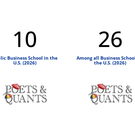
10
26
lic Business School in the
Among all Business School
U.S. (2026)
the U.S. (2026)