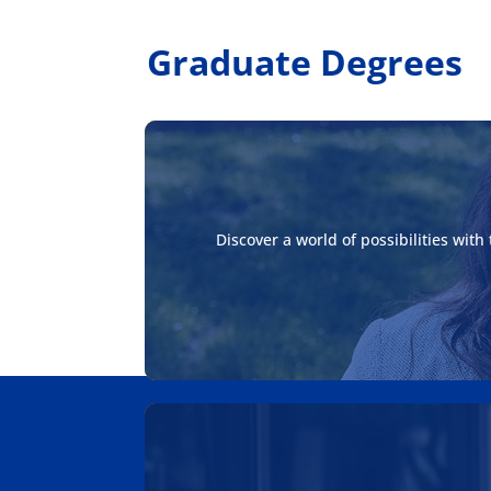
Graduate Degrees
Discover a world of possibilities wit