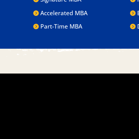
Accelerated MBA
Part-Time MBA