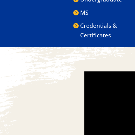
MS
Credentials &
Certificates