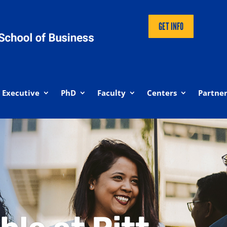
GET INFO
Executive
PhD
Faculty
Centers
Partner