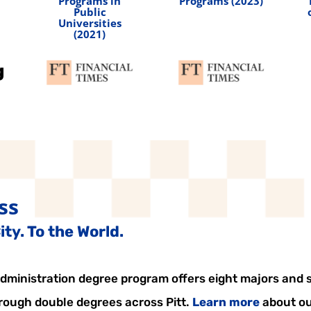
Programs in
Programs (2023)
Public
Universities
(2021)
ss
ty. To the World.
ministration degree program offers eight majors and si
hrough double degrees across Pitt.
Learn more
about ou