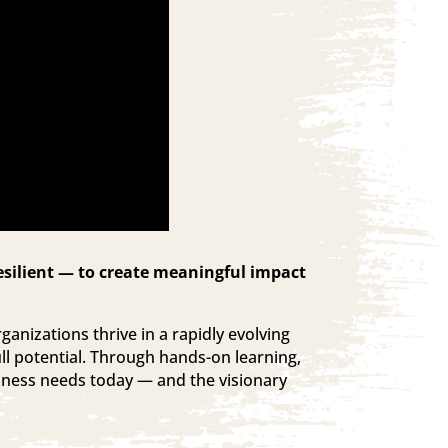
esilient — to create meaningful impact
ganizations thrive in a rapidly evolving
ll potential. Through hands-on learning,
siness needs today — and the visionary