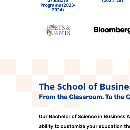
Graduate
(2024–25)
Programs (2023-
2024)
The School of Busine
From the Classroom. To the Ci
Our Bachelor of Science in Business Ad
ability to customize your education t