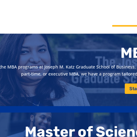
M
h the MBA programs at Joseph M. Katz Graduate School of Business. 
part-time, or executive MBA, we have a program tailored 
Sta
Master of Scie