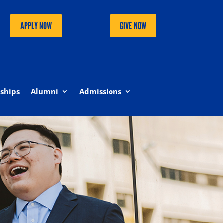
APPLY NOW
GIVE NOW
ships
Alumni
Admissions