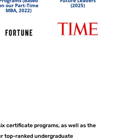
Programs (Based
Future Leaders
on our Part-Time
(2025)
MBA, 2022)
x certificate programs, as well as the
r top-ranked undergraduate