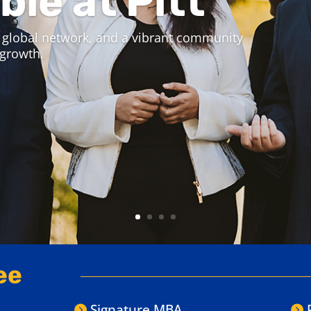
iness Online Programs
 Experience Week.
 experience a live online class,
 for you.
ee
Signature MBA