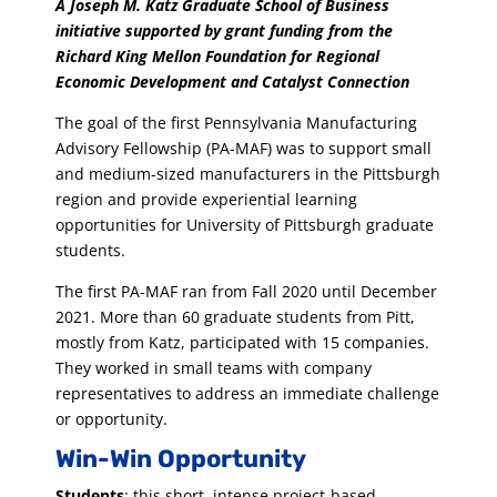
A Joseph M. Katz Graduate School of Business
initiative supported by grant funding from the
Richard King Mellon Foundation for Regional
Economic Development and Catalyst Connection
The goal of the first Pennsylvania Manufacturing
Advisory Fellowship (PA-MAF) was to support small
and medium-sized manufacturers in the Pittsburgh
region and provide experiential learning
opportunities for University of Pittsburgh graduate
students.
The first PA-MAF ran from Fall 2020 until December
2021. More than 60 graduate students from Pitt,
mostly from Katz, participated with 15 companies.
They worked in small teams with company
representatives to address an immediate challenge
or opportunity.
Win-Win Opportunity
Students
: this short, intense project-based