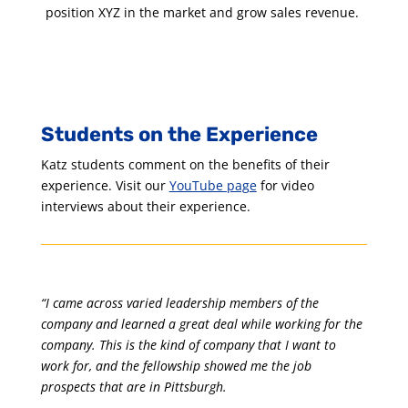
position XYZ in the market and grow sales revenue.
Students on the Experience
Katz students comment on the benefits of their
experience. Visit our
YouTube page
for video
interviews about their experience.
“I came across varied leadership members of the
company and learned a great deal while working for the
company. This is the kind of company that I want to
work for, and the fellowship showed me the job
prospects that are in Pittsburgh.