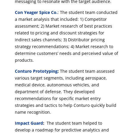
messaging to resonate with the target audience.
Con Yeager Spice Co.
: The student team conducted
a market analysis that included: 1) Competitor
assessment; 2) Market research of best practices
related to pricing and discount strategies for
indirect sales channels; 3) Distributor pricing
strategy recommendations; 4) Market research to
determine customers’ needs and perceived value of
products.
Conturo Prototyping
:
The student team assessed
various target segments, including aerospace,
medical device, autonomous vehicles, and
department of defense. They developed
recommendations for specific market entry
strategies and tactics to help Conturo quickly build
name recognition.
Impact Guard
:
The student team helped to
develop a roadmap for predictive analytics and