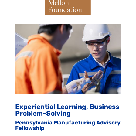
Experiential Learning, Business
Problem-Solving
Pennsylvania Manufacturing Advisory
Fellowship