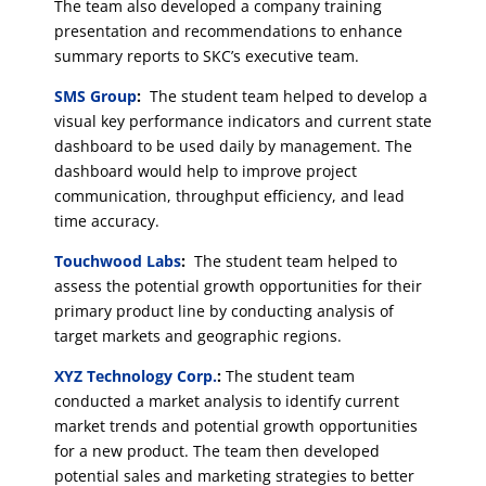
The team also developed a company training
presentation and recommendations to enhance
summary reports to SKC’s executive team.
SMS Group
:
The student team helped to develop a
visual key performance indicators and current state
dashboard to be used daily by management. The
dashboard would help to improve project
communication, throughput efficiency, and lead
time accuracy.
Touchwood Labs
:
The student team helped to
assess the potential growth opportunities for their
primary product line by conducting analysis of
target markets and geographic regions.
XYZ Technology Corp.
:
The student team
conducted a market analysis to identify current
market trends and potential growth opportunities
for a new product. The team then developed
potential sales and marketing strategies to better