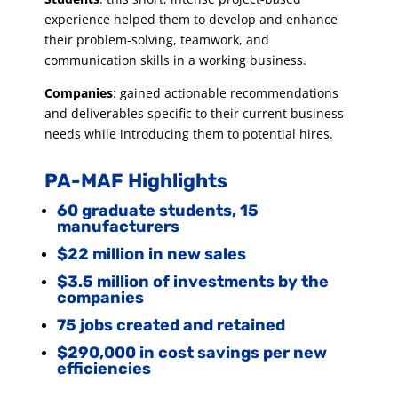
experience helped them to develop and enhance
their problem-solving, teamwork, and
communication skills in a working business.
Companies
: gained actionable recommendations
and deliverables specific to their current business
needs while introducing them to potential hires.
PA-MAF Highlights
60 graduate students, 15
manufacturers
$22 million in new sales
$3.5 million of investments by the
companies
75 jobs created and retained
$290,000 in cost savings per new
efficiencies