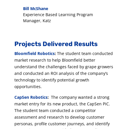
Bill McShane
Experience Based Learning Program
Manager
,
Katz
Projects Delivered Results
Bloomfield Robotics
:
The student team conducted
market research to help Bloomfield better
understand the challenges faced by grape growers
and conducted an ROI analysis of the company’s
technology to identify potential growth
opportunities.
CapSen Robotics
:
The company wanted a strong
market entry for its new product, the CapSen PiC.
The student team conducted a competitor
assessment and research to develop customer
personas, profile customer journeys, and identify