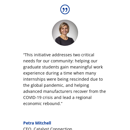
“This initiative addresses two critical
needs for our community: helping our
graduate students gain meaningful work
experience during a time when many
internships were being rescinded due to
the global pandemic, and helping
advanced manufacturers recover from the
COVID-19 crisis and lead a regional
economic rebound.”
Petra Mitchell
CEO
,
Catalyst Connection