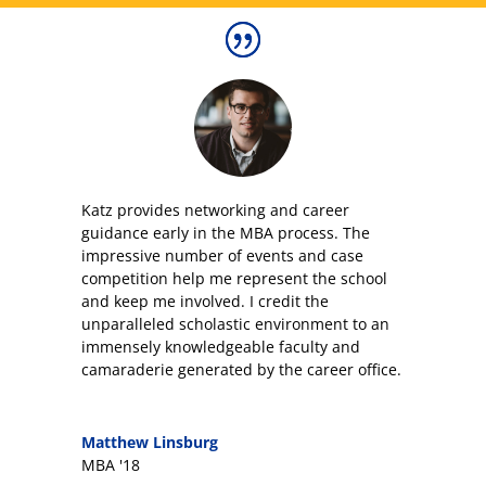
Katz provides networking and career
guidance early in the MBA process. The
impressive number of events and case
competition help me represent the school
and keep me involved. I credit the
unparalleled scholastic environment to an
immensely knowledgeable faculty and
camaraderie generated by the career office.
Matthew Linsburg
MBA '18