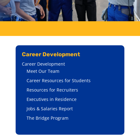
Career Development
Career Development
Meet Our Team
Career Resources for Students
Resources for Recruiters
Executives in Residence
Jobs & Salaries Report
The Bridge Program