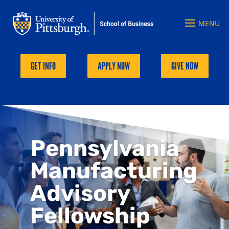
GET INFO
APPLY NOW
GIVE NOW
Pennsylvania
Manufacturing
Advisory
Fellowship