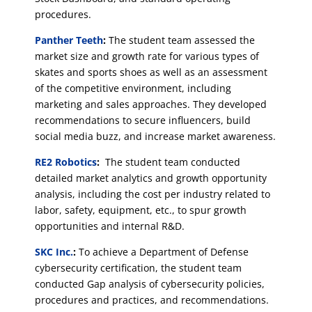
procedures.
Panther Teeth
:
The student team assessed the
market size and growth rate for various types of
skates and sports shoes as well as an assessment
of the competitive environment, including
marketing and sales approaches. They developed
recommendations to secure influencers, build
social media buzz, and increase market awareness.
RE2 Robotics
:
The student team conducted
detailed market analytics and growth opportunity
analysis, including the cost per industry related to
labor, safety, equipment, etc., to spur growth
opportunities and internal R&D.
SKC Inc.
:
To achieve a Department of Defense
cybersecurity certification, the student team
conducted Gap analysis of cybersecurity policies,
procedures and practices, and recommendations.