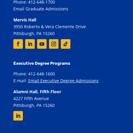
Phone: 412-648-1700
Email Graduate Admissions
Mervis Hall
3950 Roberto & Vera Clemente Drive
Pittsburgh, PA 15260
Executive Degree Programs
Phone: 412-648-1600
E-mail:
Email Executive Degree Admissions
Alumni Hall, Fifth Floor
4227 Fifth Avenue
Pittsburgh, PA 15260