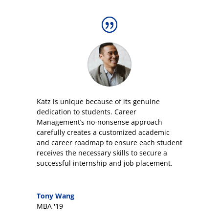
Katz is unique because of its genuine
dedication to students. Career
Management’s no-nonsense approach
carefully creates a customized academic
and career roadmap to ensure each student
receives the necessary skills to secure a
successful internship and job placement.
Tony Wang
MBA '19