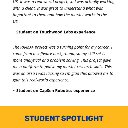
US. It was a real-world project, so I was actually working
with a client. It was great to understand what was
important to them and how the market works in the
US.
~
Student on Touchwood Labs experience
The PA-MAF project was a turning point for my career. I
come from a software background, so my skill set is
more analytical and problem solving. This project gave
me a platform to polish my market research skills. This
was an area I was lacking so I’m glad this allowed me to
gain this real-world experience.
~
Student on CapSen Robotics experience
STUDENT SPOTLIGHT