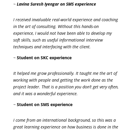
~
Lavina Suresh Iyengar on SMS experience
I received invaluable real-world experience and coaching
in the art of consulting. Without this hands-on
experience, I would not have been able to develop my
soft skills, such as useful informational interview
techniques and interfacing with the client.
~
Student on SKC experience
It helped me grow professionally. It taught me the art of
working with people and getting the work done as the
project leader. That is a position you don’t get very often,
and it was a wonderful experience.
~
Student on SMS experience
I come from an international background, so this was a
great learning experience on how business is done in the