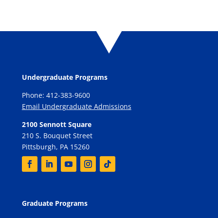
Undergraduate Programs
Phone: 412-383-9600
Email Undergraduate Admissions
2100 Sennott Square
210 S. Bouquet Street
Pittsburgh, PA 15260
Graduate Programs