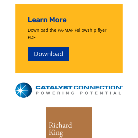
Learn More
Download the PA-MAF Fellowship flyer
PDF
Download