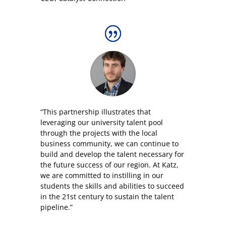
“This partnership illustrates that
leveraging our university talent pool
through the projects with the local
business community, we can continue to
build and develop the talent necessary for
the future success of our region. At Katz,
we are committed to instilling in our
students the skills and abilities to succeed
in the 21st century to sustain the talent
pipeline.”