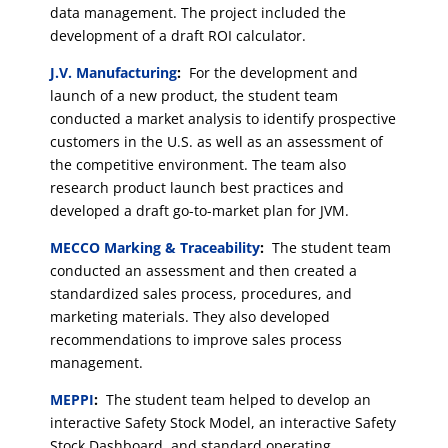
data management. The project included the
development of a draft ROI calculator.
J.V. Manufacturing
:
For the development and
launch of a new product, the student team
conducted a market analysis to identify prospective
customers in the U.S. as well as an assessment of
the competitive environment. The team also
research product launch best practices and
developed a draft go-to-market plan for JVM.
MECCO Marking & Traceability
:
The student team
conducted an assessment and then created a
standardized sales process, procedures, and
marketing materials. They also developed
recommendations to improve sales process
management.
MEPPI
:
The student team helped to develop an
interactive Safety Stock Model, an interactive Safety
Stock Dashboard, and standard operating