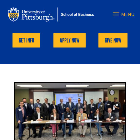
GET INFO
APPLY NOW
GIVE NOW