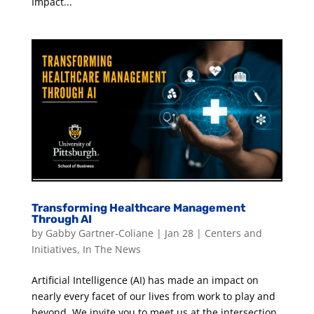
Impact...
Transforming Healthcare Management
Through AI
by
Gabby Gartner-Coliane
|
Jan 28
|
Centers and
Initiatives
,
In The News
Artificial Intelligence (AI) has made an impact on
nearly every facet of our lives from work to play and
beyond. We invite you to meet us at the intersection