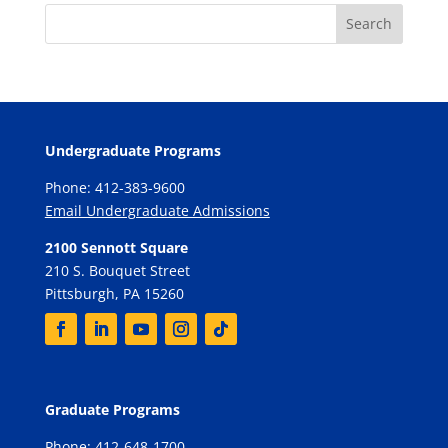
Undergraduate Programs
Phone: 412-383-9600
Email Undergraduate Admissions
2100 Sennott Square
210 S. Bouquet Street
Pittsburgh, PA 15260
Graduate Programs
Phone: 412-648-1700