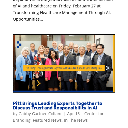
of AI and healthcare on Friday, February 27 at
Transforming Healthcare Management Through AI:
Opportunities...
Pitt Brings Leading Experts Together to
Discuss Trust and Responsibility in AI
by
Gabby Gartner-Coliane
|
Apr 16
|
Center for
Branding
,
Featured News
,
In The News