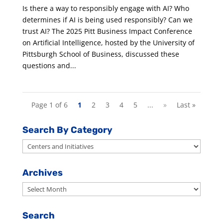
Is there a way to responsibly engage with AI? Who
determines if AI is being used responsibly? Can we
trust AI? The 2025 Pitt Business Impact Conference
on Artificial Intelligence, hosted by the University of
Pittsburgh School of Business, discussed these
questions and...
Page 1 of 6
1
2
3
4
5
...
»
Last »
Search By Category
Search
By
Category
Archives
Archives
Search