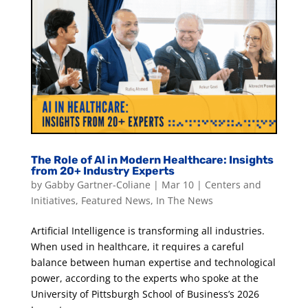
The Role of AI in Modern Healthcare: Insights
from 20+ Industry Experts
by
Gabby Gartner-Coliane
|
Mar 10
|
Centers and
Initiatives
,
Featured News
,
In The News
Artificial Intelligence is transforming all industries.
When used in healthcare, it requires a careful
balance between human expertise and technological
power, according to the experts who spoke at the
University of Pittsburgh School of Business’s 2026