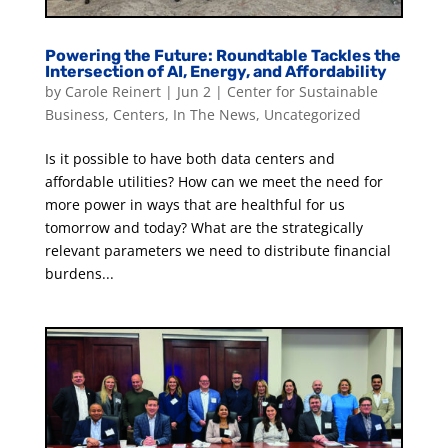
Powering the Future: Roundtable Tackles the
Intersection of AI, Energy, and Affordability
by
Carole Reinert
|
Jun 2
|
Center for Sustainable
Business
,
Centers
,
In The News
,
Uncategorized
Is it possible to have both data centers and
affordable utilities? How can we meet the need for
more power in ways that are healthful for us
tomorrow and today? What are the strategically
relevant parameters we need to distribute financial
burdens...