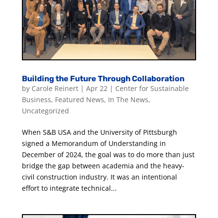
Building the Future Through Collaboration
by
Carole Reinert
|
Apr 22
|
Center for Sustainable
Business
,
Featured News
,
In The News
,
Uncategorized
When S&B USA and the University of Pittsburgh
signed a Memorandum of Understanding in
December of 2024, the goal was to do more than just
bridge the gap between academia and the heavy-
civil construction industry. It was an intentional
effort to integrate technical...