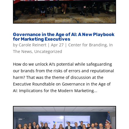
Governance in the Age of AI: A New Playbook
for Marketing Executives
by
Carole Reinert
|
Apr 27
|
Center for Branding
,
In
The News
,
Uncategorized
How do we unlock AI’s potential while safeguarding
our brands from the risks of errors and reputational
harm? That was the theme of discussion at the
Executive Roundtable on Governance in the Age of
AI: Implications for the Modern Marketing...