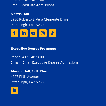
Email Graduate Admissions
Mervis Hall
3950 Roberto & Vera Clemente Drive
Pittsburgh, PA 15260
Executive Degree Programs
Phone: 412-648-1600
E-mail:
Email Executive Degree Admissions
Alumni Hall, Fifth Floor
4227 Fifth Avenue
Pittsburgh, PA 15260