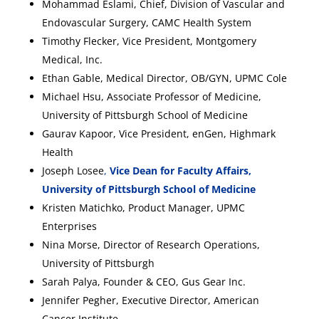
Mohammad Eslami, Chief, Division of Vascular and
Endovascular Surgery, CAMC Health System
Timothy Flecker, Vice President, Montgomery
Medical, Inc.
Ethan Gable, Medical Director, OB/GYN, UPMC Cole
Michael Hsu, Associate Professor of Medicine,
University of Pittsburgh School of Medicine
Gaurav Kapoor, Vice President, enGen, Highmark
Health
Joseph Losee
,
Vice Dean for Faculty Affairs,
University of Pittsburgh School of Medicine
Kristen Matichko, Product Manager, UPMC
Enterprises
Nina Morse, Director of Research Operations,
University of Pittsburgh
Sarah Palya, Founder & CEO, Gus Gear Inc.
Jennifer Pegher, Executive Director, American
Cancer Institute