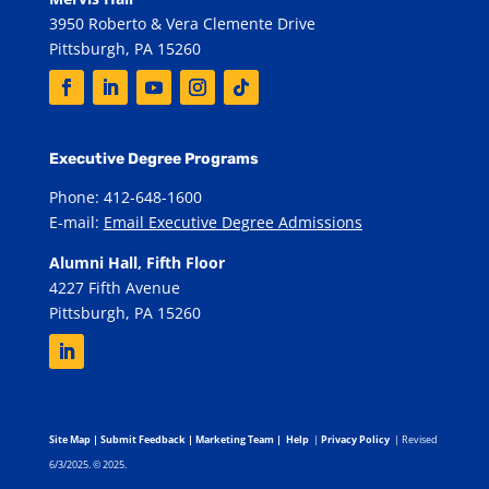
3950 Roberto & Vera Clemente Drive
Pittsburgh, PA 15260
Executive Degree Programs
Phone: 412-648-1600
E-mail:
Email Executive Degree Admissions
Alumni Hall, Fifth Floor
4227 Fifth Avenue
Pittsburgh, PA 15260
Site Map
|
Submit Feedback
|
Marketing Team
|
Help
|
Privacy Policy
| Revised
6/3/2025. © 2025.