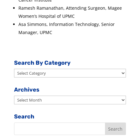
Ramesh Ramanathan, Attending Surgeon, Magee
Women’s Hospital of UPMC
Asa Simmons, Information Technology, Senior
Manager, UPMC
Search By Category
Search
By
Category
Archives
Archives
Search