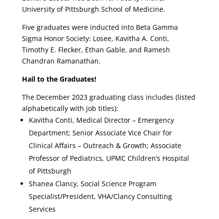
University of Pittsburgh School of Medicine.
Five graduates were inducted into Beta Gamma
Sigma Honor Society: Losee, Kavitha A. Conti,
Timothy E. Flecker, Ethan Gable, and Ramesh
Chandran Ramanathan.
Hail to the Graduates!
The December 2023 graduating class includes (listed
alphabetically with job titles):
Kavitha Conti, Medical Director – Emergency
Department; Senior Associate Vice Chair for
Clinical Affairs – Outreach & Growth; Associate
Professor of Pediatrics, UPMC Children’s Hospital
of Pittsburgh
Shanea Clancy, Social Science Program
Specialist/President, VHA/Clancy Consulting
Services