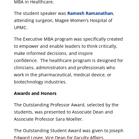
MBA in Healthcare.
The student speaker was
Ramesh Ramanathan
,
attending surgeon, Magee Women’s Hospital of
UPMC.
The Executive MBA program was specifically created
to empower and enable leaders to think critically,
make informed decisions, and inspire
confidence. The healthcare program is designed for
clinicians, administrators and professionals who
work in the pharmaceutical, medical device, or
biotechnology industries.
Awards and Honors
The Outstanding Professor Award, selected by the
students, was presented to Associate Dean and
Associate Professor Sara Moeller.
The Outstanding Student Award was given to Joseph
Edward Losee, Vice Dean for Faculty Affairs,