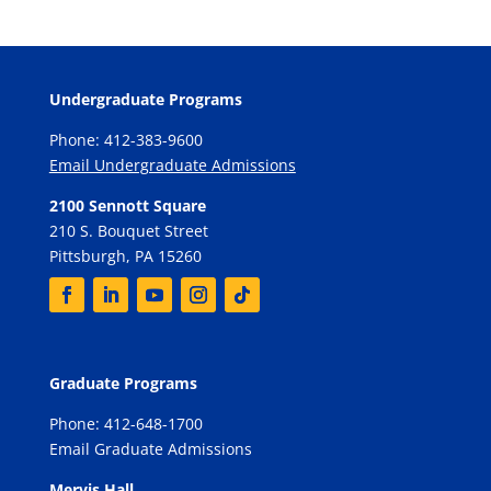
Undergraduate Programs
Phone: 412-383-9600
Email Undergraduate Admissions
2100 Sennott Square
210 S. Bouquet Street
Pittsburgh, PA 15260
Graduate Programs
Phone: 412-648-1700
Email Graduate Admissions
Mervis Hall