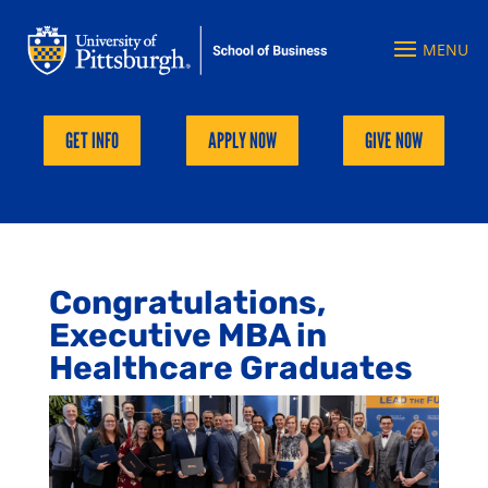
GET INFO
APPLY NOW
GIVE NOW
Congratulations,
Executive MBA in
Healthcare Graduates