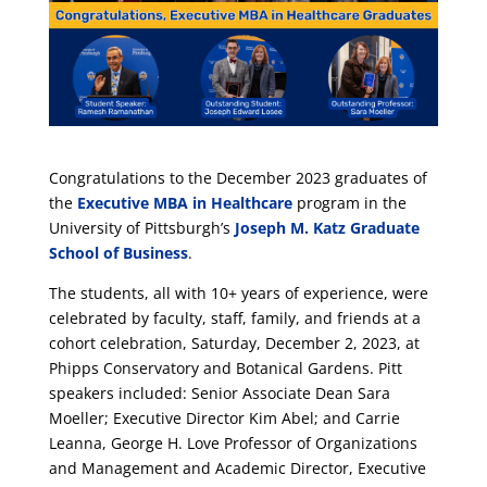
Congratulations to the December 2023 graduates of
the
Executive MBA in Healthcare
program in the
University of Pittsburgh’s
Joseph M. Katz Graduate
School of Business
.
The students, all with 10+ years of experience, were
celebrated by faculty, staff, family, and friends at a
cohort celebration, Saturday, December 2, 2023, at
Phipps Conservatory and Botanical Gardens. Pitt
speakers included: Senior Associate Dean Sara
Moeller; Executive Director Kim Abel; and Carrie
Leanna, George H. Love Professor of Organizations
and Management and Academic Director, Executive