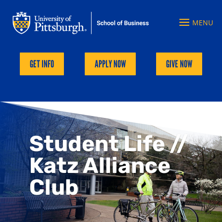
GET INFO
APPLY NOW
GIVE NOW
Student Life //
Katz Alliance
Club