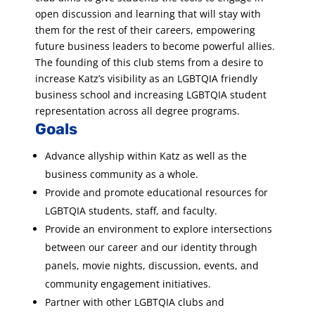
open discussion and learning that will stay with
them for the rest of their careers, empowering
future business leaders to become powerful allies.
The founding of this club stems from a desire to
increase Katz’s visibility as an LGBTQIA friendly
business school and increasing LGBTQIA student
representation across all degree programs.
Goals
Advance allyship within Katz as well as the
business community as a whole.
Provide and promote educational resources for
LGBTQIA students, staff, and faculty.
Provide an environment to explore intersections
between our career and our identity through
panels, movie nights, discussion, events, and
community engagement initiatives.
Partner with other LGBTQIA clubs and