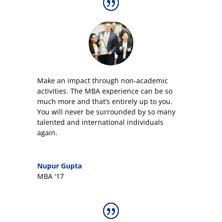
Make an impact through non-academic
activities. The MBA experience can be so
much more and that’s entirely up to you.
You will never be surrounded by so many
talented and international individuals
again.
Nupur Gupta
MBA '17