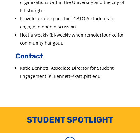
organizations within the University and the city of
Pittsburgh.
Provide a safe space for LGBTQIA students to
engage in open discussion.
Host a weekly (bi-weekly when remote) lounge for
community hangout.
Contact
Katie Bennett, Associate Director for Student
Engagement, KLBennett@katz.pitt.edu
STUDENT SPOTLIGHT