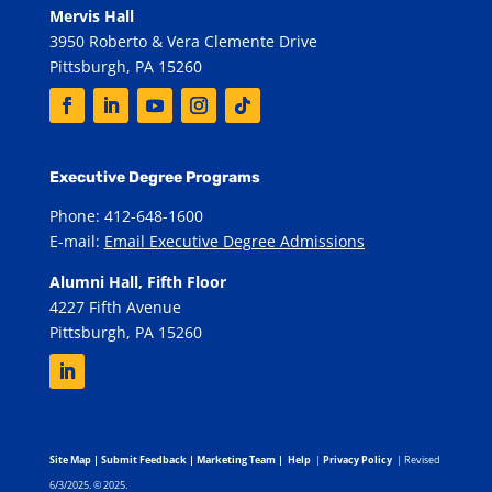
Mervis Hall
3950 Roberto & Vera Clemente Drive
Pittsburgh, PA 15260
Executive Degree Programs
Phone: 412-648-1600
E-mail:
Email Executive Degree Admissions
Alumni Hall, Fifth Floor
4227 Fifth Avenue
Pittsburgh, PA 15260
Site Map
|
Submit Feedback
|
Marketing Team
|
Help
|
Privacy Policy
| Revised
6/3/2025. © 2025.