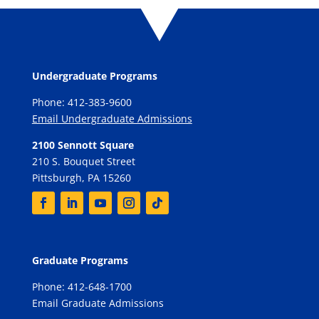
Undergraduate Programs
Phone: 412-383-9600
Email Undergraduate Admissions
2100 Sennott Square
210 S. Bouquet Street
Pittsburgh, PA 15260
Graduate Programs
Phone: 412-648-1700
Email Graduate Admissions