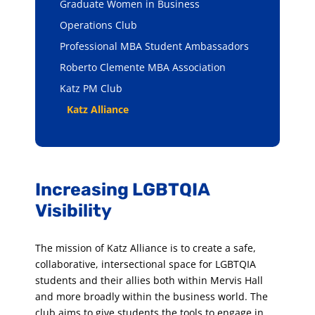
Graduate Women in Business
Operations Club
Professional MBA Student Ambassadors
Roberto Clemente MBA Association
Katz PM Club
Katz Alliance
Increasing LGBTQIA
Visibility
The mission of Katz Alliance is to create a safe,
collaborative, intersectional space for LGBTQIA
students and their allies both within Mervis Hall
and more broadly within the business world. The
club aims to give students the tools to engage in