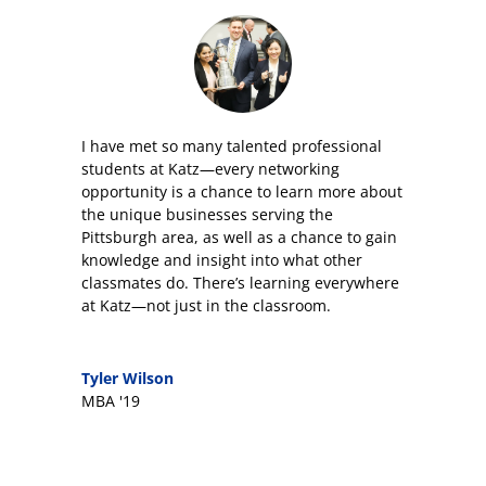
I have met so many talented professional
students at Katz—every networking
opportunity is a chance to learn more about
the unique businesses serving the
Pittsburgh area, as well as a chance to gain
knowledge and insight into what other
classmates do. There’s learning everywhere
at Katz—not just in the classroom.
Tyler Wilson
MBA '19