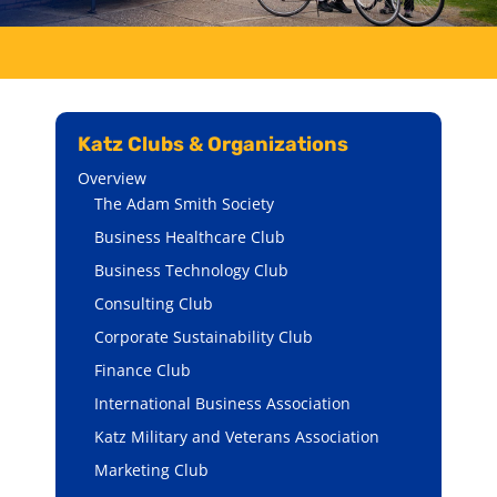
Katz Clubs & Organizations
Overview
The Adam Smith Society
Business Healthcare Club
Business Technology Club
Consulting Club
Corporate Sustainability Club
Finance Club
International Business Association
Katz Military and Veterans Association
Marketing Club