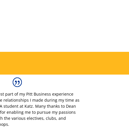
st part of my Pitt Business experience
e relationships I made during my time as
 student at Katz. Many thanks to Dean
for enabling me to pursue my passions
h the various electives, clubs, and
hops.