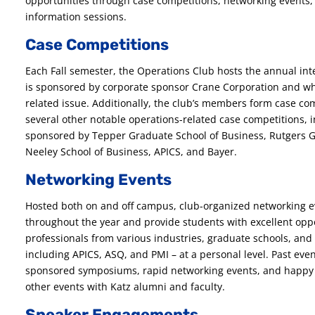
opportunities through case competitions, networking events
information sessions.
Case Competitions
Each Fall semester, the Operations Club hosts the annual in
is sponsored by corporate sponsor Crane Corporation and whi
related issue. Additionally, the club’s members form case co
several other notable operations-related case competitions, i
sponsored by Tepper Graduate School of Business, Rutgers G
Neeley School of Business, APICS, and Bayer.
Networking Events
Hosted both on and off campus, club-organized networking e
throughout the year and provide students with excellent oppo
professionals from various industries, graduate schools, and 
including APICS, ASQ, and PMI – at a personal level. Past eve
sponsored symposiums, rapid networking events, and happy h
other events with Katz alumni and faculty.
Speaker Engagements