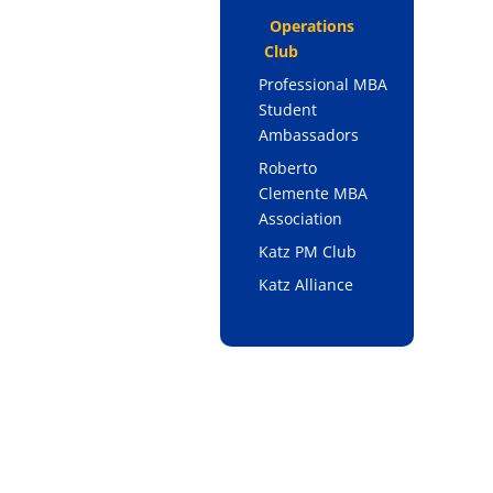
Operations
Club
Professional MBA
Student
Ambassadors
Roberto
Clemente MBA
Association
Katz PM Club
Katz Alliance