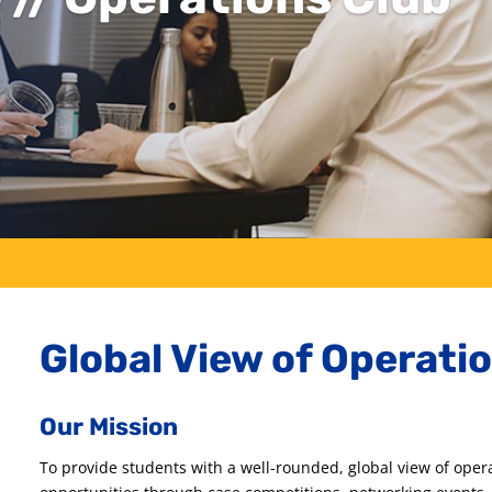
Global View of Operati
Our Mission
To provide students with a well-rounded, global view of oper