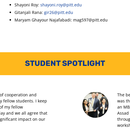
Shayoni Roy:
shayoni.roy@pitt.edu
Gitanjali Rana:
gir26@pitt.edu
Maryam Ghayour Najafabadi: mag597@pitt.edu
STUDENT SPOTLIGHT
 of cooperation and
The be
fellow students. I keep
was th
of my fellow
an MBA
day and we all agree that
Assad 
ignificant impact on our
throug
works