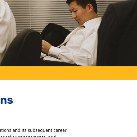
ons
ations and its subsequent career