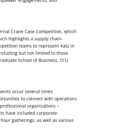
, speaker engagements, and
ternal Crane Case Competition, which
ch highlights a supply chain-
mpetition teams to represent Katz in
ncluding but not limited to those
raduate School of Business, TCU
vents occur several times
rtunities to connect with operations
professional organizations –
nts have included corporate-
our gatherings, as well as various