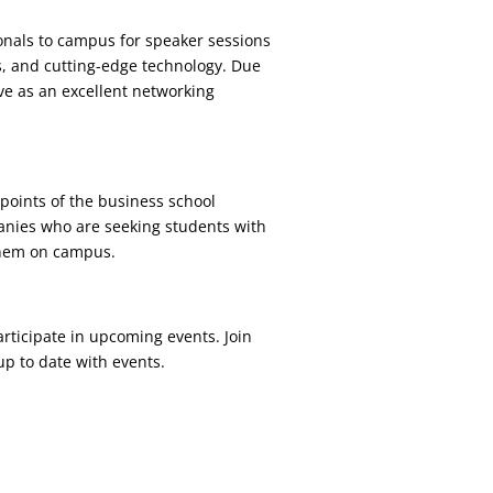
onals to campus for speaker sessions
s, and cutting-edge technology. Due
ve as an excellent networking
points of the business school
panies who are seeking students with
 them on campus.
articipate in upcoming events. Join
up to date with events.
.