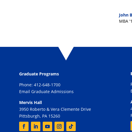
John B
MBA '
Graduate Programs
Phone: 412-648-1700
Email Graduate Admissions
Mervis Hall
3950 Roberto & Vera Clemente Drive
Pittsburgh, PA 15260