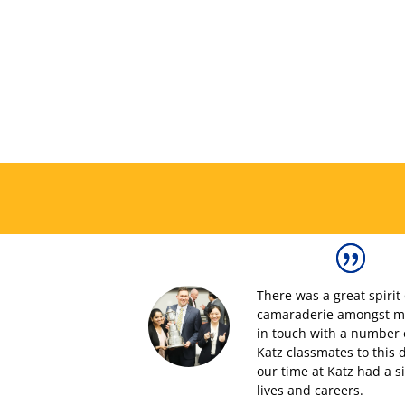
T
here was a great spirit
camaraderie amongst my 
in touch with
a number 
Katz
classmates
to this 
our time at Katz had a s
lives and careers.