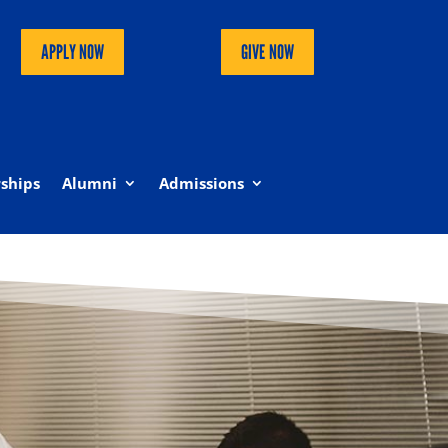
APPLY NOW
GIVE NOW
ships
Alumni
Admissions