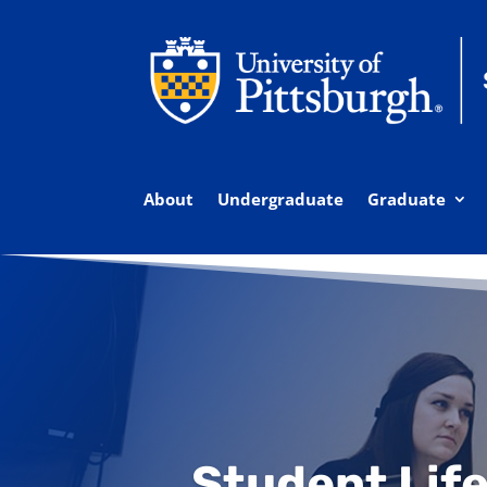
About
Undergraduate
Graduate
Student Life