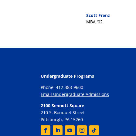
Scott Frenz
MBA '02
Undergraduate Programs
Phone: 412-383-9600
Email Undergraduate Admissions
2100 Sennott Square
210 S. Bouquet Street
Pittsburgh, PA 15260