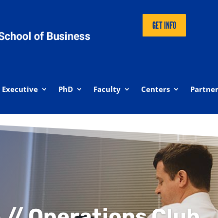
GET INFO
Executive
PhD
Faculty
Centers
Partner
 // Operations Club