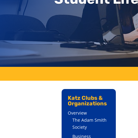
Katz Clubs &
Organizations
Overview
The Adam Smith
Society
Business