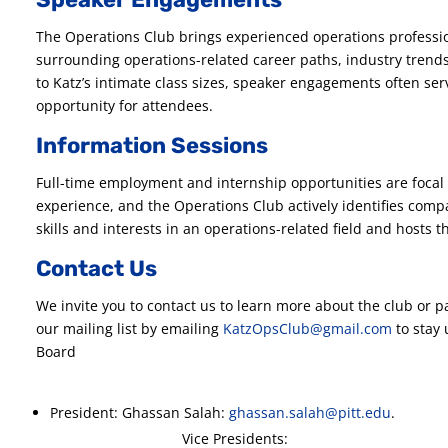
The Operations Club brings experienced operations professi
surrounding operations-related career paths, industry trend
to Katz’s intimate class sizes, speaker engagements often ser
opportunity for attendees.
Information Sessions
Full-time employment and internship opportunities are focal 
experience, and the Operations Club actively identifies com
skills and interests in an operations-related field and hosts
Contact Us
We invite you to contact us to learn more about the club or p
our mailing list by emailing
KatzOpsClub@gmail.com
to stay 
Board
President: Ghassan Salah:
ghassan.salah@pitt.edu
Vice Presidents: