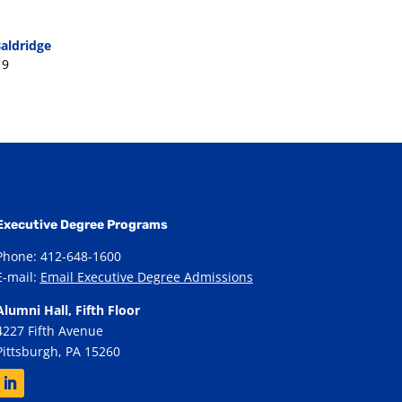
aldridge
19
Executive Degree Programs
Phone: 412-648-1600
E-mail:
Email Executive Degree Admissions
Alumni Hall, Fifth Floor
4227 Fifth Avenue
Pittsburgh, PA 15260