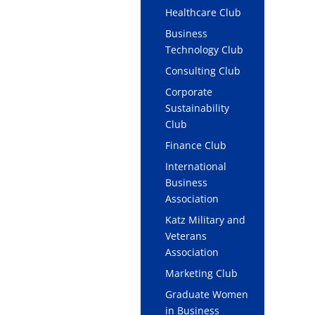
Healthcare Club
Business
Technology Club
Consulting Club
Corporate
Sustainability
Club
Finance Club
International
Business
Association
Katz Military and
Veterans
Association
Marketing Club
Graduate Women
in Business