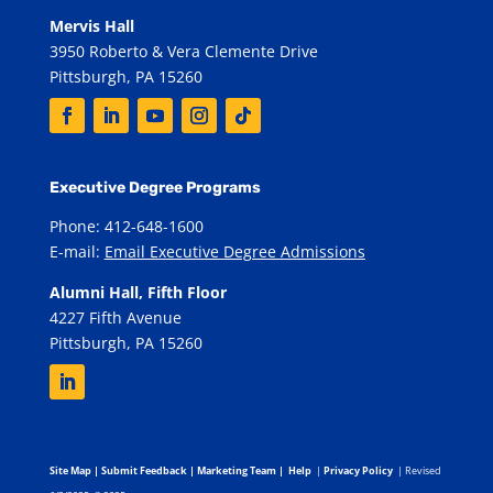
Mervis Hall
3950 Roberto & Vera Clemente Drive
Pittsburgh, PA 15260
Executive Degree Programs
Phone: 412-648-1600
E-mail:
Email Executive Degree Admissions
Alumni Hall, Fifth Floor
4227 Fifth Avenue
Pittsburgh, PA 15260
Site Map
|
Submit Feedback
|
Marketing Team
|
Help
|
Privacy Policy
| Revised