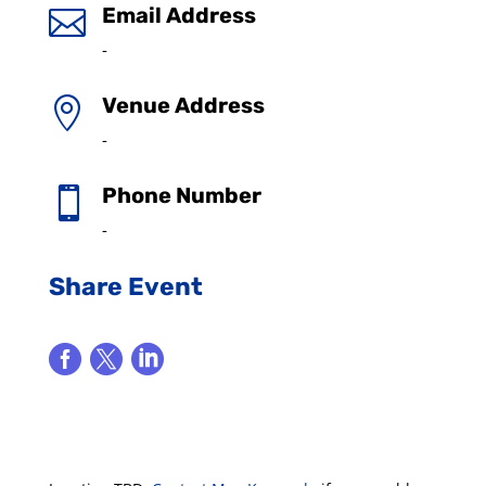
Email Address

-
Venue Address

-
Phone Number

-
Share Event


