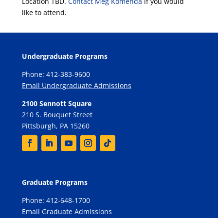
Location TBD.
Contact Meg Komenda
if you would
like to attend.
Undergraduate Programs
Phone: 412-383-9600
Email Undergraduate Admissions
2100 Sennott Square
210 S. Bouquet Street
Pittsburgh, PA 15260
Graduate Programs
Phone: 412-648-1700
Email Graduate Admissions