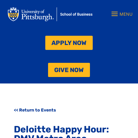
APPLY NOW
GIVE NOW
<< Return to Events
Deloitte Happy Hour: