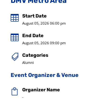
DMV Metro Area
Start Date

August 05, 2026 06:00 pm
End Date

August 05, 2026 09:00 pm
Categories

Alumni
Event Organizer & Venue
Organizer Name

-