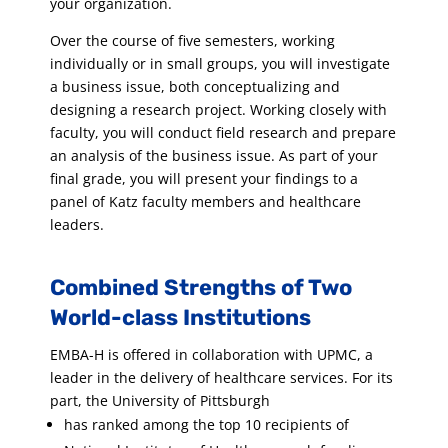
your organization.
Over the course of five semesters, working
individually or in small groups, you will investigate
a business issue, both conceptualizing and
designing a research project. Working closely with
faculty, you will conduct field research and prepare
an analysis of the business issue. As part of your
final grade, you will present your findings to a
panel of Katz faculty members and healthcare
leaders.
Combined Strengths of Two
World-class Institutions
EMBA-H is offered in collaboration with UPMC, a
leader in the delivery of healthcare services. For its
part, the University of Pittsburgh
has ranked among the top 10 recipients of