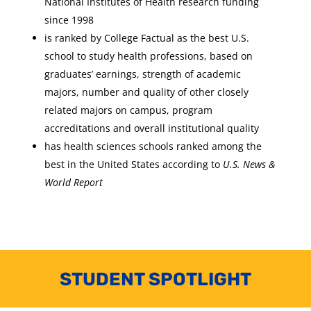
National Institutes of Health research funding
since 1998
is ranked by College Factual as the best U.S.
school to study health professions, based on
graduates’ earnings, strength of academic
majors, number and quality of other closely
related majors on campus, program
accreditations and overall institutional quality
has health sciences schools ranked among the
best in the United States according to
U.S. News &
World Report
STUDENT SPOTLIGHT