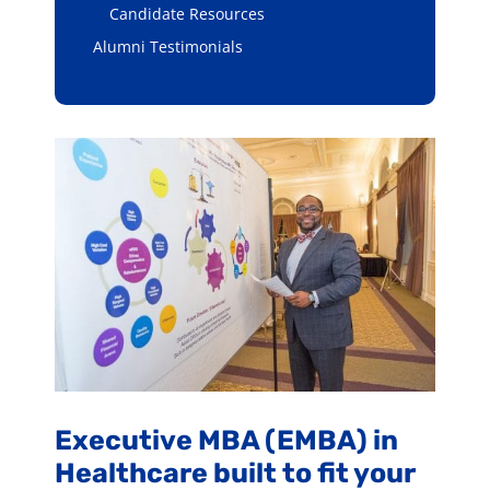
Candidate Resources
Alumni Testimonials
Executive MBA (EMBA) in
Healthcare built to fit your