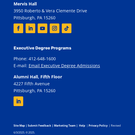
Mervis Hall
3950 Roberto & Vera Clemente Drive
Pittsburgh, PA 15260
Executive Degree Programs
Phone: 412-648-1600
E-mail:
Email Executive Degree Admissions
Alumni Hall, Fifth Floor
4227 Fifth Avenue
Pittsburgh, PA 15260
Site Map
|
Submit Feedback
|
Marketing Team
|
Help
|
Privacy Policy
| Revised
6/3/2025. © 2025.