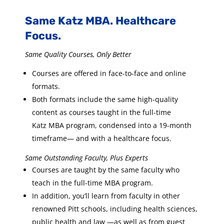
Same Katz MBA. Healthcare
Focus.
Same Quality Courses, Only Better
Courses are offered in face-to-face and online
formats.
Both formats include the same high-quality
content as courses taught in the full-time
Katz MBA program, condensed into a 19-month
timeframe— and with a healthcare focus.
Same Outstanding Faculty, Plus Experts
Courses are taught by the same faculty who
teach in the full-time MBA program.
In addition, you’ll learn from faculty in other
renowned Pitt schools, including health sciences,
public health and law —as well as from guest