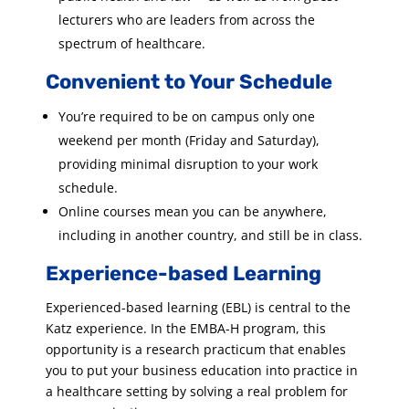
lecturers who are leaders from across the
spectrum of healthcare.
Convenient to Your Schedule
You’re required to be on campus only one
weekend per month (Friday and Saturday),
providing minimal disruption to your work
schedule.
Online courses mean you can be anywhere,
including in another country, and still be in class.
Experience-based Learning
Experienced-based learning (EBL) is central to the
Katz experience. In the EMBA-H program, this
opportunity is a research practicum that enables
you to put your business education into practice in
a healthcare setting by solving a real problem for