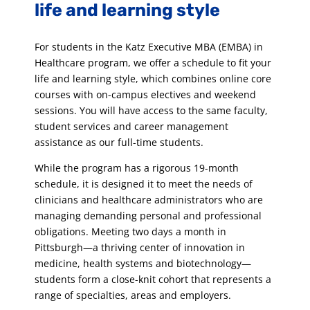
life and learning style
For students in the Katz Executive MBA (EMBA) in
Healthcare program, we offer a schedule to fit your
life and learning style, which combines online core
courses with on-campus electives and weekend
sessions. You will have access to the same faculty,
student services and career management
assistance as our full-time students.
While the program has a rigorous 19-month
schedule, it is designed it to meet the needs of
clinicians and healthcare administrators who are
managing demanding personal and professional
obligations. Meeting two days a month in
Pittsburgh—a thriving center of innovation in
medicine, health systems and biotechnology—
students form a close-knit cohort that represents a
range of specialties, areas and employers.