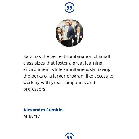
Katz has the perfect combination of small
class sizes that foster a great learning
environment while simultaneously having
the perks of a larger program like access to
working with great companies and
professors.
Alexandra Sumkin
MBA '17