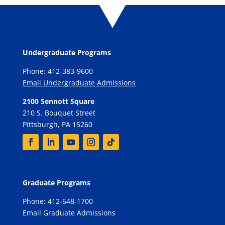
Undergraduate Programs
Phone: 412-383-9600
Email Undergraduate Admissions
2100 Sennott Square
210 S. Bouquet Street
Pittsburgh, PA 15260
Graduate Programs
Phone: 412-648-1700
Email Graduate Admissions