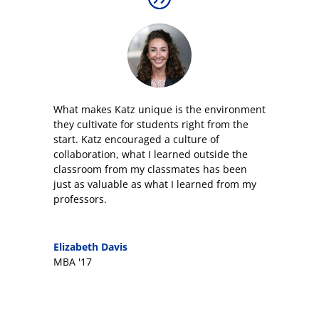
What makes Katz unique is the environment
they cultivate for students right from the
start. Katz encouraged a culture of
collaboration, what I learned outside the
classroom from my classmates has been
just as valuable as what I learned from my
professors.
Elizabeth Davis
MBA '17