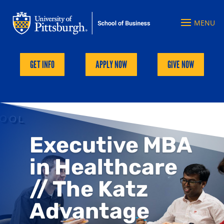
GET INFO
APPLY NOW
GIVE NOW
Executive MBA
in Healthcare
// The Katz
Advantage