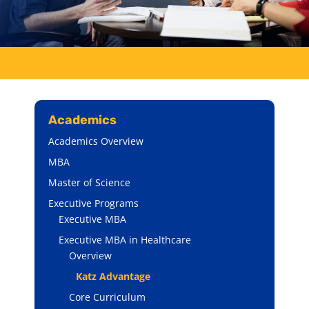
Academics
Academics Overview
MBA
Master of Science
Executive Programs
Executive MBA
Executive MBA in Healthcare
Overview
Katz Advantage
Core Curriculum