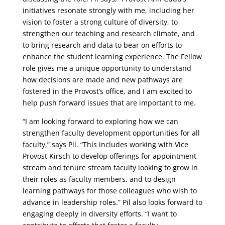
initiatives resonate strongly with me, including her
vision to foster a strong culture of diversity, to
strengthen our teaching and research climate, and
to bring research and data to bear on efforts to
enhance the student learning experience. The Fellow
role gives me a unique opportunity to understand
how decisions are made and new pathways are
fostered in the Provost’s office, and I am excited to
help push forward issues that are important to me.
“I am looking forward to exploring how we can
strengthen faculty development opportunities for all
faculty,” says Pil. “This includes working with Vice
Provost Kirsch to develop offerings for appointment
stream and tenure stream faculty looking to grow in
their roles as faculty members, and to design
learning pathways for those colleagues who wish to
advance in leadership roles.” Pil also looks forward to
engaging deeply in diversity efforts. “I want to