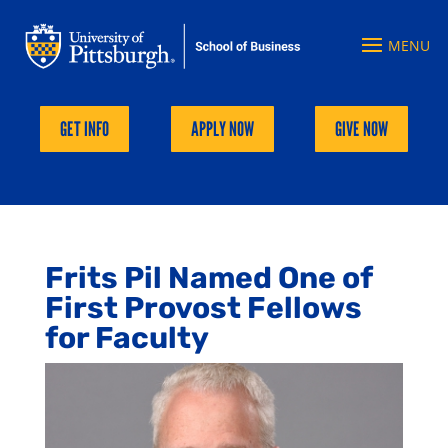
GET INFO
APPLY NOW
GIVE NOW
Frits Pil Named One of
First Provost Fellows
for Faculty