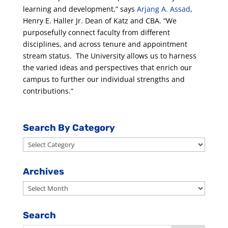
learning and development,” says
Arjang A. Assad
,
Henry E. Haller Jr. Dean of Katz and CBA. “We
purposefully connect faculty from different
disciplines, and across tenure and appointment
stream status. The University allows us to harness
the varied ideas and perspectives that enrich our
campus to further our individual strengths and
contributions.“
Search By Category
Search
By
Category
Archives
Archives
Search