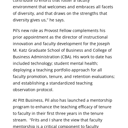
contribute to efforts that foster a faculty
environment that welcomes and embraces all facets
of diversity, and that draws on the strengths that
diversity gives us,” he says.
Pil’s new role as Provost Fellow complements his
prior appointment as the director of instructional
innovation and faculty development for the Joseph
M. Katz Graduate School of Business and College of
Business Administration (CBA). His work to date has
included technology; student mental health;
deploying a teaching portfolio approach for all
faculty promotion, tenure, and retention evaluations;
and establishing a standardized teaching
observation protocol.
At Pitt Business, Pil also has launched a mentorship
program to enhance the teaching efficacy of tenure
to faculty in their first three years in the tenure
stream. “Frits and I share the view that faculty
mentorship is a critical component to faculty