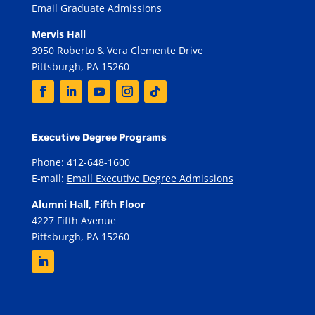
Email Graduate Admissions
Mervis Hall
3950 Roberto & Vera Clemente Drive
Pittsburgh, PA 15260
Executive Degree Programs
Phone: 412-648-1600
E-mail:
Email Executive Degree Admissions
Alumni Hall, Fifth Floor
4227 Fifth Avenue
Pittsburgh, PA 15260