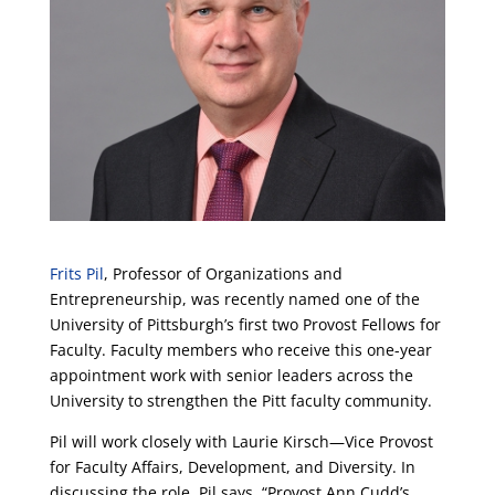
Frits Pil
, Professor of Organizations and
Entrepreneurship, was recently named one of the
University of Pittsburgh’s first two Provost Fellows for
Faculty. Faculty members who receive this one-year
appointment work with senior leaders across the
University to strengthen the Pitt faculty community.
Pil will work closely with Laurie Kirsch—Vice Provost
for Faculty Affairs, Development, and Diversity. In
discussing the role, Pil says, “Provost Ann Cudd’s