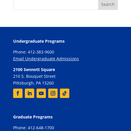
Undergraduate Programs
Phone: 412-383-9600
Email Undergraduate Admissions
2100 Sennott Square
210 S. Bouquet Street
Pittsburgh, PA 15260
Graduate Programs
Phone: 412-648-1700