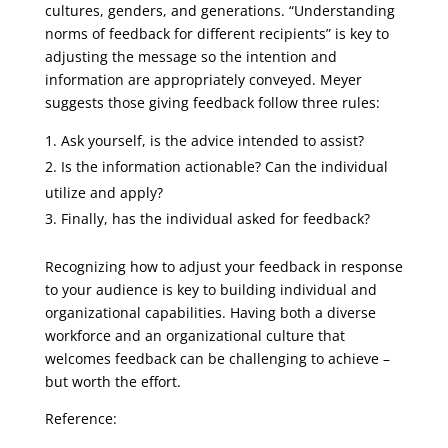
cultures, genders, and generations. “Understanding
norms of feedback for different recipients” is key to
adjusting the message so the intention and
information are appropriately conveyed. Meyer
suggests those giving feedback follow three rules:
Ask yourself, is the advice intended to assist?
Is the information actionable? Can the individual
utilize and apply?
Finally, has the individual asked for feedback?
Recognizing how to adjust your feedback in response
to your audience is key to building individual and
organizational capabilities. Having both a diverse
workforce and an organizational culture that
welcomes feedback can be challenging to achieve –
but worth the effort.
Reference: