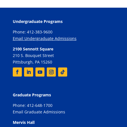
Undergraduate Programs
Phone: 412-383-9600
Email Undergraduate Admissions
2100 Sennott Square
210 S. Bouquet Street
Pittsburgh, PA 15260
Graduate Programs
Phone: 412-648-1700
Email Graduate Admissions
Mervis Hall