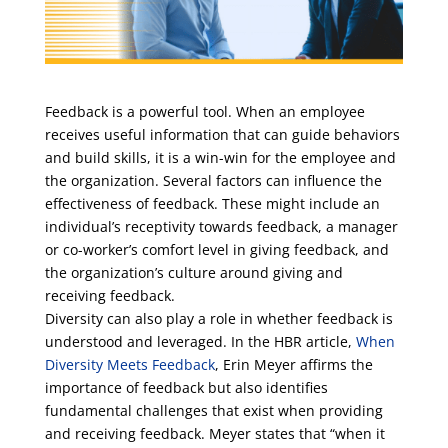
Feedback is a powerful tool. When an employee
receives useful information that can guide behaviors
and build skills, it is a win-win for the employee and
the organization. Several factors can influence the
effectiveness of feedback. These might include an
individual’s receptivity towards feedback, a manager
or co-worker’s comfort level in giving feedback, and
the organization’s culture around giving and
receiving feedback.
Diversity can also play a role in whether feedback is
understood and leveraged. In the HBR article,
When
Diversity Meets Feedback
, Erin Meyer affirms the
importance of feedback but also identifies
fundamental challenges that exist when providing
and receiving feedback. Meyer states that “when it