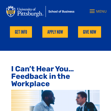
GET INFO
APPLY NOW
GIVE NOW
I Can’t Hear You…
Feedback in the
Workplace