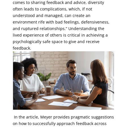
comes to sharing feedback and advice, diversity
often leads to complications, which, if not
understood and managed, can create an
environment rife with bad feelings, defensiveness,
and ruptured relationships.” Understanding the
lived experience of others is critical in achieving a
psychologically safe space to give and receive
feedback.
In the article, Meyer provides pragmatic suggestions
on how to successfully approach feedback across