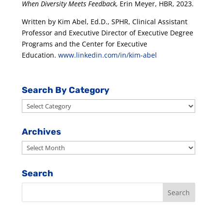
When Diversity Meets Feedback,
Erin Meyer, HBR, 2023.
Written by Kim Abel, Ed.D., SPHR, Clinical Assistant
Professor and Executive Director of Executive Degree
Programs and the Center for Executive
Education.
www.linkedin.com/in/kim-abel
Search By Category
Search
By
Category
Archives
Archives
Search