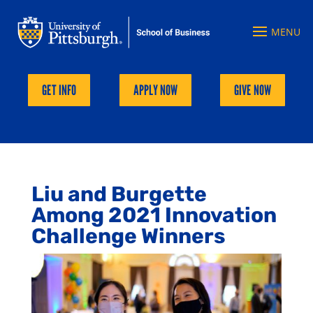
GET INFO
APPLY NOW
GIVE NOW
Liu and Burgette
Among 2021 Innovation
Challenge Winners