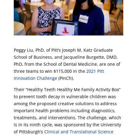
Peggy Liu, PhD, of Pitt’s Joseph M. Katz Graduate
School of Business, and Jacqueline Burgette, DMD,
PhD, from the School of Dental Medicine, are one of
three teams to win $115,000 in the
2021 Pitt
Innovation Challenge
(PInCh).
Their “Healthy Teeth Healthy Me Family Activity Box”
to prevent tooth decay in vulnerable children was
among the proposed creative solutions to address
important health problems including diagnostics,
treatments, and interventions. The challenge, which
is in its ninth cycle, was sponsored by the University
of Pittsburgh’s
Clinical and Translational Science