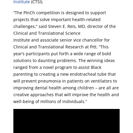
Institute
(CTSI).
“The PInCh competition is designed to support
projects that solve important health-related
challenges,” said Steven E. Reis, MD, director of the
Clinical and Translational Science
Institute and associate senior vice chancellor for
Clinical and Translational Research at Pitt. “This
year’s participants put forth a wide range of bold
solutions to daunting problems. The winning ideas
ranged from a novel program to assist Black
parenting to creating a new endotracheal tube that
will prevent pneumonia in patients on ventilators to
improving dental health among children – are all are
creative approaches that will improve the health and
well-being of millions of individuals.”