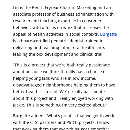
Liu
is the Ben L. Fryrear Chair in Marketing and an
associate professor of business administration with
research and teaching expertise in consumer
behavior, with a focus on work that increases the
appeal of health activities in social contexts.
Burgette
is a board-certified pediatric dentist trained in
delivering and teaching infant oral health care,
leading the box development and clinical trial.
“This is a project that we’re both really passionate
about because we think it really has a chance of
helping young kids who are in low-income,
disadvantaged neighborhoods helping them to have
better health,” Liu said. We’re really passionate
about this project and I really enjoyed working with
Jackie. This is something I’m very excited about.”
Burgette added: “What’s great is that we get to work
with the CTSI partners and PInCh projects. I know
that working them that everything goes smoothly