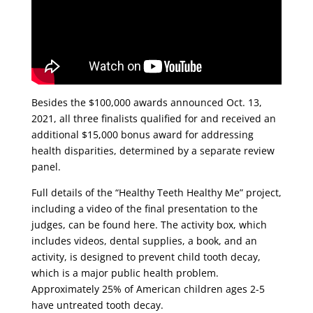
Besides the $100,000 awards announced Oct. 13,
2021, all three finalists qualified for and received an
additional $15,000 bonus award for addressing
health disparities, determined by a separate review
panel.
Full details of the “Healthy Teeth Healthy Me” project,
including a video of the final presentation to the
judges, can be found here. The activity box, which
includes videos, dental supplies, a book, and an
activity, is designed to prevent child tooth decay,
which is a major public health problem.
Approximately 25% of American children ages 2-5
have untreated tooth decay.