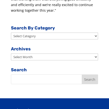
and efficiently and we’re really excited to continue
working together this year.”
Search By Category
Search
By
Category
Archives
Archives
Search