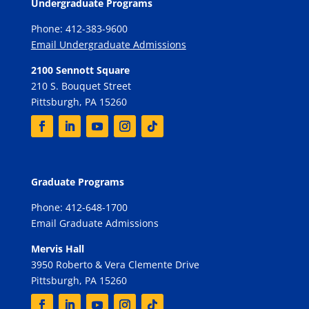
Undergraduate Programs
Phone: 412-383-9600
Email Undergraduate Admissions
2100 Sennott Square
210 S. Bouquet Street
Pittsburgh, PA 15260
Graduate Programs
Phone: 412-648-1700
Email Graduate Admissions
Mervis Hall
3950 Roberto & Vera Clemente Drive
Pittsburgh, PA 15260