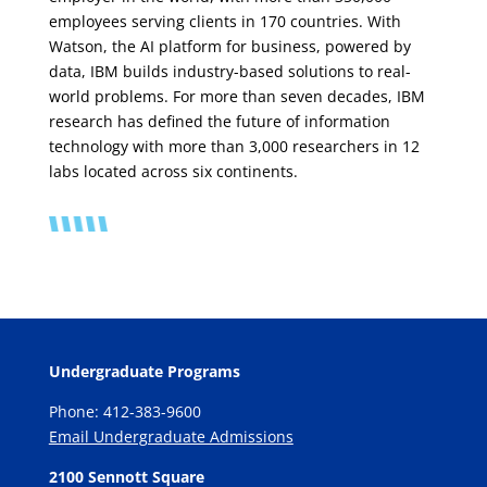
employees serving clients in 170 countries. With
Watson, the AI platform for business, powered by
data, IBM builds industry-based solutions to real-
world problems. For more than seven decades, IBM
research has defined the future of information
technology with more than 3,000 researchers in 12
labs located across six continents.
Undergraduate Programs
Phone: 412-383-9600
Email Undergraduate Admissions
2100 Sennott Square