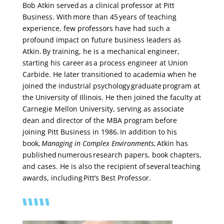
Bob Atkin served as a clinical professor at Pitt
Business. With more than 45 years of teaching
experience, few professors have had such a
profound impact on future business leaders as
Atkin. By training, he is a mechanical engineer,
starting his career as a process engineer at Union
Carbide. He later transitioned to academia when he
joined the industrial psychology graduate program at
the University of Illinois. He then joined the faculty at
Carnegie Mellon University, serving as associate
dean and director of the MBA program before
joining Pitt Business in 1986. In addition to his
book,
Managing in Complex Environments
, Atkin has
published numerous research papers, book chapters,
and cases. He is also the recipient of several teaching
awards, including Pitt’s Best Professor.