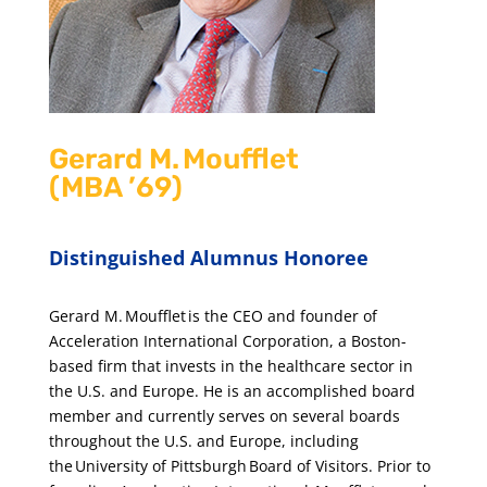
Gerard M. Moufflet
(MBA ’69)
Distinguished Alumnus Honoree
Gerard M. Moufflet is the CEO and founder of
Acceleration International Corporation, a Boston-
based firm that invests in the healthcare sector in
the U.S. and Europe. He is an accomplished board
member and currently serves on several boards
throughout the U.S. and Europe, including
the University of Pittsburgh Board of Visitors. Prior to