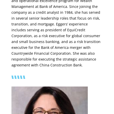
and operational excellence program for Wealth
Management at Bank of America. Since joining the
company as a credit analyst in 1984, she has served
in several senior leadership roles that focus on risk,
transition, and mortgage. Eggers’ experience
includes serving as president of EquiCredit
Corporation, as a risk executive for global consumer
and small business banking, and as a risk transition
executive for the Bank of America merger with
Countrywide Financial Corporation. She was also
responsible for executing the strategic assistance
agreement with China Construction Bank.