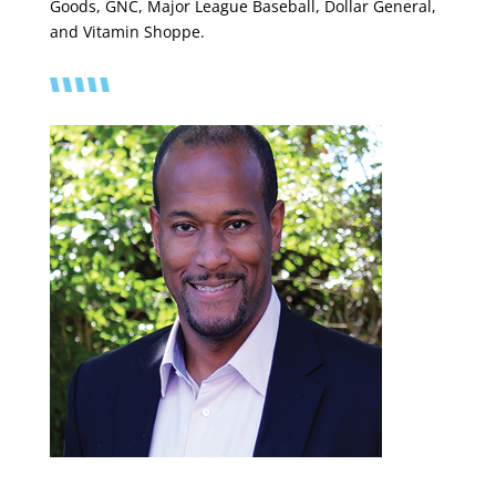
Goods, GNC, Major League Baseball, Dollar General,
and Vitamin Shoppe.