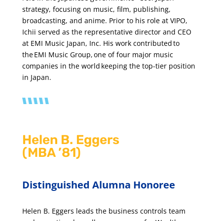
strategy, focusing on music, film, publishing,
broadcasting, and anime. Prior to his role at VIPO,
Ichii served as the representative director and CEO
at EMI Music Japan, Inc. His work contributed to
the EMI Music Group, one of four major music
companies in the world keeping the top-tier position
in Japan.
Helen B. Eggers
(MBA ’81)
Distinguished Alumna Honoree
Helen B. Eggers leads the business controls team