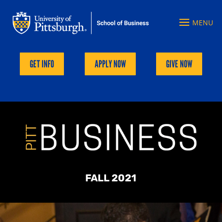
GET INFO
APPLY NOW
GIVE NOW
FALL 2021