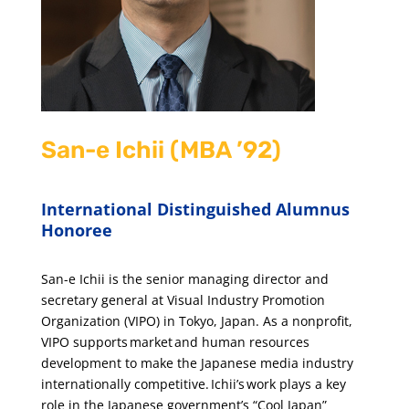
San-e Ichii (MBA ’92)
International Distinguished Alumnus
Honoree
San-e Ichii is the senior managing director and
secretary general at Visual Industry Promotion
Organization (VIPO) in Tokyo, Japan. As a nonprofit,
VIPO supports market and human resources
development to make the Japanese media industry
internationally competitive. Ichii’s work plays a key
role in the Japanese government’s “Cool Japan”