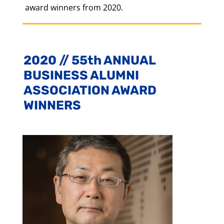
award winners from 2020.
2020 // 55th ANNUAL
BUSINESS ALUMNI
ASSOCIATION AWARD
WINNERS