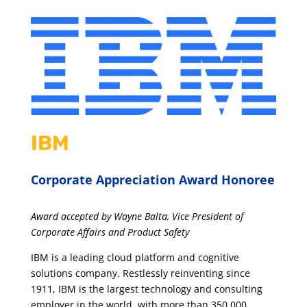
IBM
Corporate Appreciation Award Honoree
Award accepted by Wayne Balta, Vice President of
Corporate Affairs and Product Safety
IBM is a leading cloud platform and cognitive
solutions company. Restlessly reinventing since
1911, IBM is the largest technology and consulting
employer in the world, with more than 350,000