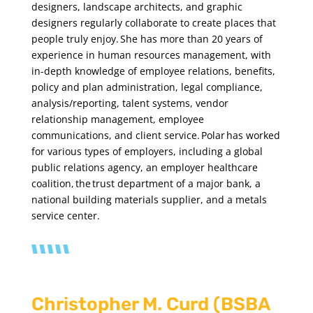
designers, landscape architects, and graphic
designers regularly collaborate to create places that
people truly enjoy. She has more than 20 years of
experience in human resources management, with
in-depth knowledge of employee relations, benefits,
policy and plan administration, legal compliance,
analysis/reporting, talent systems, vendor
relationship management, employee
communications, and client service. Polar has worked
for various types of employers, including a global
public relations agency, an employer healthcare
coalition, the trust department of a major bank, a
national building materials supplier, and a metals
service center.
Christopher M. Curd (BSBA