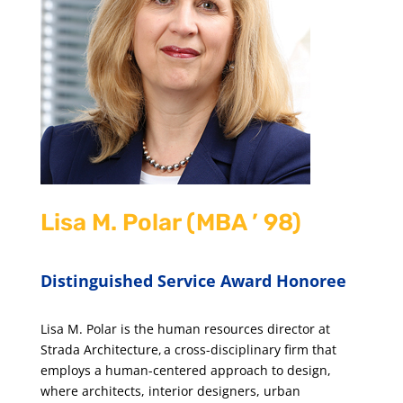
Lisa M. Polar (MBA ’ 98)
Distinguished Service Award Honoree
Lisa M. Polar is the human resources director at
Strada Architecture, a cross-disciplinary firm that
employs a human-centered approach to design,
where architects, interior designers, urban