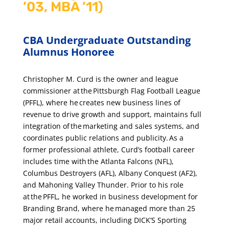
’03, MBA ’11)
CBA Undergraduate Outstanding
Alumnus Honoree
Christopher M. Curd is the owner and league
commissioner at the Pittsburgh Flag Football League
(PFFL), where he creates new business lines of
revenue to drive growth and support, maintains full
integration of the marketing and sales systems, and
coordinates public relations and publicity. As a
former professional athlete, Curd’s football career
includes time with the Atlanta Falcons (NFL),
Columbus Destroyers (AFL), Albany Conquest (AF2),
and Mahoning Valley Thunder. Prior to his role
at the PFFL, he worked in business development for
Branding Brand, where he managed more than 25
major retail accounts, including DICK’S Sporting