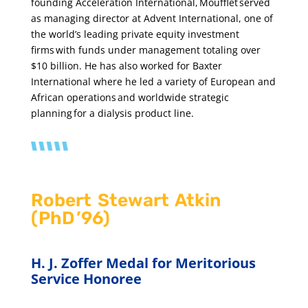
founding Acceleration International, Moufflet served
as managing director at Advent International, one of
the world’s leading private equity investment
firms with funds under management totaling over
$10 billion. He has also worked for Baxter
International where he led a variety of European and
African operations and worldwide strategic
planning for a dialysis product line.
Robert Stewart Atkin
(PhD ’96)
H. J. Zoffer Medal for Meritorious
Service Honoree