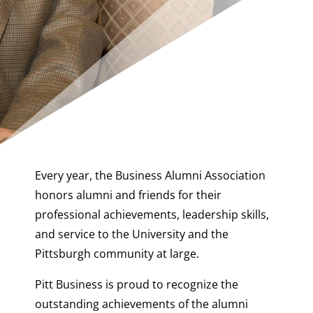
Every year, the Business Alumni Association
honors alumni and friends for their
professional achievements, leadership skills,
and service to the University and the
Pittsburgh community at large.
Pitt Business is proud to recognize the
outstanding achievements of the alumni