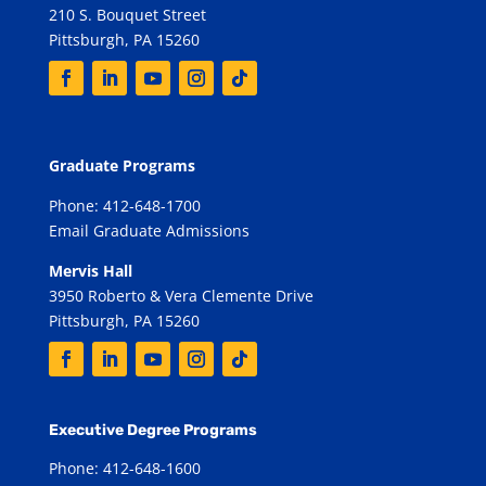
210 S. Bouquet Street
Pittsburgh, PA 15260
Graduate Programs
Phone: 412-648-1700
Email Graduate Admissions
Mervis Hall
3950 Roberto & Vera Clemente Drive
Pittsburgh, PA 15260
Executive Degree Programs
Phone: 412-648-1600